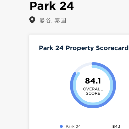
Park 24
曼谷, 泰国
Park 24 Property Scorecar
84.1
OVERALL
SCORE
Park 24
84.1