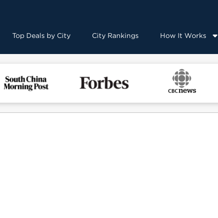
Top Deals by City
City Rankings
How It Works