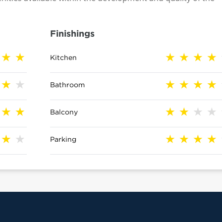
Finishings
Kitchen
Bathroom
Balcony
Parking