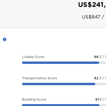
US$241
US$847 /
d
Livable Score
86.7
/ 
Transportation Score
82.7
/ 
Building Score
87.1
/ 