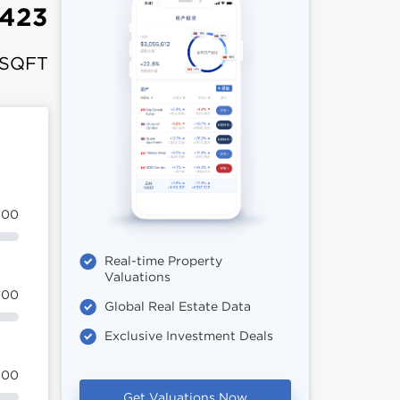
,423
 SQFT
100
Real-time Property
Valuations
100
Global Real Estate Data
Exclusive Investment Deals
100
Get Valuations Now