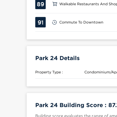
89
Walkable Restaurants And Sho
91
Commute To Downtown
Park 24 Details
Property Type :
Condominium/Ap
Park 24 Building Score :
87.
Building score evaluates the range of ame