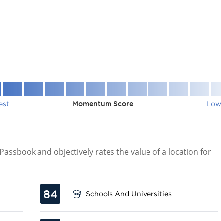
est
Momentum Score
Low
7
assbook and objectively rates the value of a location for
84
Schools And Universities