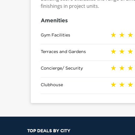
finishings in project units.
Amenities
Gym Facilities
Terraces and Gardens
Concierge/ Security
Clubhouse
TOP DEALS BY CITY