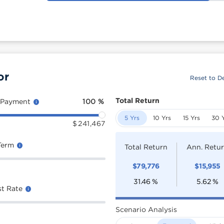
or
Reset to De
Total Return
 Payment
100
%
5 Yrs
10 Yrs
15 Yrs
30 
$
241,467
Term
Total Return
Ann. Retu
$
79,776
$
15,955
31.46
%
5.62
%
st Rate
Scenario Analysis