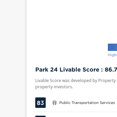
High
Park 24 Livable Score :
86.
Livable Score was developed by Property P
property investors.
83
Public Transportation Services