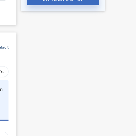
fault
Yrs
rn