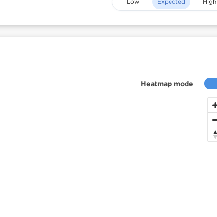
Low
Expected
High
Heatmap mode