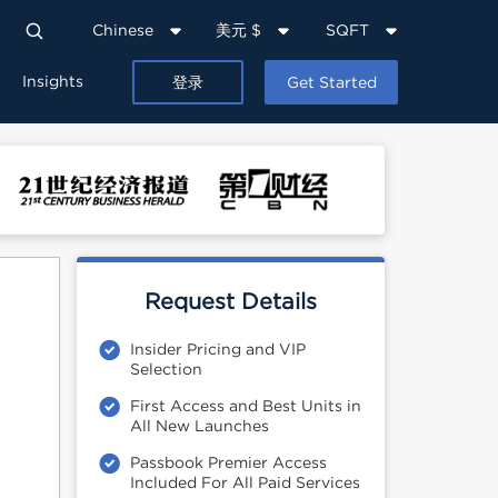
Chinese
美元 $
SQFT
Insights
登录
Get Started
Request Details
Insider Pricing and VIP
Selection
First Access and Best Units in
All New Launches
Passbook Premier Access
Included For All Paid Services