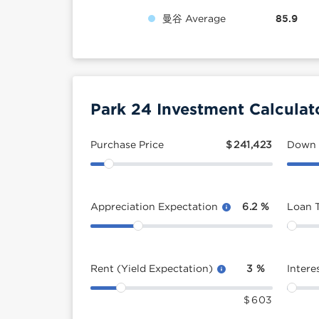
曼谷 Average
85.9
Park 24 Investment Calculat
Purchase Price
$
241,423
Down
Appreciation Expectation
6.2
%
Loan 
Rent (Yield Expectation)
3
%
Intere
$
603