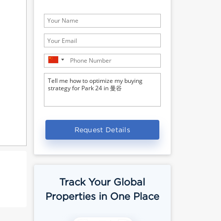
Request Details
Track Your Global
Properties in One Place