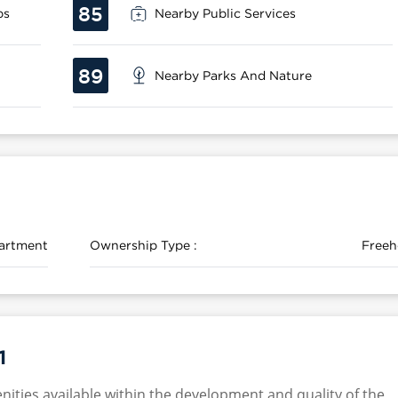
85
ps
Nearby Public Services
89
Nearby Parks And Nature
artment
Ownership Type :
Freeh
1
nities available within the development and quality of the