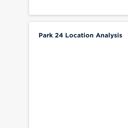
Park 24 Location Analysis