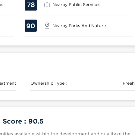
78
ps
Nearby Public Services
90
Nearby Parks And Nature
artment
Ownership Type :
Freeh
 Score :
90.5
nities available within the development and quality of the