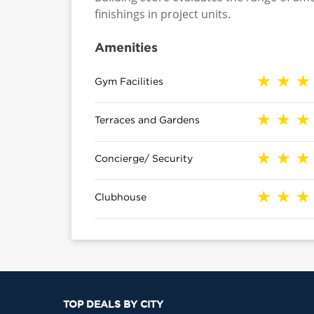
finishings in project units.
Amenities
Gym Facilities
Terraces and Gardens
Concierge/ Security
Clubhouse
TOP DEALS BY CITY