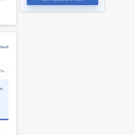
fault
Yrs
rn