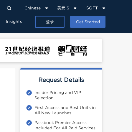
Chinese
美元 $
SQFT
Insights
登录
Get Started
Request Details
Insider Pricing and VIP
Selection
First Access and Best Units in
All New Launches
Passbook Premier Access
Included For All Paid Services