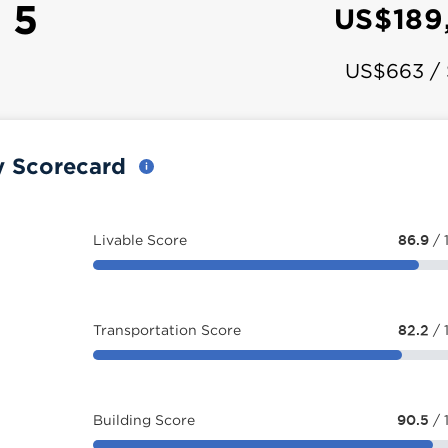
 5
US$189
US$663 /
y Scorecard
Livable Score
86.9
/ 
Transportation Score
82.2
/ 
Building Score
90.5
/ 