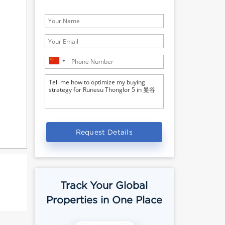
Request Details
Track Your Global
Properties in One Place