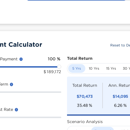
nt Calculator
Reset to De
Total Return
 Payment
100
%
5 Yrs
10 Yrs
15 Yrs
30 
$
189,172
Term
Total Return
Ann. Retu
$
70,473
$
14,095
35.48
%
6.26
%
st Rate
Scenario Analysis