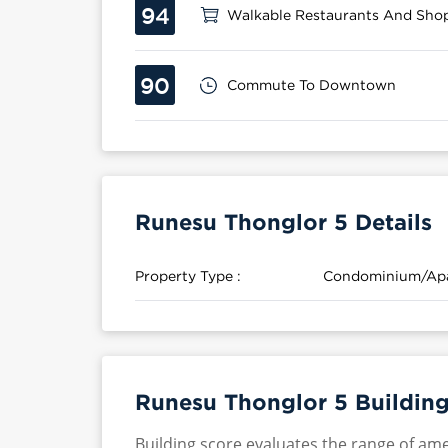
94
Walkable Restaurants And Sho
90
Commute To Downtown
Runesu Thonglor 5 Details
Property Type :
Condominium/Ap
Runesu Thonglor 5 Building
Building score evaluates the range of ame