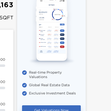
,163
 SQFT
100
Real-time Property
Valuations
100
Global Real Estate Data
Exclusive Investment Deals
100
Get Valuations Now