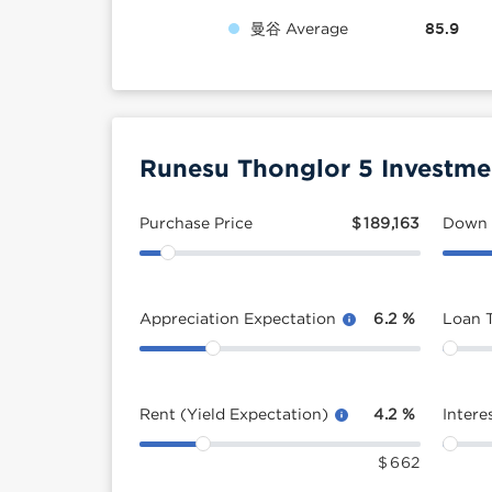
曼谷 Average
85.9
Runesu Thonglor 5 Investme
Purchase Price
$
189,163
Down
Appreciation Expectation
6.2
%
Loan 
Rent (Yield Expectation)
4.2
%
Intere
$
662