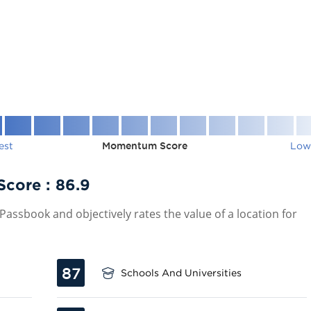
est
Momentum Score
Low
Score :
86.9
assbook and objectively rates the value of a location for
87
Schools And Universities