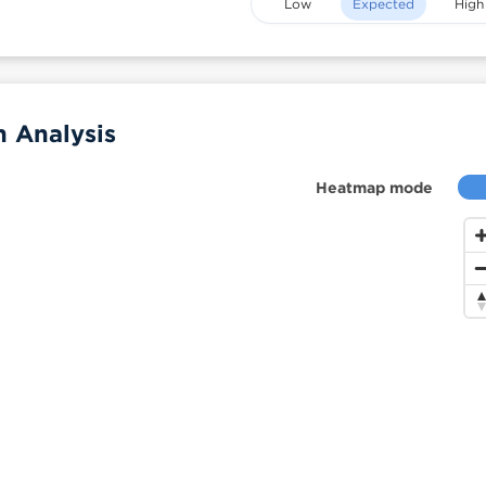
Low
Expected
High
 Analysis
Heatmap mode