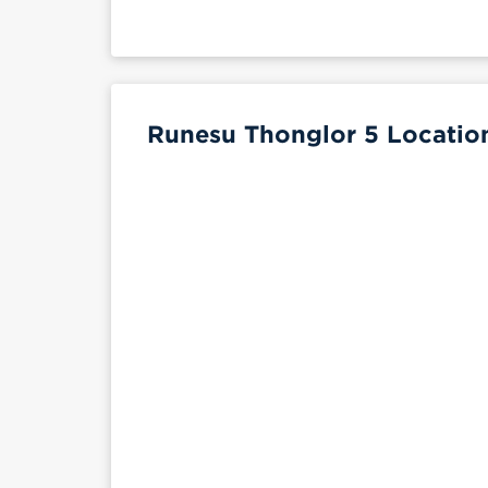
Runesu Thonglor 5 Location