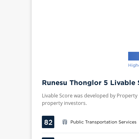
High
Runesu Thonglor 5 Livable 
Livable Score was developed by Property P
property investors.
82
Public Transportation Services