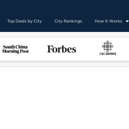
Top Deals by City
City Rankings
How It Works