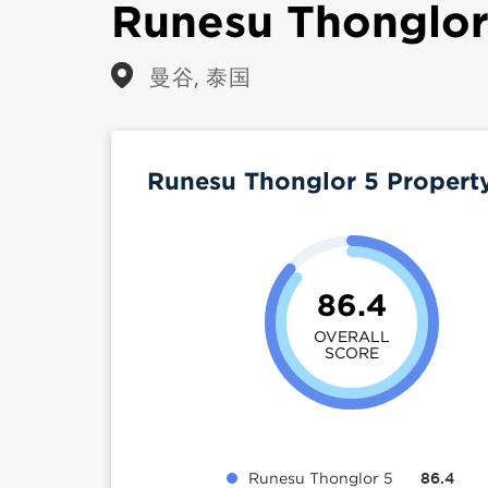
Runesu Thonglor
曼谷, 泰国
Runesu Thonglor 5 Propert
86.4
OVERALL
SCORE
Runesu Thonglor 5
86.4