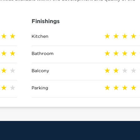
Finishings
Kitchen
Bathroom
Balcony
Parking