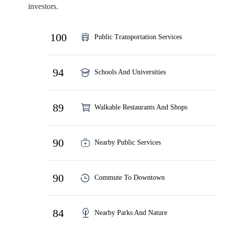
investors.
100
Public Transportation Services
94
Schools And Universities
89
Walkable Restaurants And Shops
90
Nearby Public Services
90
Commute To Downtown
84
Nearby Parks And Nature