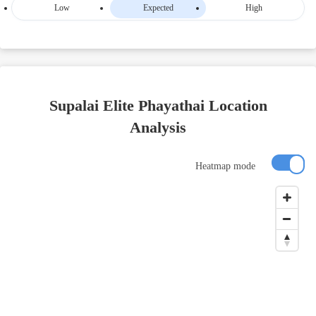
Low
Expected
High
Supalai Elite Phayathai Location
Analysis
Heatmap mode