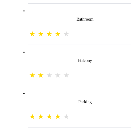
Bathroom
Balcony
Parking