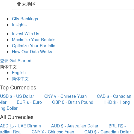
亚太地区
City Rankings
Insights
Invest With Us
Maximize Your Rentals
Optimize Your Portfolio
How Our Data Works
登录
Get Started
简体中文
English
简体中文
Top Currencies
USD $ - US Dollar
CNY ¥ - Chinese Yuan
CAD $ - Canadian
llar
EUR € - Euro
GBP £ - British Pound
HKD $ - Hong
ng Dollar
All Currencies
AED د.إ - UAE Dirham
AUD $ - Australian Dollar
BRL R$ -
azilian Real
CNY ¥ - Chinese Yuan
CAD $ - Canadian Dollar