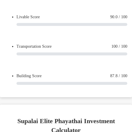
Livable Score
90.0
/ 100
Transportation Score
100
/ 100
Building Score
87.8
/ 100
Supalai Elite Phayathai Investment
Calculator