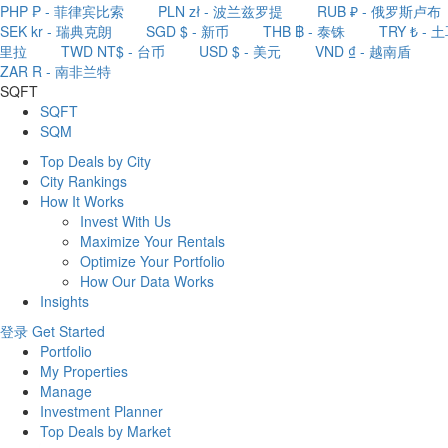
PHP ₱ - 菲律宾比索
PLN zł - 波兰兹罗提
RUB ₽ - 俄罗斯卢布
SEK kr - 瑞典克朗
SGD $ - 新币
THB ฿ - 泰铢
TRY ₺ - 
里拉
TWD NT$ - 台币
USD $ - 美元
VND ₫ - 越南盾
ZAR R - 南非兰特
SQFT
SQFT
SQM
Top Deals by City
City Rankings
How It Works
Invest With Us
Maximize Your Rentals
Optimize Your Portfolio
How Our Data Works
Insights
登录
Get Started
Portfolio
My Properties
Manage
Investment Planner
Top Deals by Market