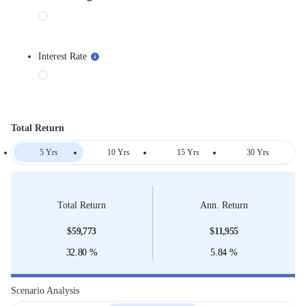
Interest Rate
Total Return
5 Yrs
10 Yrs
15 Yrs
30 Yrs
Total Return
Ann. Return
$
59,773
$
11,955
32.80
%
5.84
%
Scenario Analysis