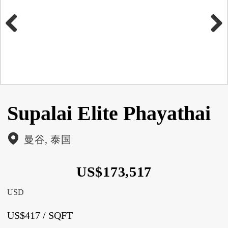
Previous
Next
Supalai Elite Phayathai
曼谷, 泰国
US$173,517
USD
US$417 / SQFT