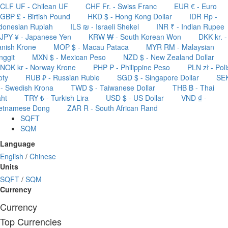
CLF UF - Chilean UF
CHF Fr. - Swiss Franc
EUR € - Euro
GBP £ - Birtish Pound
HKD $ - Hong Kong Dollar
IDR Rp -
donesian Rupiah
ILS ₪ - Israeli Shekel
INR ₹ - Indian Rupee
JPY ¥ - Japanese Yen
KRW ₩ - South Korean Won
DKK kr. -
nish Krone
MOP $ - Macau Pataca
MYR RM - Malaysian
nggit
MXN $ - Mexican Peso
NZD $ - New Zealand Dollar
NOK kr - Norway Krone
PHP ₱ - Philippine Peso
PLN zł - Pol
oty
RUB ₽ - Russian Ruble
SGD $ - Singapore Dollar
SE
 - Swedish Krona
TWD $ - Taiwanese Dollar
THB ฿ - Thai
ht
TRY ₺ - Turkish Lira
USD $ - US Dollar
VND ₫ -
ietnamese Dong
ZAR R - South African Rand
SQFT
SQM
Language
English
/
Chinese
Units
SQFT
/
SQM
Currency
Currency
Top Currencies