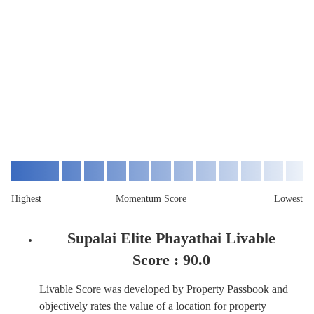
Highest
Momentum Score
Lowest
Supalai Elite Phayathai Livable
Score :
90.0
Livable Score was developed by Property Passbook and
objectively rates the value of a location for property