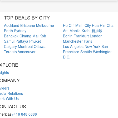
TOP DEALS BY CITY
Auckland
Brisbane
Melbourne
Ho Chi Minh City
Hua Hin-Cha
Perth
Sydney
Am
Manila
Krabi
新加坡
Bangkok
Chiang Mai
Koh
Berlin
Frankfurt
London
Samui
Pattaya
Phuket
Manchester
Paris
Calgary
Montreal
Ottawa
Los Angeles
New York
San
Toronto
Vancouver
Francisco
Seattle
Washington
D.C.
XPLORE
sights
OMPANY
reers
dia Relations
rk With Us
ONTACT US
ericas
+416 848 0686