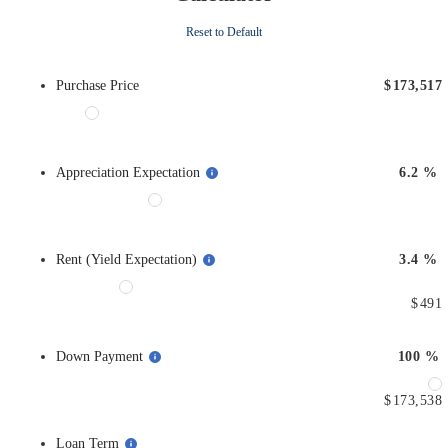
Reset to Default
Purchase Price
$
173,517
Appreciation Expectation
6.2
%
Rent (Yield Expectation)
3.4
%
$
491
Down Payment
100
%
$
173,538
Loan Term