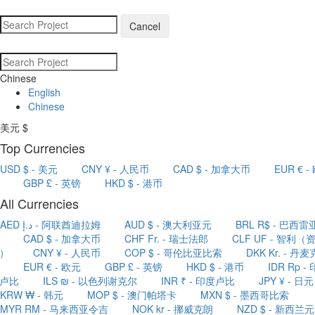
Cancel
Chinese
English
Chinese
美元 $
Top Currencies
USD $ - 美元
CNY ¥ - 人民币
CAD $ - 加拿大币
EUR € -
GBP £ - 英镑
HKD $ - 港币
All Currencies
AED د.إ - 阿联酋迪拉姆
AUD $ - 澳大利亚元
BRL R$ - 巴西雷
CAD $ - 加拿大币
CHF Fr. - 瑞士法郎
CLF UF - 智利（
）
CNY ¥ - 人民币
COP $ - 哥伦比亚比索
DKK Kr. - 丹麦
EUR € - 欧元
GBP £ - 英镑
HKD $ - 港币
IDR Rp - 
卢比
ILS ₪ - 以色列谢克尔
INR ₹ - 印度卢比
JPY ¥ - 日元
KRW ₩ - 韩元
MOP $ - 澳门帕塔卡
MXN $ - 墨西哥比索
MYR RM - 马来西亚令吉
NOK kr - 挪威克朗
NZD $ - 新西兰元