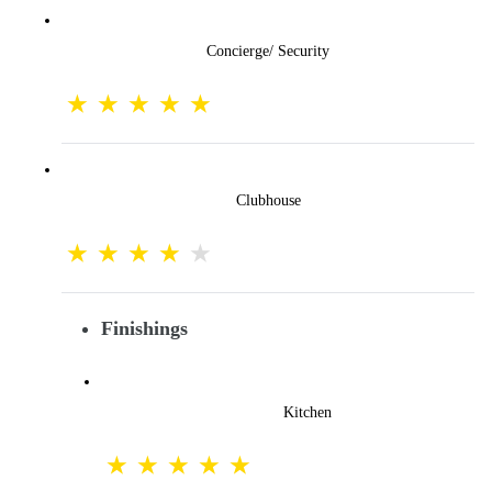
Concierge/ Security
Clubhouse
Finishings
Kitchen