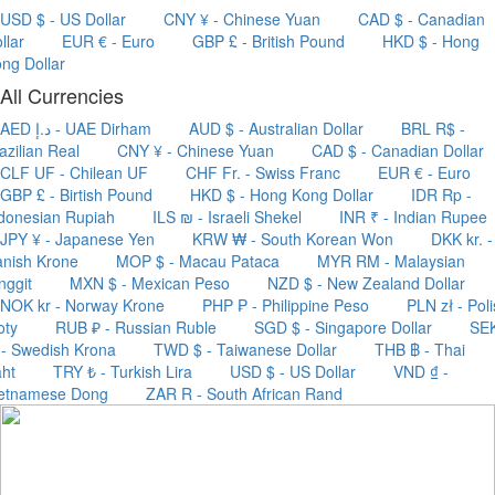
USD $ - US Dollar
CNY ¥ - Chinese Yuan
CAD $ - Canadian
llar
EUR € - Euro
GBP £ - British Pound
HKD $ - Hong
ng Dollar
All Currencies
AED د.إ - UAE Dirham
AUD $ - Australian Dollar
BRL R$ -
azilian Real
CNY ¥ - Chinese Yuan
CAD $ - Canadian Dollar
CLF UF - Chilean UF
CHF Fr. - Swiss Franc
EUR € - Euro
GBP £ - Birtish Pound
HKD $ - Hong Kong Dollar
IDR Rp -
donesian Rupiah
ILS ₪ - Israeli Shekel
INR ₹ - Indian Rupee
JPY ¥ - Japanese Yen
KRW ₩ - South Korean Won
DKK kr. -
nish Krone
MOP $ - Macau Pataca
MYR RM - Malaysian
nggit
MXN $ - Mexican Peso
NZD $ - New Zealand Dollar
NOK kr - Norway Krone
PHP ₱ - Philippine Peso
PLN zł - Pol
oty
RUB ₽ - Russian Ruble
SGD $ - Singapore Dollar
SE
 - Swedish Krona
TWD $ - Taiwanese Dollar
THB ฿ - Thai
ht
TRY ₺ - Turkish Lira
USD $ - US Dollar
VND ₫ -
ietnamese Dong
ZAR R - South African Rand