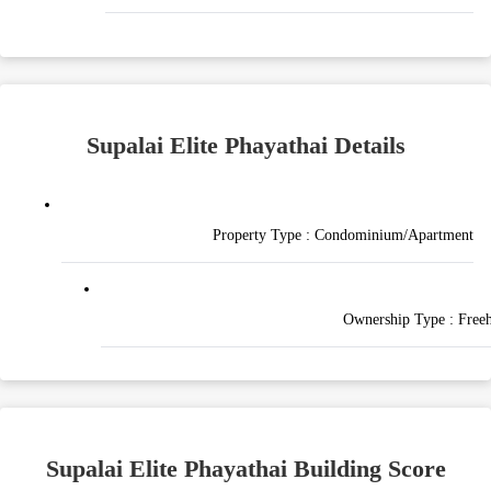
Supalai Elite Phayathai Details
Property Type :
Condominium/Apartment
Ownership Type :
Free
Supalai Elite Phayathai Building Score