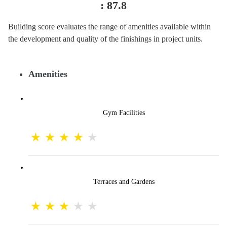
:
87.8
Building score evaluates the range of amenities available within
the development and quality of the finishings in project units.
Amenities
Gym Facilities
Terraces and Gardens