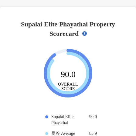
Supalai Elite Phayathai Property
Scorecard
90.0
OVERALL
SCORE
Supalai Elite
90.0
Phayathai
曼谷 Average
85.9