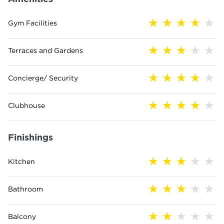
Gym Facilities
Terraces and Gardens
Concierge/ Security
Clubhouse
Finishings
Kitchen
Bathroom
Balcony