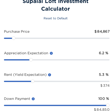
Supalai Loft Investment
Calculator
Reset to Default
Purchase Price
$
84,867
Appreciation Expectation
6.2
%
Rent (Yield Expectation)
5.3
%
$
374
Down Payment
100
%
$
84,850