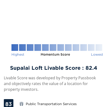
Highest
Momentum Score
Lowest
Supalai Loft Livable Score :
82.4
Livable Score was developed by Property Passbook
and objectively rates the value of a location for
property investors.
83
Public Transportation Services