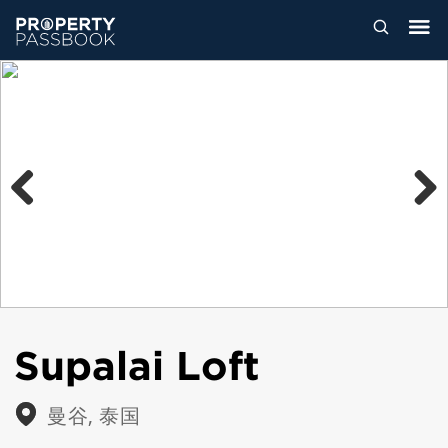
Previous
Next
Supalai Loft
曼谷, 泰国