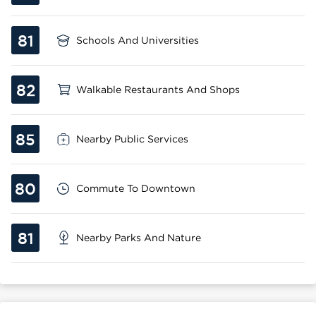
81
Schools And Universities
82
Walkable Restaurants And Shops
85
Nearby Public Services
80
Commute To Downtown
81
Nearby Parks And Nature