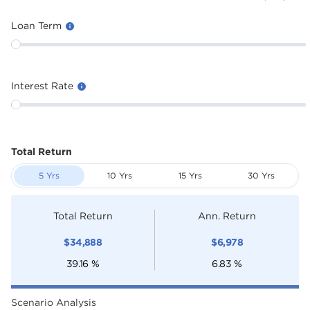
Loan Term
Interest Rate
Total Return
5 Yrs
10 Yrs
15 Yrs
30 Yrs
Total Return
Ann. Return
$
34,888
$
6,978
39.16
%
6.83
%
Scenario Analysis