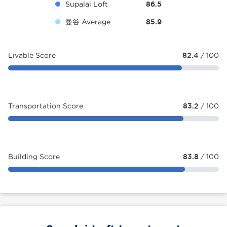
Supalai Loft
86.5
曼谷 Average
85.9
Livable Score
82.4
/ 100
Transportation Score
83.2
/ 100
Building Score
83.8
/ 100