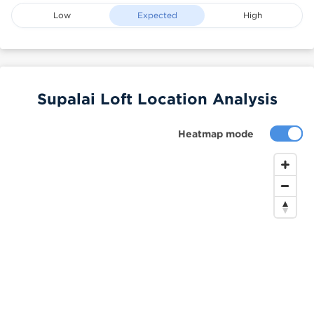
Low
Expected
High
Supalai Loft Location Analysis
Heatmap mode