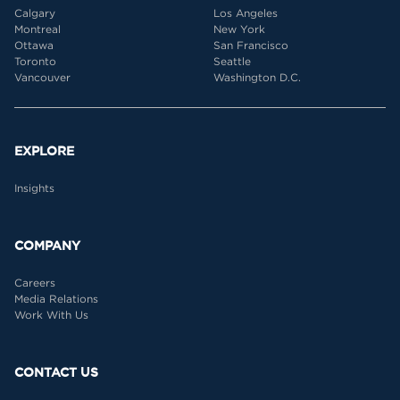
Calgary
Los Angeles
Montreal
New York
Ottawa
San Francisco
Toronto
Seattle
Vancouver
Washington D.C.
EXPLORE
Insights
COMPANY
Careers
Media Relations
Work With Us
CONTACT US