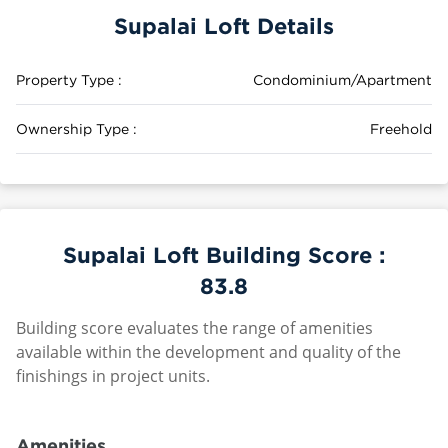
Supalai Loft Details
Property Type :
Condominium/Apartment
Ownership Type :
Freehold
Supalai Loft Building Score :
83.8
Building score evaluates the range of amenities
available within the development and quality of the
finishings in project units.
Amenities