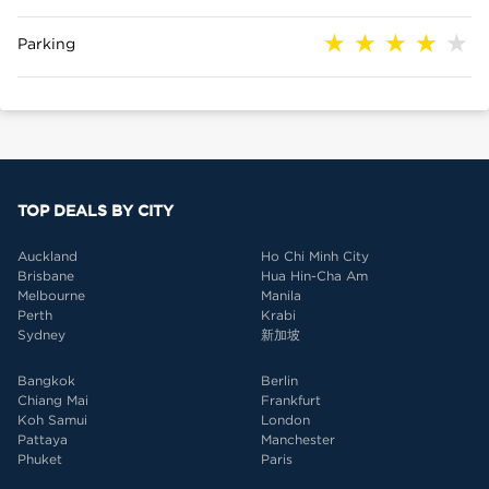
Parking
TOP DEALS BY CITY
Auckland
Ho Chi Minh City
Brisbane
Hua Hin-Cha Am
Melbourne
Manila
Perth
Krabi
Sydney
新加坡
Bangkok
Berlin
Chiang Mai
Frankfurt
Koh Samui
London
Pattaya
Manchester
Phuket
Paris