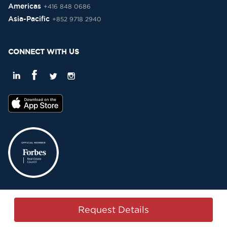
Americas
+416 848 0686
Asia-Pacific
+852 9718 2940
CONNECT WITH US
Privacy Policy
Terms & Conditions
Sitemap
Copyright © 2015-2026 -
Request Details
Property Passbook. All Rights Reserved.