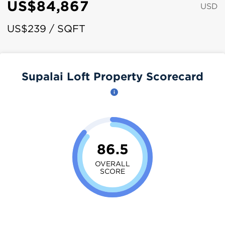
US$84,867
USD
US$239 / SQFT
Supalai Loft Property Scorecard
86.5
OVERALL
SCORE