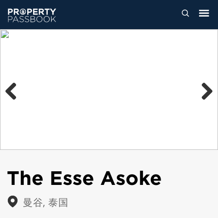
Previous
Next
The Esse Asoke
曼谷, 泰国