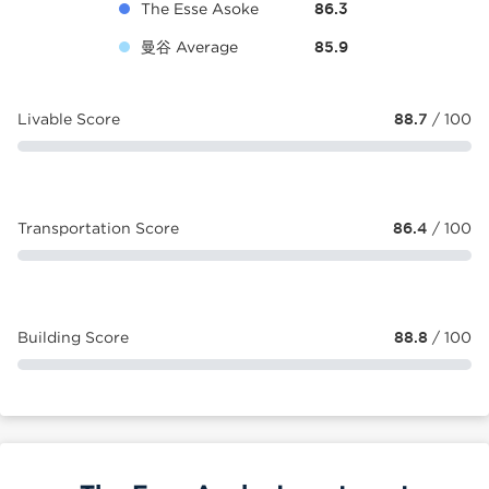
The Esse Asoke
86.3
曼谷 Average
85.9
Livable Score
88.7
/ 100
Transportation Score
86.4
/ 100
Building Score
88.8
/ 100