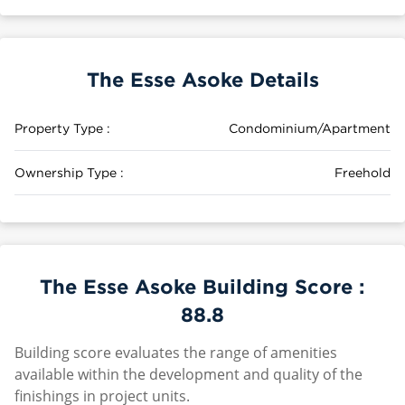
The Esse Asoke Details
Property Type :
Condominium/Apartment
Ownership Type :
Freehold
The Esse Asoke Building Score :
88.8
Building score evaluates the range of amenities
available within the development and quality of the
finishings in project units.