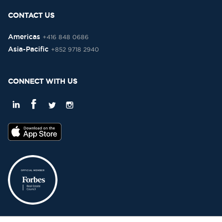
CONTACT US
Americas
+416 848 0686
Asia-Pacific
+852 9718 2940
CONNECT WITH US