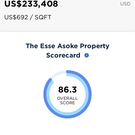
US$233,408
USD
US$692 / SQFT
The Esse Asoke Property
Scorecard
86.3
OVERALL
SCORE