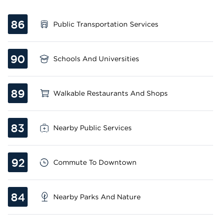
86
Public Transportation Services
90
Schools And Universities
89
Walkable Restaurants And Shops
83
Nearby Public Services
92
Commute To Downtown
84
Nearby Parks And Nature