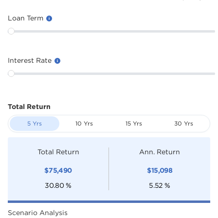
Loan Term
Interest Rate
Total Return
5 Yrs
10 Yrs
15 Yrs
30 Yrs
Total Return
Ann. Return
$
75,490
$
15,098
30.80
%
5.52
%
Scenario Analysis