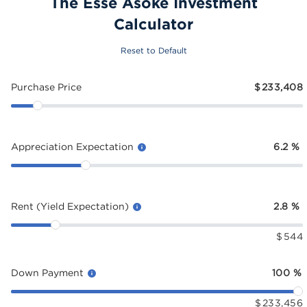
The Esse Asoke Investment
Calculator
Reset to Default
Purchase Price
$
233,408
Appreciation Expectation
6.2
%
Rent (Yield Expectation)
2.8
%
$
544
Down Payment
100
%
$
233,456