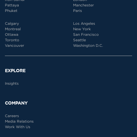
Pattaya
Manchester
Phuket
Paris
Calgary
Los Angeles
Montreal
New York
Ottawa
San Francisco
Toronto
Seattle
Vancouver
Washington D.C.
EXPLORE
Insights
COMPANY
Careers
Media Relations
Work With Us