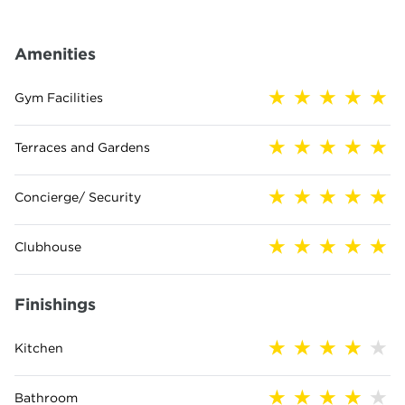
Amenities
Gym Facilities
Terraces and Gardens
Concierge/ Security
Clubhouse
Finishings
Kitchen
Bathroom