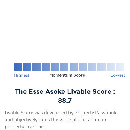
Highest
Momentum Score
Lowest
The Esse Asoke Livable Score :
88.7
Livable Score was developed by Property Passbook
and objectively rates the value of a location for
property investors.