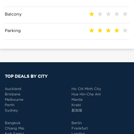
Balcony
Parking
TOP DEALS BY CITY
Auckland
Ho Chi Minh City
Brisbane
Hua Hin-Cha Am
Melbourne
Manila
Perth
Krabi
Sydney
新加坡
Bangkok
Berlin
Chiang Mai
Frankfurt
Koh Samui
London