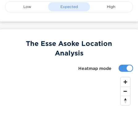
Low
Expected
High
The Esse Asoke Location
Analysis
Heatmap mode