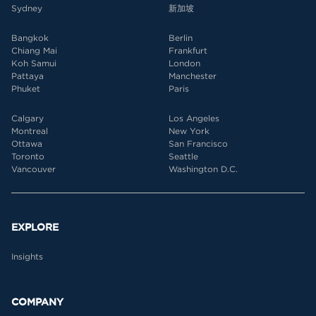
Sydney
新加坡
Bangkok
Berlin
Chiang Mai
Frankfurt
Koh Samui
London
Pattaya
Manchester
Phuket
Paris
Calgary
Los Angeles
Montreal
New York
Ottawa
San Francisco
Toronto
Seattle
Vancouver
Washington D.C.
EXPLORE
Insights
COMPANY