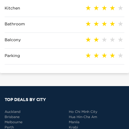
Kitchen
Bathroom
Balcony
Parking
TOP DEALS BY CITY
Auckland
Ho Chi Minh City
Brisbane
Hua Hin-Cha Am
Melbourne
Manila
Perth
Krabi