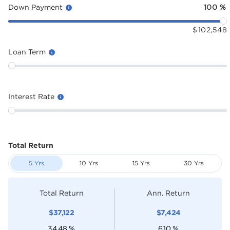
Down Payment
100
%
$
102,548
Loan Term
Interest Rate
Total Return
5 Yrs
10 Yrs
15 Yrs
30 Yrs
Total Return
Ann. Return
$
37,122
$
7,424
34.48
%
6.10
%