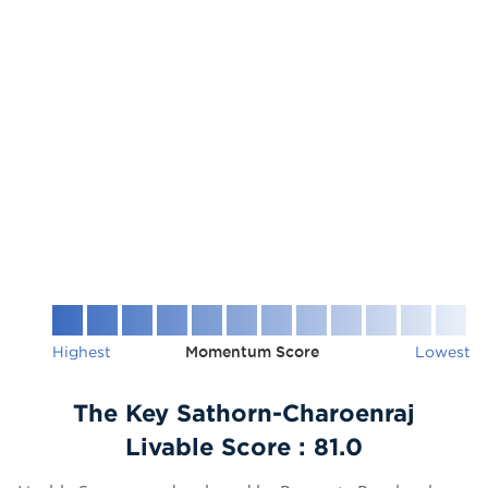
Highest
Momentum Score
Lowest
The Key Sathorn-Charoenraj
Livable Score :
81.0