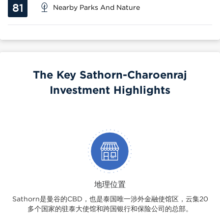
81
Nearby Parks And Nature
The Key Sathorn-Charoenraj
Investment Highlights
地理位置
Sathorn是曼谷的CBD，也是泰国唯一涉外金融使馆区，云集20
多个国家的驻泰大使馆和跨国银行和保险公司的总部。