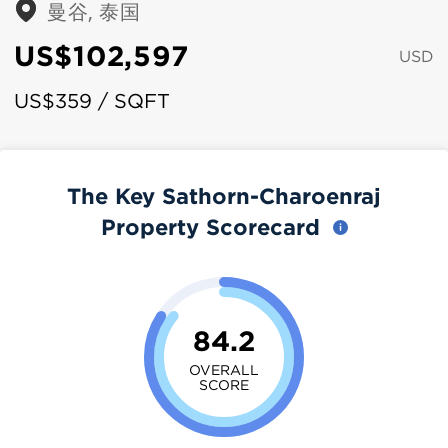
曼谷, 泰国
US$102,597
USD
US$359 / SQFT
The Key Sathorn-Charoenraj
Property Scorecard
84.2
OVERALL
SCORE