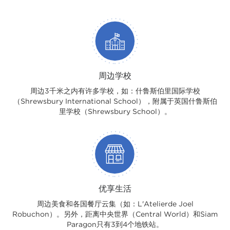
周边学校
周边3千米之内有许多学校，如：什鲁斯伯里国际学校
（Shrewsbury International School），附属于英国什鲁斯伯
里学校（Shrewsbury School）。
优享生活
周边美食和各国餐厅云集（如：L'Atelierde Joel
Robuchon）。另外，距离中央世界（Central World）和Siam
Paragon只有3到4个地铁站。