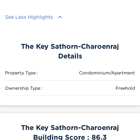
See Less Highlights
The Key Sathorn-Charoenraj
Details
Property Type :
Condominium/Apartment
Ownership Type :
Freehold
The Key Sathorn-Charoenraj
Building Score :
86.3