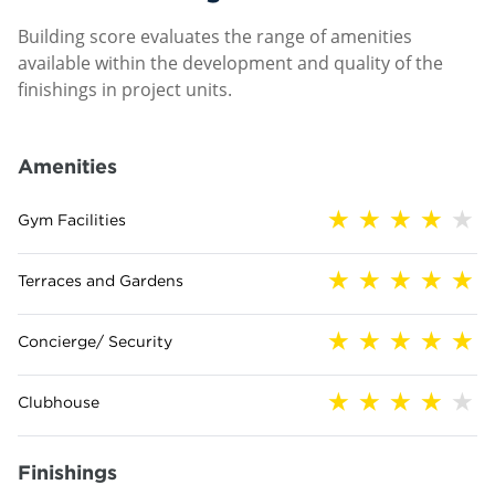
Building score evaluates the range of amenities
available within the development and quality of the
finishings in project units.
Amenities
Gym Facilities
Terraces and Gardens
Concierge/ Security
Clubhouse
Finishings