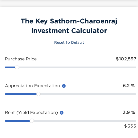
The Key Sathorn-Charoenraj
Investment Calculator
Reset to Default
Purchase Price
$
102,597
Appreciation Expectation
6.2
%
Rent (Yield Expectation)
3.9
%
$
333