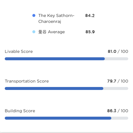
The Key Sathorn-
84.2
Charoenraj
曼谷 Average
85.9
Livable Score
81.0
/ 100
Transportation Score
79.7
/ 100
Building Score
86.3
/ 100