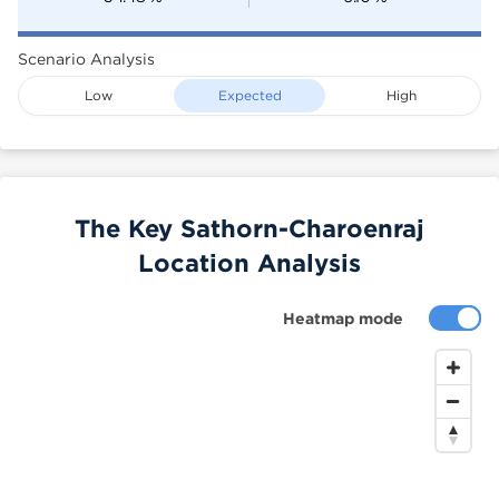
Scenario Analysis
Low
Expected
High
The Key Sathorn-Charoenraj
Location Analysis
Heatmap mode