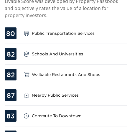
Livable Score was developed by Property Passbook
and objectively rates the value of a location for
property investors.
80
Public Transportation Services
82
Schools And Universities
82
Walkable Restaurants And Shops
87
Nearby Public Services
83
Commute To Downtown