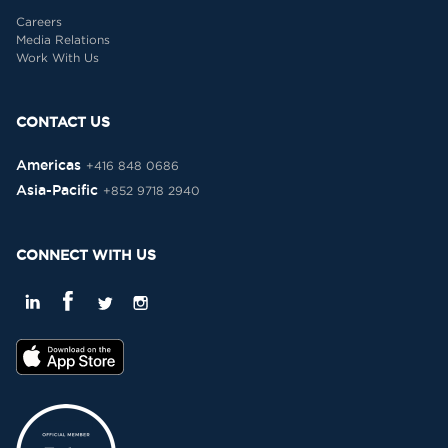
Careers
Media Relations
Work With Us
CONTACT US
Americas
+416 848 0686
Asia-Pacific
+852 9718 2940
CONNECT WITH US