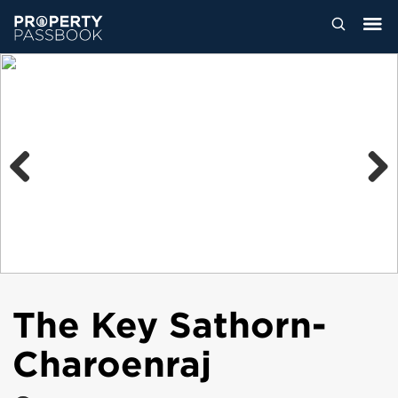
Previous
Next
The Key Sathorn-
Charoenraj