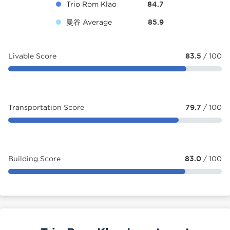
Trio Rom Klao
84.7
曼谷 Average
85.9
Livable Score
83.5
/ 100
Transportation Score
79.7
/ 100
Building Score
83.0
/ 100