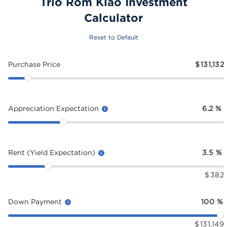
Trio Rom Klao Investment
Calculator
Reset to Default
Purchase Price
$
131,132
Appreciation Expectation
6.2
%
Rent (Yield Expectation)
3.5
%
$
382
Down Payment
100
%
$
131,149