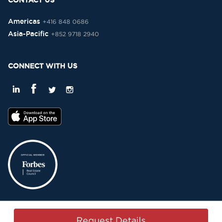
CONTACT US
Americas
+416 848 0686
Asia-Pacific
+852 9718 2940
CONNECT WITH US
Privacy Policy
Terms & Conditions
Sitemap
Copyright © 2015-2026 -
Request Details