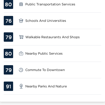
80
Public Transportation Services
76
Schools And Universities
79
Walkable Restaurants And Shops
80
Nearby Public Services
79
Commute To Downtown
91
Nearby Parks And Nature