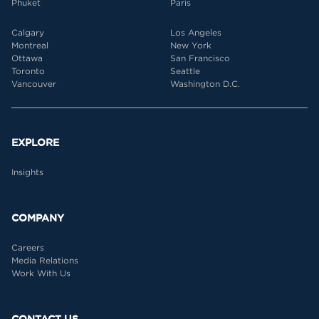
Phuket
Paris
Calgary
Los Angeles
Montreal
New York
Ottawa
San Francisco
Toronto
Seattle
Vancouver
Washington D.C.
EXPLORE
Insights
COMPANY
Careers
Media Relations
Work With Us