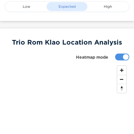
Low
Expected
High
Trio Rom Klao Location Analysis
Heatmap mode