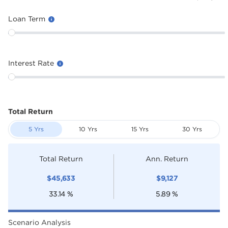
Loan Term
Interest Rate
Total Return
5 Yrs
10 Yrs
15 Yrs
30 Yrs
Total Return
Ann. Return
$
45,633
$
9,127
33.14
%
5.89
%
Scenario Analysis