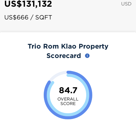
US$131,132
USD
US$666 / SQFT
Trio Rom Klao Property
Scorecard
84.7
OVERALL
SCORE