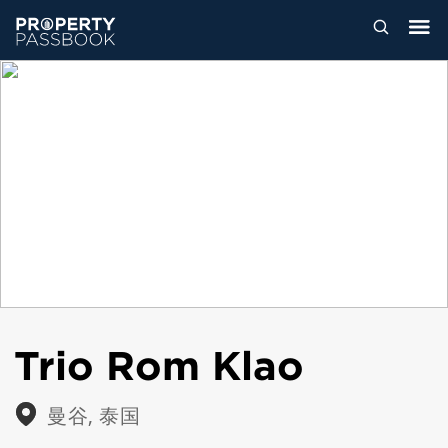
Trio Rom Klao
曼谷, 泰国