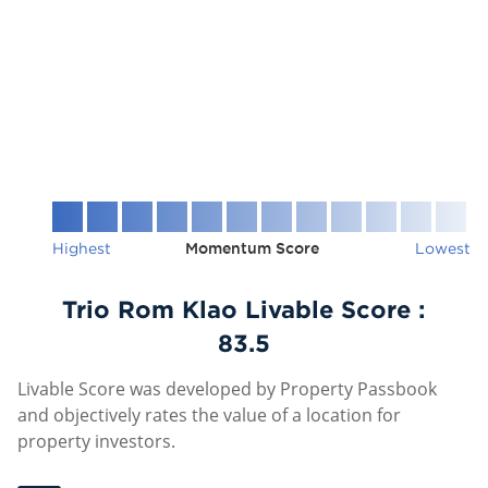
Highest
Momentum Score
Lowest
Trio Rom Klao Livable Score :
83.5
Livable Score was developed by Property Passbook
and objectively rates the value of a location for
property investors.