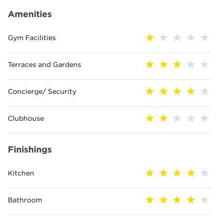
Amenities
Gym Facilities
Terraces and Gardens
Concierge/ Security
Clubhouse
Finishings
Kitchen
Bathroom