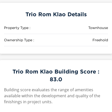
Trio Rom Klao Details
Property Type :
Townhouse
Ownership Type :
Freehold
Trio Rom Klao Building Score :
83.0
Building score evaluates the range of amenities
available within the development and quality of the
finishings in project units.