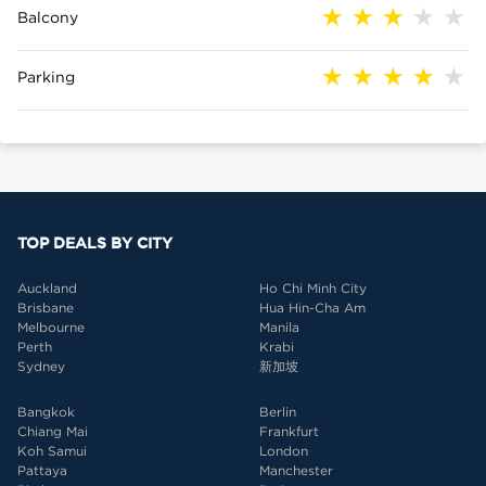
Balcony
Parking
TOP DEALS BY CITY
Auckland
Ho Chi Minh City
Brisbane
Hua Hin-Cha Am
Melbourne
Manila
Perth
Krabi
Sydney
新加坡
Bangkok
Berlin
Chiang Mai
Frankfurt
Koh Samui
London
Pattaya
Manchester