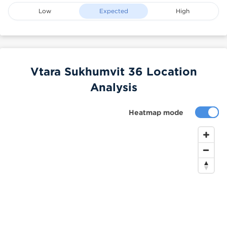
Low
Expected
High
Vtara Sukhumvit 36 Location
Analysis
Heatmap mode