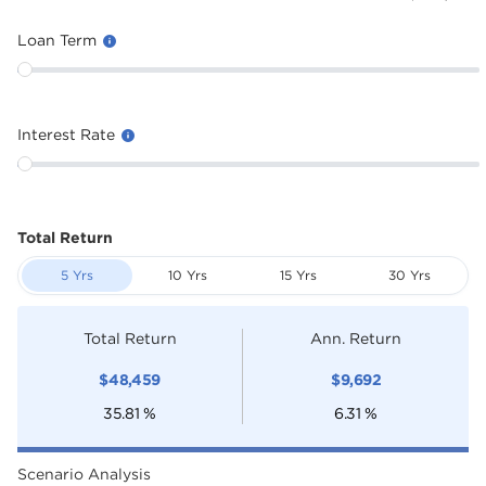
Loan Term
Interest Rate
Total Return
5 Yrs
10 Yrs
15 Yrs
30 Yrs
Total Return
Ann. Return
$
48,459
$
9,692
35.81
%
6.31
%
Scenario Analysis