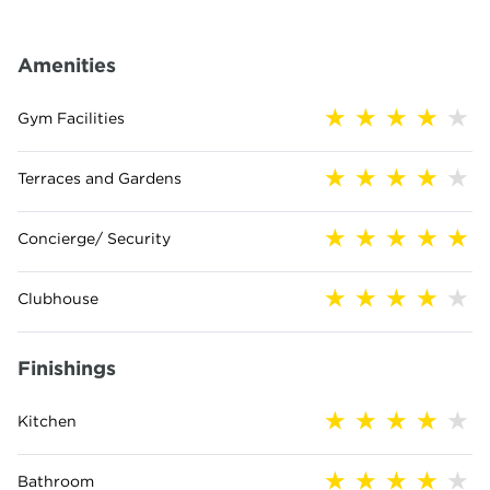
Amenities
Gym Facilities
Terraces and Gardens
Concierge/ Security
Clubhouse
Finishings
Kitchen
Bathroom