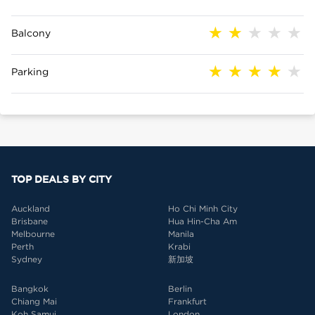
Balcony
Parking
TOP DEALS BY CITY
Auckland
Ho Chi Minh City
Brisbane
Hua Hin-Cha Am
Melbourne
Manila
Perth
Krabi
Sydney
新加坡
Bangkok
Berlin
Chiang Mai
Frankfurt
Koh Samui
London