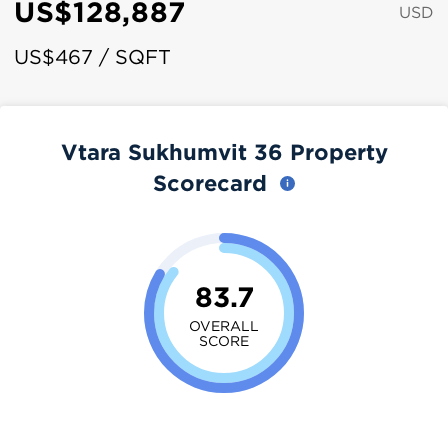
US$128,887
USD
US$467 / SQFT
Vtara Sukhumvit 36 Property
Scorecard
83.7
OVERALL
SCORE