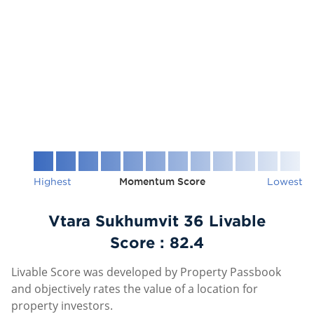
Highest
Momentum Score
Lowest
Vtara Sukhumvit 36 Livable
Score :
82.4
Livable Score was developed by Property Passbook
and objectively rates the value of a location for
property investors.