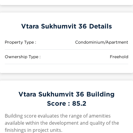
Vtara Sukhumvit 36 Details
Property Type :
Condominium/Apartment
Ownership Type :
Freehold
Vtara Sukhumvit 36 Building
Score :
85.2
Building score evaluates the range of amenities
available within the development and quality of the
finishings in project units.