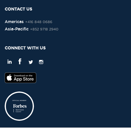
CONTACT US
Americas
+416 848 0686
Asia-Pacific
+852 9718 2940
CONNECT WITH US