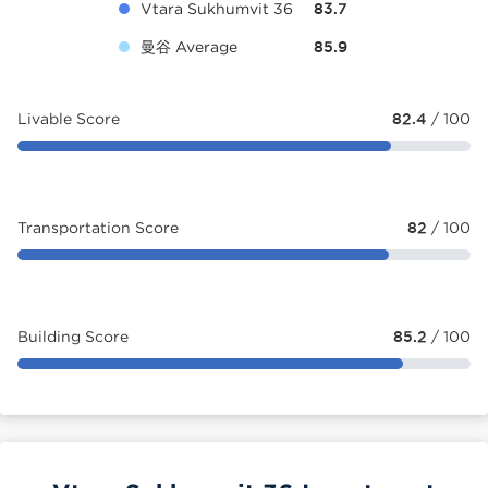
Vtara Sukhumvit 36
83.7
曼谷 Average
85.9
Livable Score
82.4
/ 100
Transportation Score
82
/ 100
Building Score
85.2
/ 100