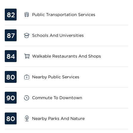
82
Public Transportation Services
87
Schools And Universities
84
Walkable Restaurants And Shops
80
Nearby Public Services
90
Commute To Downtown
80
Nearby Parks And Nature