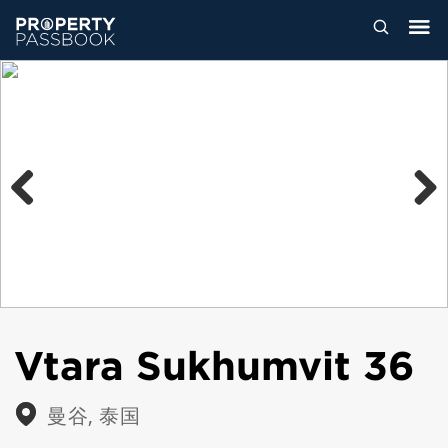
Previous
Next
Vtara Sukhumvit 36
曼谷, 泰国