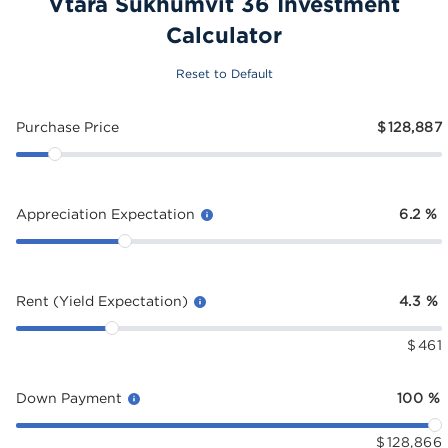
Vtara Sukhumvit 36 Investment
Calculator
Reset to Default
Purchase Price
$
128,887
Appreciation Expectation
6.2
%
Rent (Yield Expectation)
4.3
%
$
461
Down Payment
100
%
$
128,866