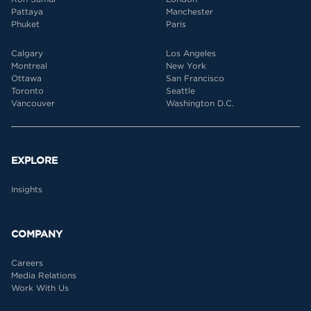
Pattaya
Manchester
Phuket
Paris
Calgary
Los Angeles
Montreal
New York
Ottawa
San Francisco
Toronto
Seattle
Vancouver
Washington D.C.
EXPLORE
Insights
COMPANY
Careers
Media Relations
Work With Us