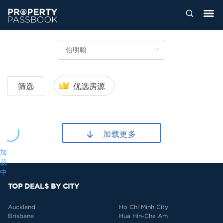
筛选
优选房源
加载更多
加
载
中
TOP DEALS BY CITY
Auckland
Ho Chi Minh City
Brisbane
Hua Hin-Cha Am