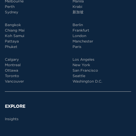
Melbourne
Manila
Perth
Krabi
Sydney
新加坡
Bangkok
Berlin
Chiang Mai
Frankfurt
Koh Samui
London
Pattaya
Manchester
Phuket
Paris
Calgary
Los Angeles
Montreal
New York
Ottawa
San Francisco
Toronto
Seattle
Vancouver
Washington D.C.
EXPLORE
Insights