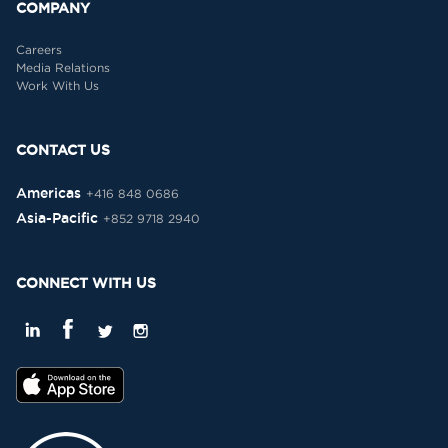
COMPANY
Careers
Media Relations
Work With Us
CONTACT US
Americas
+416 848 0686
Asia-Pacific
+852 9718 2940
CONNECT WITH US