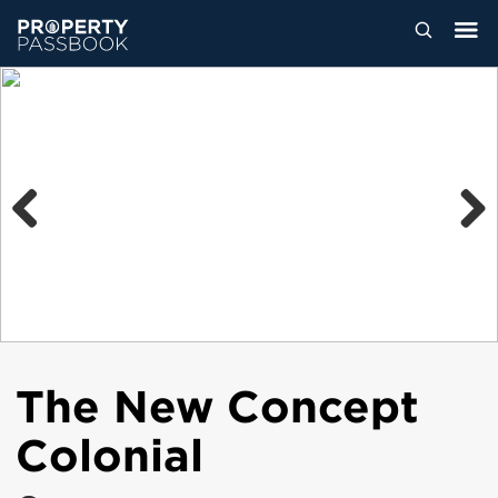
Previous
Next
The New Concept
Colonial