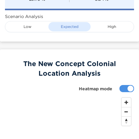
Scenario Analysis
Low
Expected
High
The New Concept Colonial
Location Analysis
Heatmap mode