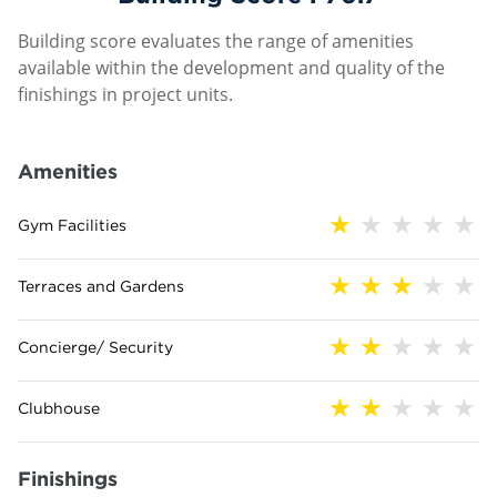
Building score evaluates the range of amenities
available within the development and quality of the
finishings in project units.
Amenities
Gym Facilities
Terraces and Gardens
Concierge/ Security
Clubhouse
Finishings