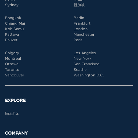
Sydney
新加坡
Bangkok
Berlin
Chiang Mai
Frankfurt
Koh Samui
London
Pattaya
Manchester
Phuket
Paris
Calgary
Los Angeles
Montreal
New York
Ottawa
San Francisco
Toronto
Seattle
Vancouver
Washington D.C.
EXPLORE
Insights
COMPANY