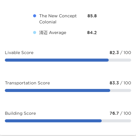
The New Concept
85.8
Colonial
清迈 Average
84.2
Livable Score
82.3
/ 100
Transportation Score
83.3
/ 100
Building Score
76.7
/ 100