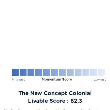
Highest
Momentum Score
Lowest
The New Concept Colonial
Livable Score :
82.3