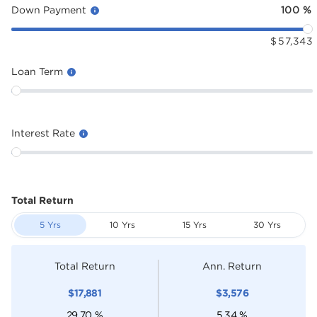
Down Payment
100
%
$
57,343
Loan Term
Interest Rate
Total Return
5 Yrs
10 Yrs
15 Yrs
30 Yrs
Total Return
Ann. Return
$
17,881
$
3,576
29.70
%
5.34
%