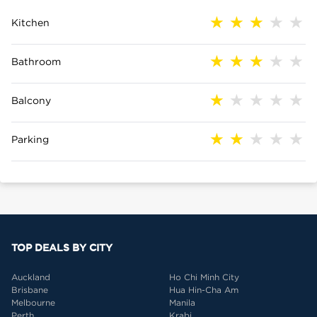
Kitchen
Bathroom
Balcony
Parking
TOP DEALS BY CITY
Auckland
Ho Chi Minh City
Brisbane
Hua Hin-Cha Am
Melbourne
Manila
Perth
Krabi