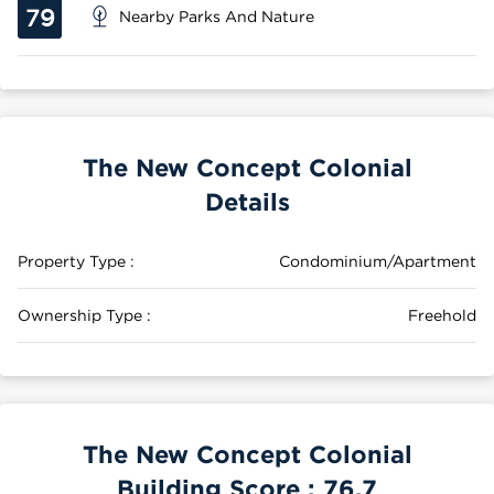
79
Nearby Parks And Nature
The New Concept Colonial
Details
Property Type :
Condominium/Apartment
Ownership Type :
Freehold
The New Concept Colonial
Building Score :
76.7