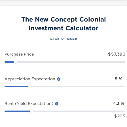
The New Concept Colonial
Investment Calculator
Reset to Default
Purchase Price
$
57,390
Appreciation Expectation
5
%
Rent (Yield Expectation)
4.3
%
$
205