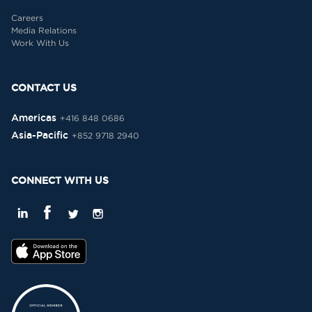
Careers
Media Relations
Work With Us
CONTACT US
Americas
+416 848 0686
Asia-Pacific
+852 9718 2940
CONNECT WITH US