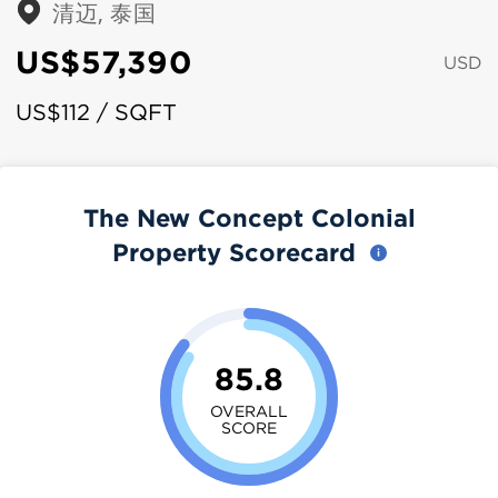
清迈, 泰国
US$57,390
USD
US$112 / SQFT
The New Concept Colonial
Property Scorecard
85.8
OVERALL
SCORE