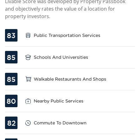
Livable Score was developed by Property Passbook
and objectively rates the value of a location for
property investors.
83
Public Transportation Services
85
Schools And Universities
85
Walkable Restaurants And Shops
80
Nearby Public Services
82
Commute To Downtown