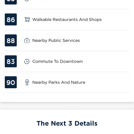
86
Walkable Restaurants And Shops
88
Nearby Public Services
83
Commute To Downtown
90
Nearby Parks And Nature
The Next 3 Details