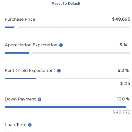
Reset to Default
Purchase Price
$
49,695
Appreciation Expectation
5
%
Rent (Yield Expectation)
5.2
%
$
215
Down Payment
100
%
$
49,672
Loan Term