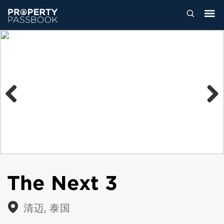
Previous
Next
The Next 3
清迈, 泰国