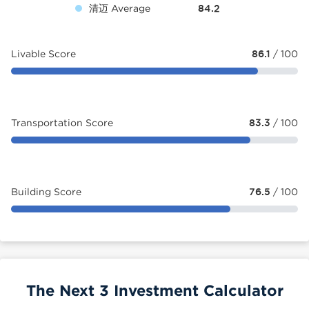
清迈 Average
84.2
Livable Score
86.1
/ 100
Transportation Score
83.3
/ 100
Building Score
76.5
/ 100
The Next 3 Investment Calculator