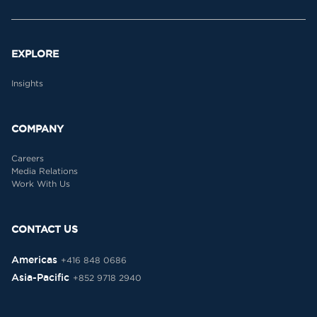
EXPLORE
Insights
COMPANY
Careers
Media Relations
Work With Us
CONTACT US
Americas
+416 848 0686
Asia-Pacific
+852 9718 2940