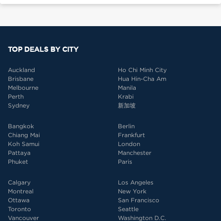
TOP DEALS BY CITY
Auckland
Ho Chi Minh City
Brisbane
Hua Hin-Cha Am
Melbourne
Manila
Perth
Krabi
Sydney
新加坡
Bangkok
Berlin
Chiang Mai
Frankfurt
Koh Samui
London
Pattaya
Manchester
Phuket
Paris
Calgary
Los Angeles
Montreal
New York
Ottawa
San Francisco
Toronto
Seattle
Vancouver
Washington D.C.