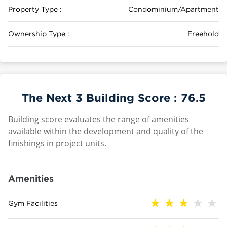
Property Type :
Condominium/Apartment
Ownership Type :
Freehold
The Next 3 Building Score :
76.5
Building score evaluates the range of amenities
available within the development and quality of the
finishings in project units.
Amenities
Gym Facilities