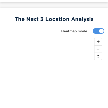
The Next 3 Location Analysis
Heatmap mode