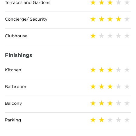
Terraces and Gardens
Concierge/ Security
Clubhouse
Finishings
Kitchen
Bathroom
Balcony
Parking