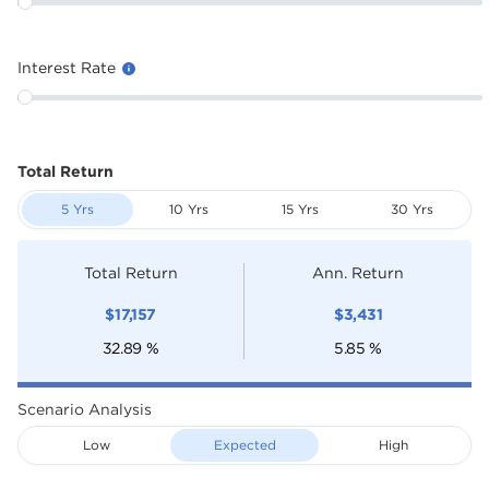
Interest Rate
Total Return
5 Yrs
10 Yrs
15 Yrs
30 Yrs
Total Return
Ann. Return
$
17,157
$
3,431
32.89
%
5.85
%
Scenario Analysis
Low
Expected
High