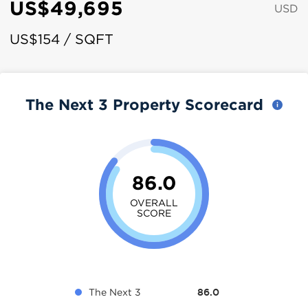
US$49,695
USD
US$154 / SQFT
The Next 3 Property Scorecard
86.0
OVERALL
SCORE
The Next 3
86.0