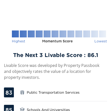
Highest
Momentum Score
Lowest
The Next 3 Livable Score :
86.1
Livable Score was developed by Property Passbook
and objectively rates the value of a location for
property investors.
83
Public Transportation Services
85
Schools And Universities