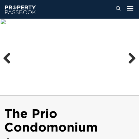
Previous
Next
The Prio
Condomonium