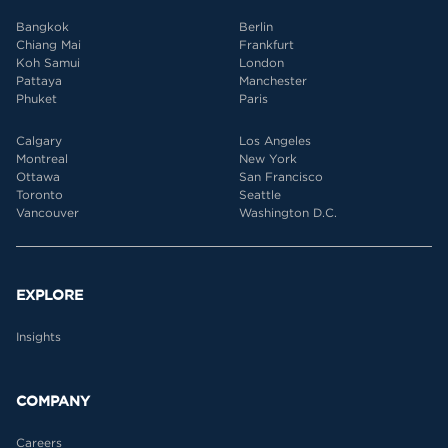
Bangkok
Berlin
Chiang Mai
Frankfurt
Koh Samui
London
Pattaya
Manchester
Phuket
Paris
Calgary
Los Angeles
Montreal
New York
Ottawa
San Francisco
Toronto
Seattle
Vancouver
Washington D.C.
EXPLORE
Insights
COMPANY
Careers