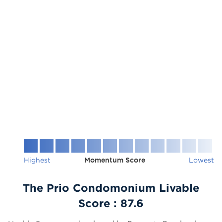
Highest
Momentum Score
Lowest
The Prio Condomonium Livable
Score :
87.6