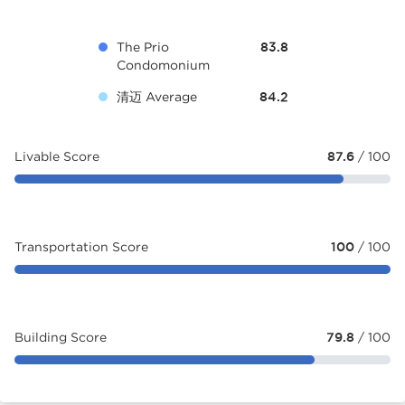
The Prio
83.8
Condomonium
清迈 Average
84.2
Livable Score
87.6
/ 100
Transportation Score
100
/ 100
Building Score
79.8
/ 100