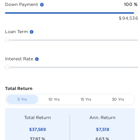
Down Payment
100
%
$
94,536
Loan Term
Interest Rate
Total Return
5 Yrs
10 Yrs
15 Yrs
30 Yrs
Total Return
Ann. Return
$
37,589
$
7,518
37.87
%
6.63
%