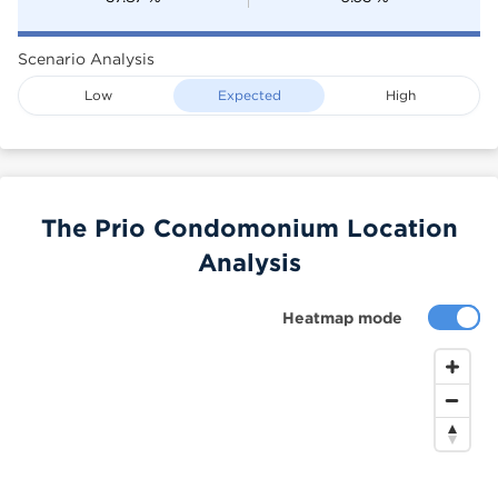
Scenario Analysis
Low
Expected
High
The Prio Condomonium Location
Analysis
Heatmap mode