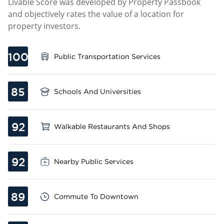
Livable Score was developed by Property Passbook
and objectively rates the value of a location for
property investors.
100
Public Transportation Services
85
Schools And Universities
92
Walkable Restaurants And Shops
92
Nearby Public Services
89
Commute To Downtown