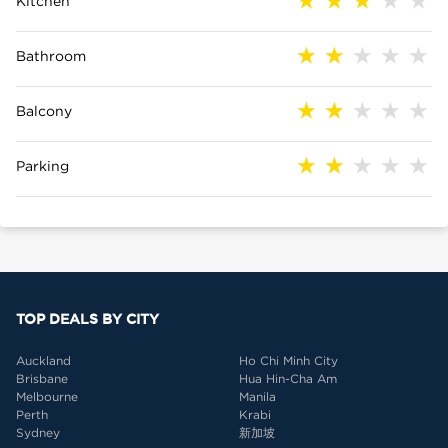
Kitchen
Bathroom
Balcony
Parking
TOP DEALS BY CITY
Auckland
Ho Chi Minh City
Brisbane
Hua Hin-Cha Am
Melbourne
Manila
Perth
Krabi
Sydney
新加坡