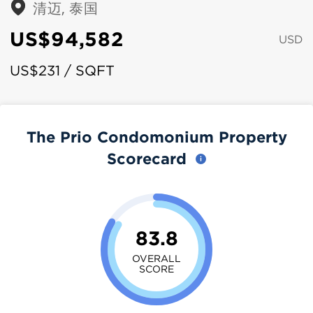
清迈, 泰国
US$94,582
USD
US$231 / SQFT
The Prio Condomonium Property
Scorecard
83.8
OVERALL
SCORE