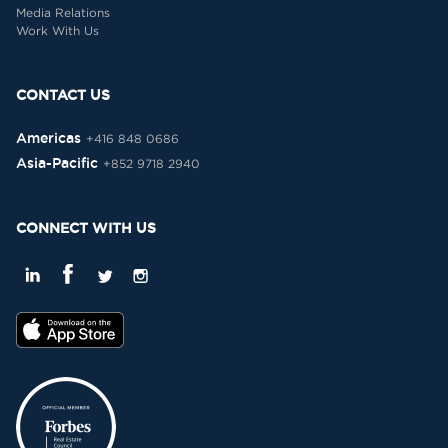
Media Relations
Work With Us
CONTACT US
Americas
+416 848 0686
Asia-Pacific
+852 9718 2940
CONNECT WITH US