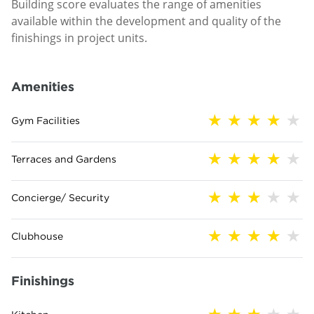
Building score evaluates the range of amenities
available within the development and quality of the
finishings in project units.
Amenities
Gym Facilities
Terraces and Gardens
Concierge/ Security
Clubhouse
Finishings