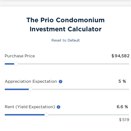
The Prio Condomonium
Investment Calculator
Reset to Default
Purchase Price
$
94,582
Appreciation Expectation
5
%
Rent (Yield Expectation)
6.6
%
$
519