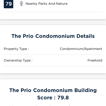
79
Nearby Parks And Nature
The Prio Condomonium Details
Property Type :
Condominium/Apartment
Ownership Type :
Freehold
The Prio Condomonium Building
Score :
79.8