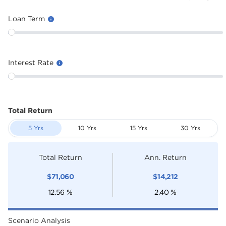
Loan Term
Interest Rate
Total Return
5 Yrs
10 Yrs
15 Yrs
30 Yrs
Total Return
Ann. Return
$
71,060
$
14,212
12.56
%
2.40
%
Scenario Analysis