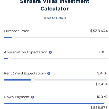
Sansara Villas Investment
Calculator
Reset to Default
Purchase Price
$
538,634
Appreciation Expectation
1
%
Rent (Yield Expectation)
5.4
%
$
2,424
Down Payment
100
%
$
538,675