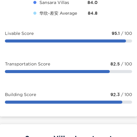
Sansara Villas
84.0
华欣-差安 Average
84.8
Livable Score
95.1
/ 100
Transportation Score
82.5
/ 100
Building Score
92.3
/ 100