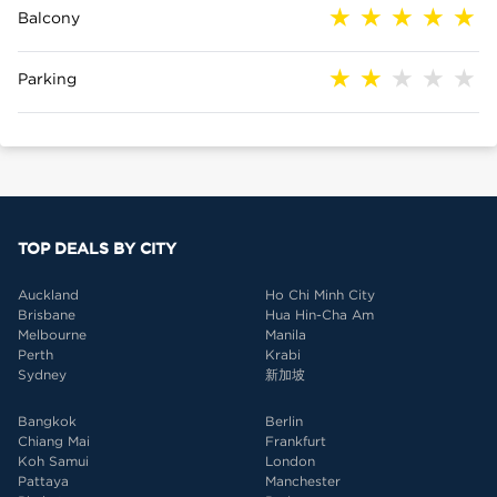
Balcony
Parking
TOP DEALS BY CITY
Auckland
Ho Chi Minh City
Brisbane
Hua Hin-Cha Am
Melbourne
Manila
Perth
Krabi
Sydney
新加坡
Bangkok
Berlin
Chiang Mai
Frankfurt
Koh Samui
London
Pattaya
Manchester