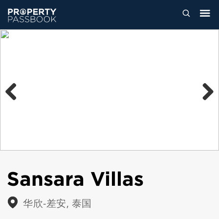
Previous
Next
Sansara Villas
华欣-差安, 泰国