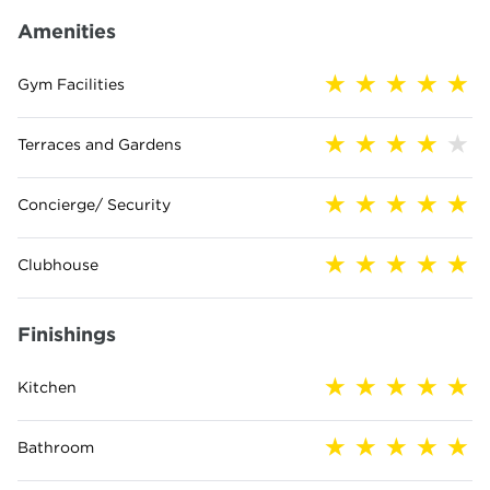
Amenities
Gym Facilities
Terraces and Gardens
Concierge/ Security
Clubhouse
Finishings
Kitchen
Bathroom