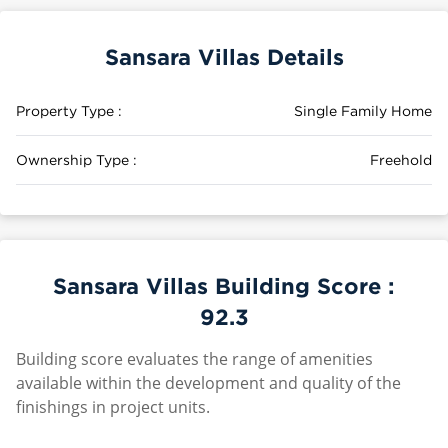
Sansara Villas Details
Property Type :
Single Family Home
Ownership Type :
Freehold
Sansara Villas Building Score :
92.3
Building score evaluates the range of amenities
available within the development and quality of the
finishings in project units.