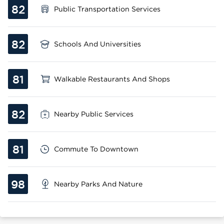
82
Public Transportation Services
82
Schools And Universities
81
Walkable Restaurants And Shops
82
Nearby Public Services
81
Commute To Downtown
98
Nearby Parks And Nature