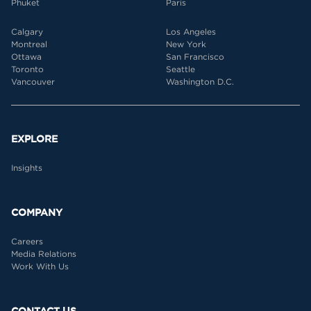
Phuket
Paris
Calgary
Los Angeles
Montreal
New York
Ottawa
San Francisco
Toronto
Seattle
Vancouver
Washington D.C.
EXPLORE
Insights
COMPANY
Careers
Media Relations
Work With Us