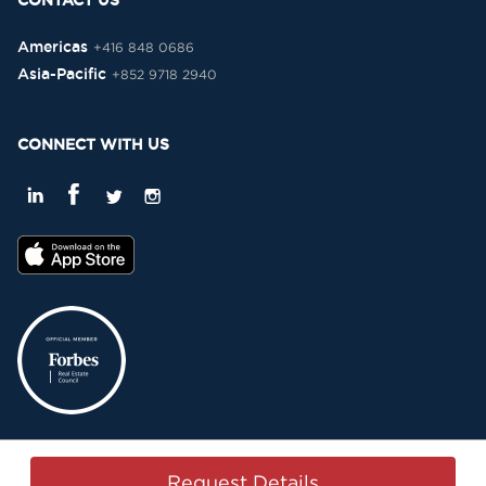
CONTACT US
Americas
+416 848 0686
Asia-Pacific
+852 9718 2940
CONNECT WITH US
Privacy Policy
Terms & Conditions
Sitemap
Copyright © 2015-2026 -
Request Details