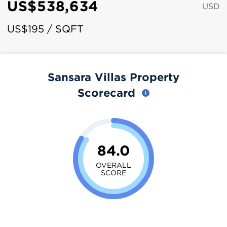
US$538,634
USD
US$195 / SQFT
Sansara Villas Property
Scorecard
84.0
OVERALL
SCORE