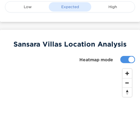
Low
Expected
High
Sansara Villas Location Analysis
Heatmap mode