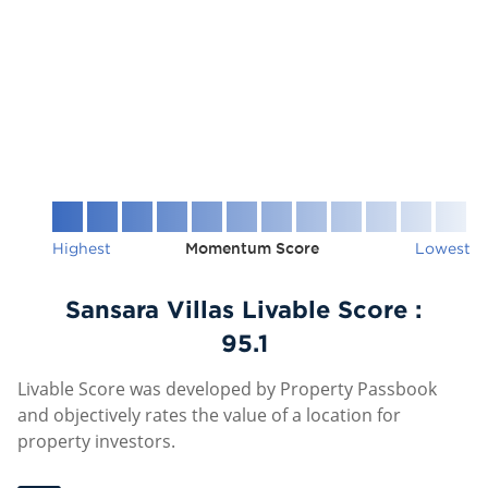
Highest
Momentum Score
Lowest
Sansara Villas Livable Score :
95.1
Livable Score was developed by Property Passbook
and objectively rates the value of a location for
property investors.