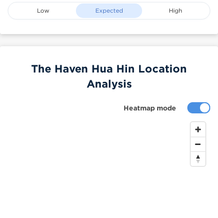
Low
Expected
High
The Haven Hua Hin Location
Analysis
Heatmap mode