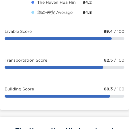
The Haven Hua Hin
84.2
华欣-差安 Average
84.8
Livable Score
89.4
/ 100
Transportation Score
82.5
/ 100
Building Score
88.3
/ 100