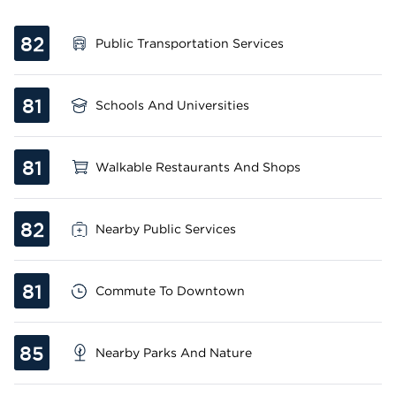
82
Public Transportation Services
81
Schools And Universities
81
Walkable Restaurants And Shops
82
Nearby Public Services
81
Commute To Downtown
85
Nearby Parks And Nature