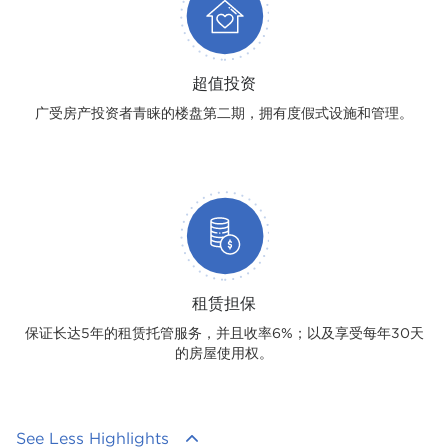
超值投资
广受房产投资者青睐的楼盘第二期，拥有度假式设施和管理。
租赁担保
保证长达5年的租赁托管服务，并且收率6%；以及享受每年30天
的房屋使用权。
See Less Highlights