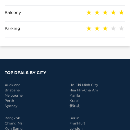
Balcony
Parking
TOP DEALS BY CITY
Auckland
Ho Chi Minh City
Brisbane
Hua Hin-Cha Am
Melbourne
Manila
Perth
Krabi
Sydney
新加坡
Bangkok
Berlin
Chiang Mai
Frankfurt
Koh Samui
London