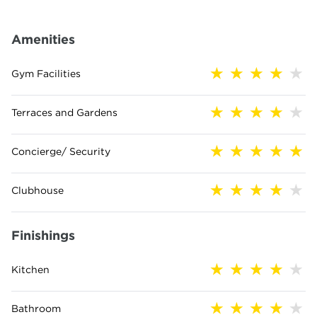
Amenities
Gym Facilities
Terraces and Gardens
Concierge/ Security
Clubhouse
Finishings
Kitchen
Bathroom