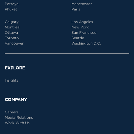
Pattaya
Manchester
Phuket
Paris
Calgary
Los Angeles
Montreal
New York
Ottawa
San Francisco
Toronto
Seattle
Vancouver
Washington D.C.
EXPLORE
Insights
COMPANY
Careers
Media Relations
Work With Us