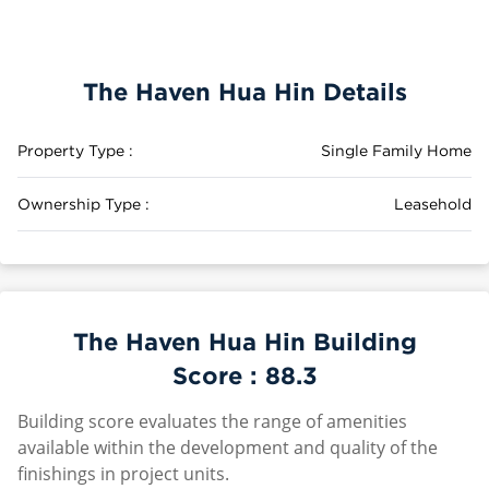
The Haven Hua Hin Details
Property Type :
Single Family Home
Ownership Type :
Leasehold
The Haven Hua Hin Building
Score :
88.3
Building score evaluates the range of amenities
available within the development and quality of the
finishings in project units.