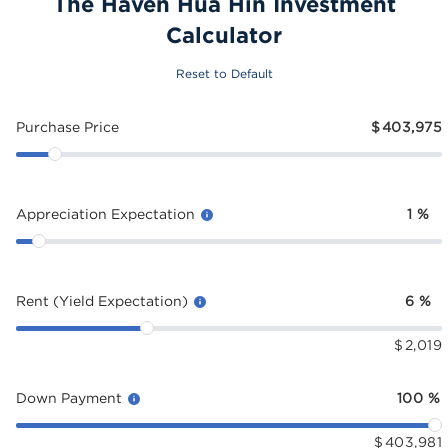
The Haven Hua Hin Investment
Calculator
Reset to Default
Purchase Price
$
403,975
Appreciation Expectation
1
%
Rent (Yield Expectation)
6
%
$
2,019
Down Payment
100
%
$
403,981