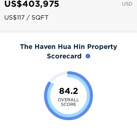
US$403,975
USD
US$117 / SQFT
The Haven Hua Hin Property
Scorecard
84.2
OVERALL
SCORE