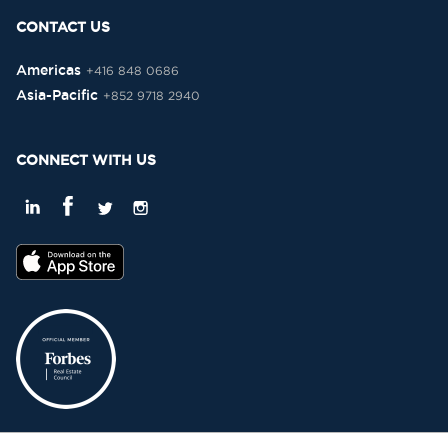
CONTACT US
Americas
+416 848 0686
Asia-Pacific
+852 9718 2940
CONNECT WITH US