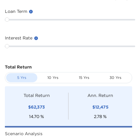
Loan Term
Interest Rate
Total Return
5 Yrs
10 Yrs
15 Yrs
30 Yrs
Total Return
Ann. Return
$
62,373
$
12,475
14.70
%
2.78
%
Scenario Analysis