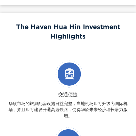
The Haven Hua Hin Investment
Highlights
交通便捷
华欣市场的旅游配套设施日益完整，当地机场即将升级为国际机
场，并且即将建设开通高速铁路，使得华欣未来经济增长潜力激
增。