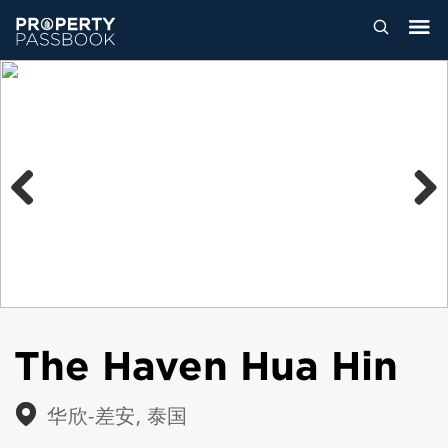
Previous
Next
The Haven Hua Hin
华欣-差安, 泰国