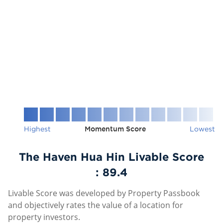
Highest
Momentum Score
Lowest
The Haven Hua Hin Livable Score
:
89.4
Livable Score was developed by Property Passbook
and objectively rates the value of a location for
property investors.