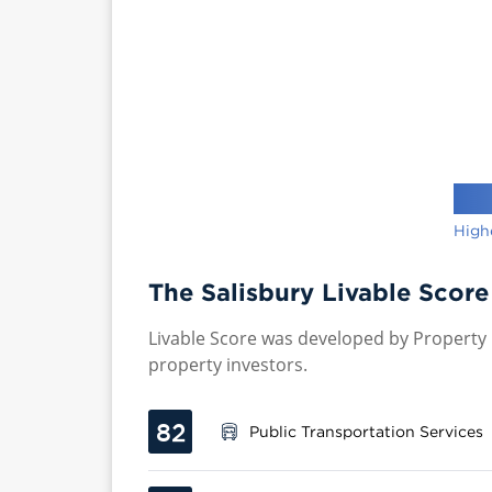
High
The Salisbury Livable Score
Livable Score was developed by Property P
property investors.
82
Public Transportation Services