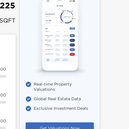
,225
 SQFT
100
Real-time Property
Valuations
100
Global Real Estate Data
Exclusive Investment Deals
100
Get Valuations Now