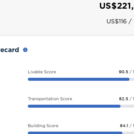
US$221
US$116 /
recard
Livable Score
90.5
/ 
Transportation Score
82.5
/ 
Building Score
84.1
/ 