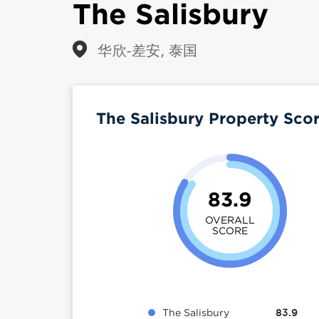
The Salisbury
华欣-差安, 泰国
The Salisbury Property Sco
83.9
OVERALL
SCORE
The Salisbury
83.9