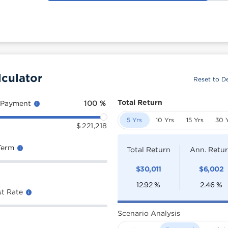
lculator
Reset to De
Total Return
 Payment
100
%
5 Yrs
10 Yrs
15 Yrs
30 
$
221,218
Term
Total Return
Ann. Retu
$
30,011
$
6,002
12.92
%
2.46
%
st Rate
Scenario Analysis