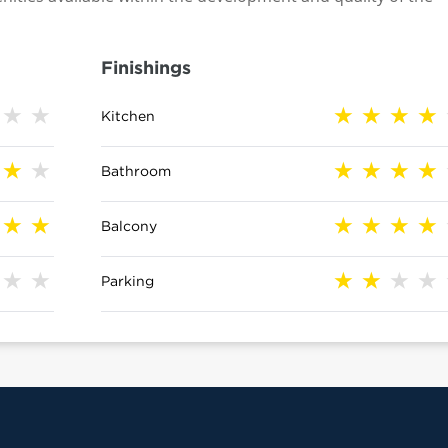
Finishings
Kitchen
Bathroom
Balcony
Parking