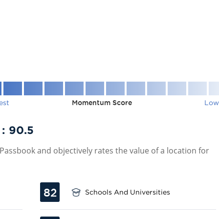
est
Momentum Score
Low
 :
90.5
assbook and objectively rates the value of a location for
82
Schools And Universities