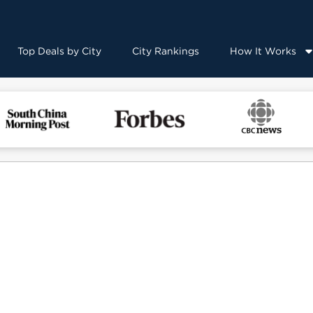
Top Deals by City
City Rankings
How It Works