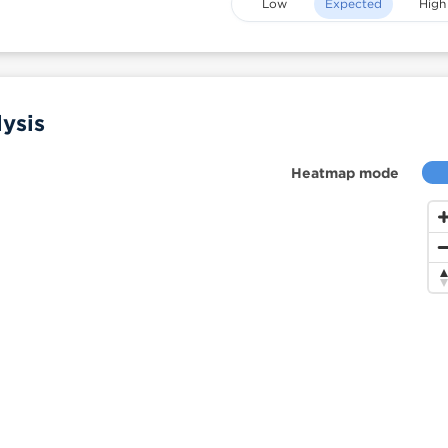
Low
Expected
High
ysis
Heatmap mode