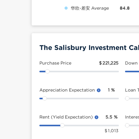
华欣-差安 Average
84.8
The Salisbury Investment Ca
Purchase Price
$
221,225
Down
Appreciation Expectation
1
%
Loan 
Rent (Yield Expectation)
5.5
%
Intere
$
1,013