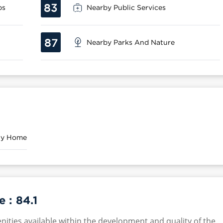
83
ps
Nearby Public Services
87
Nearby Parks And Nature
ily Home
e :
84.1
nities available within the development and quality of the