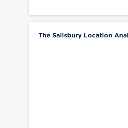
The Salisbury Location Anal