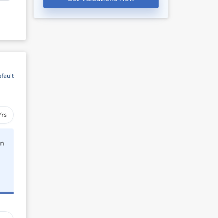
fault
Yrs
rn