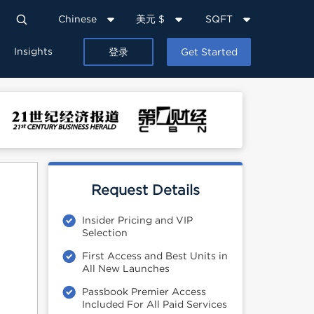
Chinese
美元 $
SQFT
Insights
登录
Get Started
Request Details
Insider Pricing and VIP
Selection
First Access and Best Units in
All New Launches
Passbook Premier Access
Included For All Paid Services