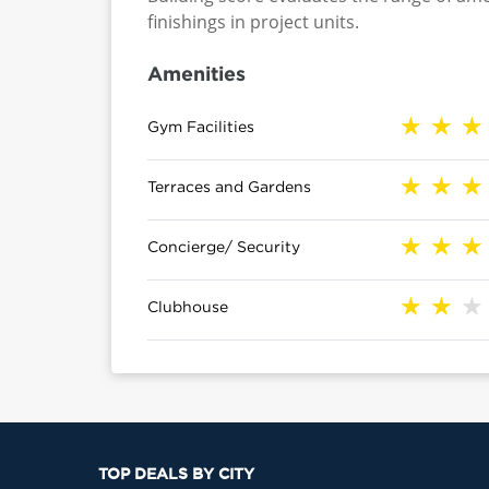
finishings in project units.
Amenities
Gym Facilities
Terraces and Gardens
Concierge/ Security
Clubhouse
TOP DEALS BY CITY