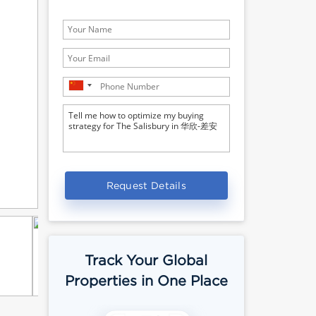
Request Details
Track Your Global
Properties in One Place