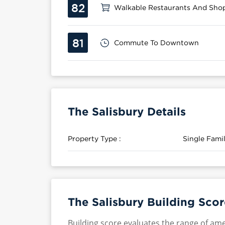
82
Walkable Restaurants And Sho
81
Commute To Downtown
The Salisbury Details
Property Type :
Single Fam
The Salisbury Building Scor
Building score evaluates the range of ame