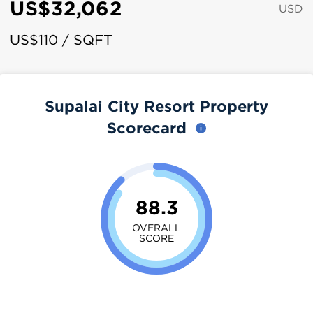
US$32,062
USD
US$110 / SQFT
Supalai City Resort Property
Scorecard
88.3
OVERALL
SCORE