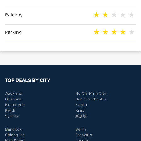
Balcony
Parking
TOP DEALS BY CITY
Auckland
Ho Chi Minh City
Brisbane
Hua Hin-Cha Am
Melbourne
Manila
Perth
Krabi
Sydney
新加坡
Bangkok
Berlin
Chiang Mai
Frankfurt
Koh Samui
London