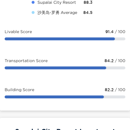
Supalai City Resort
88.3
沙美岛-罗勇 Average
84.5
Livable Score
91.4
/ 100
Transportation Score
84.2
/ 100
Building Score
82.2
/ 100