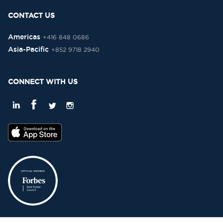
CONTACT US
Americas
+416 848 0686
Asia-Pacific
+852 9718 2940
CONNECT WITH US