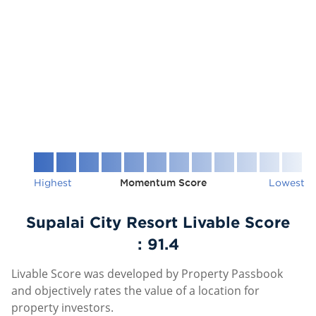
Highest
Momentum Score
Lowest
Supalai City Resort Livable Score
:
91.4
Livable Score was developed by Property Passbook
and objectively rates the value of a location for
property investors.