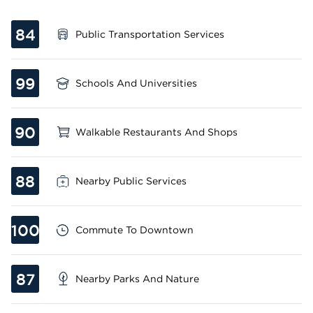
84
Public Transportation Services
99
Schools And Universities
90
Walkable Restaurants And Shops
88
Nearby Public Services
100
Commute To Downtown
87
Nearby Parks And Nature