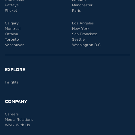
Pattaya
Manchester
Phuket
Paris
Calgary
Los Angeles
Montreal
New York
Ottawa
San Francisco
Toronto
Seattle
Vancouver
Washington D.C.
EXPLORE
Insights
COMPANY
Careers
Media Relations
Work With Us