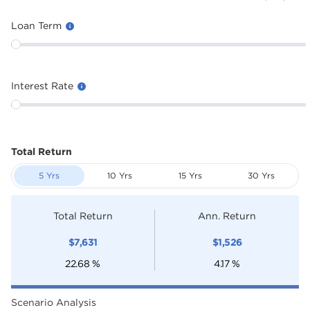
Loan Term
Interest Rate
Total Return
5 Yrs
10 Yrs
15 Yrs
30 Yrs
Total Return
Ann. Return
$
7,631
$
1,526
22.68
%
4.17
%
Scenario Analysis