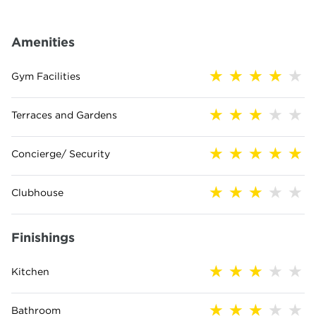
Amenities
Gym Facilities
Terraces and Gardens
Concierge/ Security
Clubhouse
Finishings
Kitchen
Bathroom