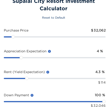
Supalai City Resort Investment
Calculator
Reset to Default
Purchase Price
$
32,062
Appreciation Expectation
4
%
Rent (Yield Expectation)
4.3
%
$
114
Down Payment
100
%
$
32,046