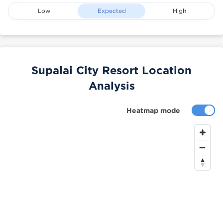
Low
Expected
High
Supalai City Resort Location
Analysis
Heatmap mode