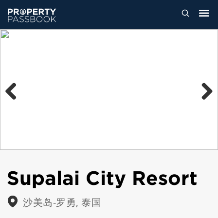
Previous
Next
Supalai City Resort
沙美岛-罗勇, 泰国