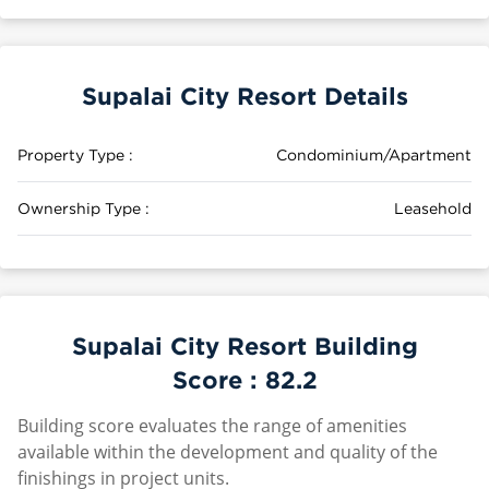
Supalai City Resort Details
Property Type :
Condominium/Apartment
Ownership Type :
Leasehold
Supalai City Resort Building
Score :
82.2
Building score evaluates the range of amenities
available within the development and quality of the
finishings in project units.