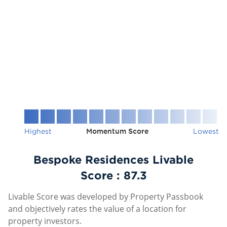
Highest
Momentum Score
Lowest
Bespoke Residences Livable
Score :
87.3
Livable Score was developed by Property Passbook
and objectively rates the value of a location for
property investors.