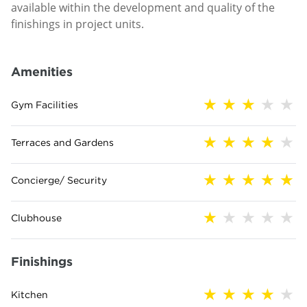
available within the development and quality of the
finishings in project units.
Amenities
Gym Facilities
Terraces and Gardens
Concierge/ Security
Clubhouse
Finishings
Kitchen