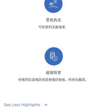
景色风光
可欣赏到无敌海景。
超值投资
价格同比该地区的其他项目较低，性价比极高。
See Less Highlights