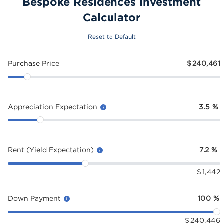
Bespoke Residences Investment
Calculator
Reset to Default
Purchase Price
$
240,461
Appreciation Expectation
3.5
%
Rent (Yield Expectation)
7.2
%
$
1,442
Down Payment
100
%
$
240,446