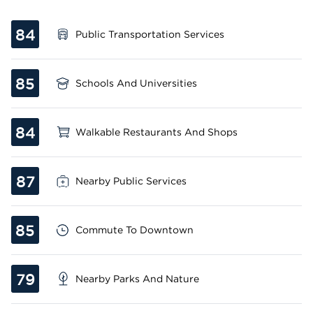
84
Public Transportation Services
85
Schools And Universities
84
Walkable Restaurants And Shops
87
Nearby Public Services
85
Commute To Downtown
79
Nearby Parks And Nature