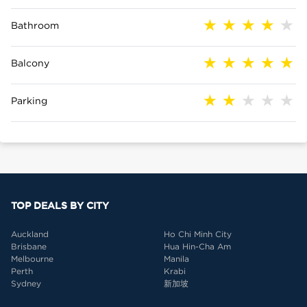
Bathroom
Balcony
Parking
TOP DEALS BY CITY
Auckland
Ho Chi Minh City
Brisbane
Hua Hin-Cha Am
Melbourne
Manila
Perth
Krabi
Sydney
新加坡