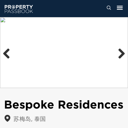
Previous
Next
Bespoke Residences
苏梅岛, 泰国