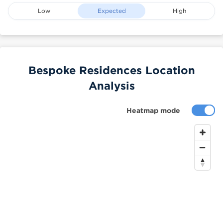
Low
Expected
High
Bespoke Residences Location
Analysis
Heatmap mode