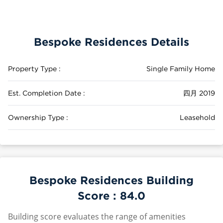
Bespoke Residences Details
Property Type :
Single Family Home
Est. Completion Date :
四月 2019
Ownership Type :
Leasehold
Bespoke Residences Building
Score :
84.0
Building score evaluates the range of amenities