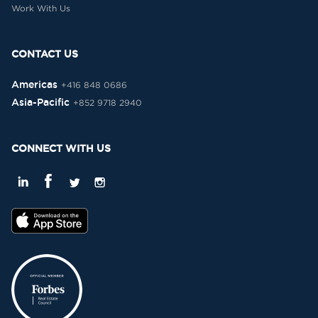
Work With Us
CONTACT US
Americas
+416 848 0686
Asia-Pacific
+852 9718 2940
CONNECT WITH US