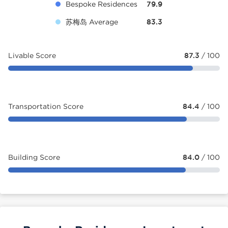
Bespoke Residences
79.9
苏梅岛 Average
83.3
Livable Score
87.3
/ 100
Transportation Score
84.4
/ 100
Building Score
84.0
/ 100