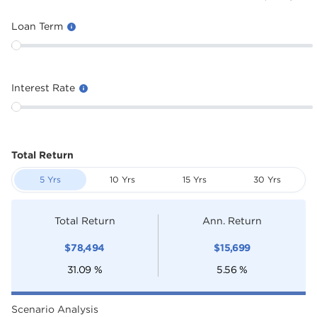
Loan Term
Interest Rate
Total Return
5 Yrs
10 Yrs
15 Yrs
30 Yrs
Total Return
Ann. Return
$
78,494
$
15,699
31.09
%
5.56
%
Scenario Analysis