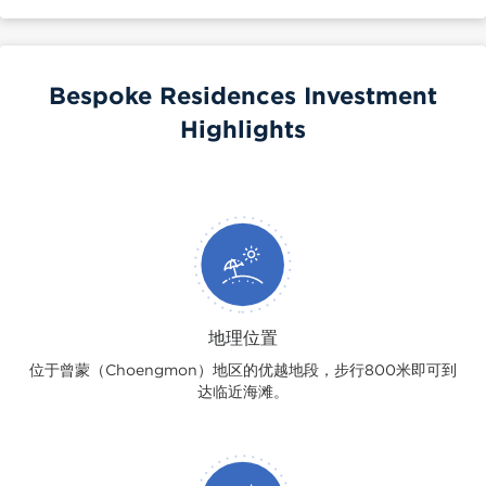
Bespoke Residences Investment
Highlights
地理位置
位于曾蒙（Choengmon）地区的优越地段，步行800米即可到
达临近海滩。