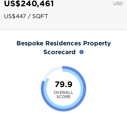
US$240,461
USD
US$447 / SQFT
Bespoke Residences Property
Scorecard
79.9
OVERALL
SCORE