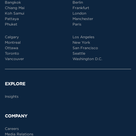
Bangkok
Berlin
Chiang Mai
Frankfurt
Koh Samui
London
Pattaya
Manchester
Phuket
Paris
Calgary
Los Angeles
Montreal
New York
Ottawa
San Francisco
Toronto
Seattle
Vancouver
Washington D.C.
EXPLORE
Insights
COMPANY
Careers
Media Relations