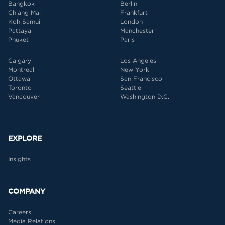
Bangkok
Berlin
Chiang Mai
Frankfurt
Koh Samui
London
Pattaya
Manchester
Phuket
Paris
Calgary
Los Angeles
Montreal
New York
Ottawa
San Francisco
Toronto
Seattle
Vancouver
Washington D.C.
EXPLORE
Insights
COMPANY
Careers
Media Relations