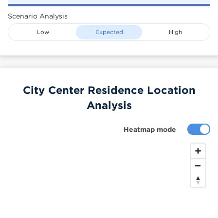
Scenario Analysis
Low
Expected
High
City Center Residence Location
Analysis
Heatmap mode