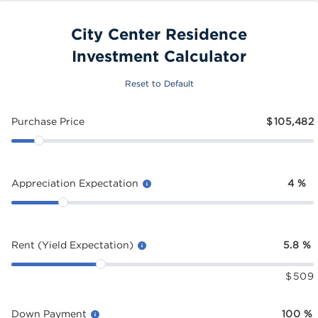
City Center Residence
Investment Calculator
Reset to Default
Purchase Price
$
105,482
Appreciation Expectation
4
%
Rent (Yield Expectation)
5.8
%
$
509
Down Payment
100
%