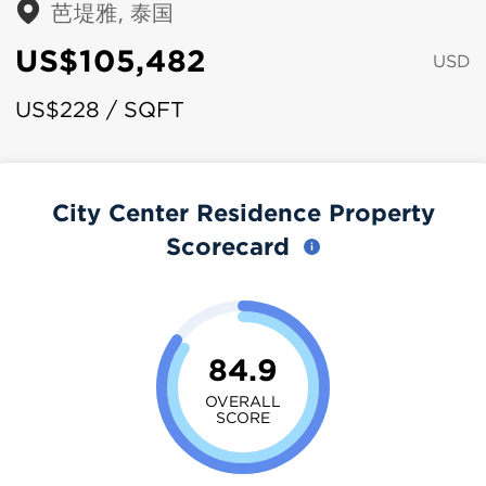
芭堤雅, 泰国
US$105,482
USD
US$228 / SQFT
City Center Residence Property
Scorecard
84.9
OVERALL
SCORE