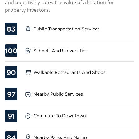
and objectively rates the value of a location for
property investors.
83
Public Transportation Services
100
Schools And Universities
90
Walkable Restaurants And Shops
97
Nearby Public Services
91
Commute To Downtown
84
Nearby Parks And Nature