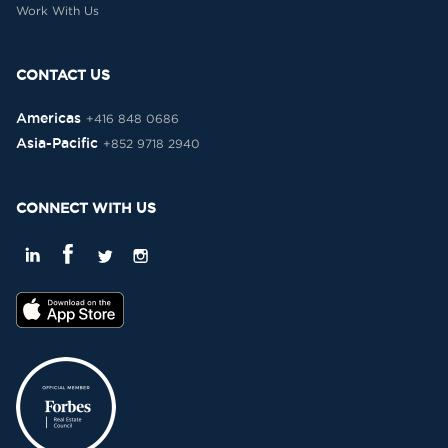
Work With Us
CONTACT US
Americas
+416 848 0686
Asia-Pacific
+852 9718 2940
CONNECT WITH US