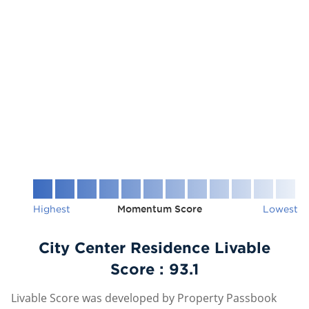
Highest
Momentum Score
Lowest
City Center Residence Livable
Score :
93.1
Livable Score was developed by Property Passbook