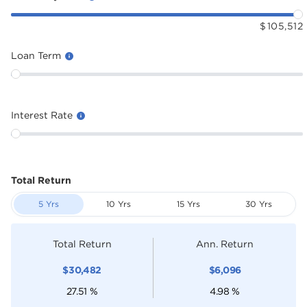
$
105,512
Loan Term
Interest Rate
Total Return
5 Yrs
10 Yrs
15 Yrs
30 Yrs
Total Return
Ann. Return
$
30,482
$
6,096
27.51
%
4.98
%