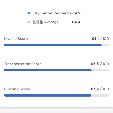
City Center Residence
84.9
芭堤雅 Average
84.4
Livable Score
93.1
/ 100
Transportation Score
83.3
/ 100
Building Score
83.2
/ 100