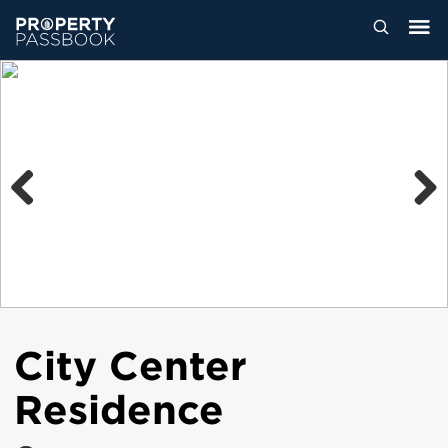
Previous
Next
City Center
Residence