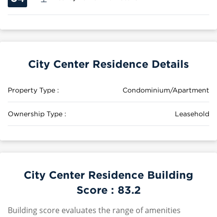
City Center Residence Details
Property Type :
Condominium/Apartment
Ownership Type :
Leasehold
City Center Residence Building
Score :
83.2
Building score evaluates the range of amenities