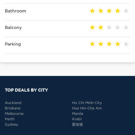
Bathroom
Balcony
Parking
TOP DEALS BY CITY
Auckland
Ho Chi Minh City
Brisbane
Hua Hin-Cha Am
Melbourne
Manila
Perth
Krabi
Sydney
新加坡