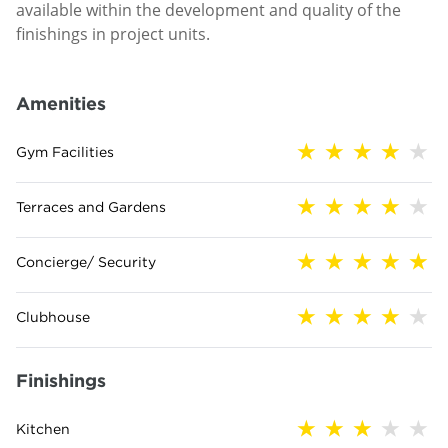
available within the development and quality of the
finishings in project units.
Amenities
Gym Facilities
Terraces and Gardens
Concierge/ Security
Clubhouse
Finishings
Kitchen