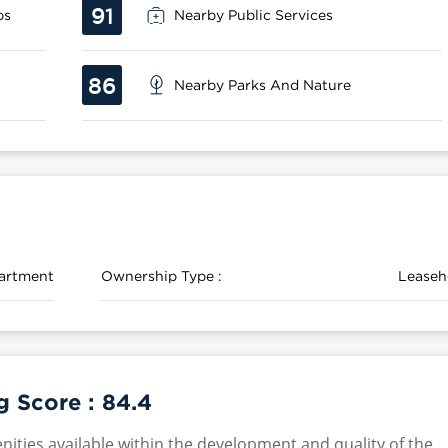
91
ps
Nearby Public Services
86
Nearby Parks And Nature
artment
Ownership Type :
Leaseh
g Score :
84.4
nities available within the development and quality of the