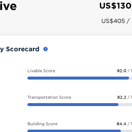
ive
US$130
US$405 /
ty Scorecard
Livable Score
92.0
/ 
Transportation Score
82.2
/ 
Building Score
84.4
/ 