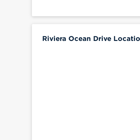
Riviera Ocean Drive Locatio