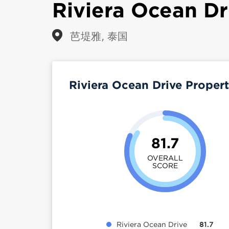
Riviera Ocean Dr
芭堤雅, 泰国
Riviera Ocean Drive Proper
81.7
OVERALL
SCORE
Riviera Ocean Drive
81.7