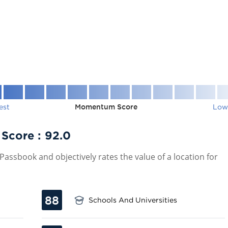
est
Momentum Score
Low
 Score :
92.0
assbook and objectively rates the value of a location for
88
Schools And Universities