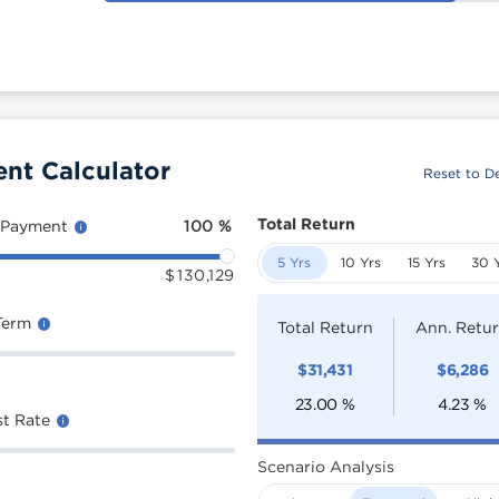
ent Calculator
Reset to De
Total Return
 Payment
100
%
5 Yrs
10 Yrs
15 Yrs
30 
$
130,129
Term
Total Return
Ann. Retu
$
31,431
$
6,286
23.00
%
4.23
%
st Rate
Scenario Analysis