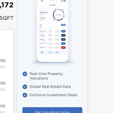
,172
 SQFT
100
Real-time Property
Valuations
100
Global Real Estate Data
Exclusive Investment Deals
100
Get Valuations Now