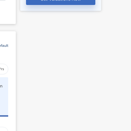
fault
Yrs
rn