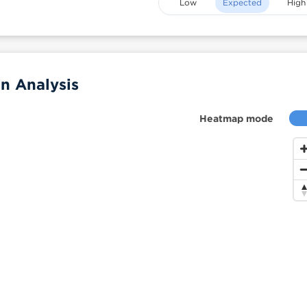
Low
Expected
High
n Analysis
Heatmap mode