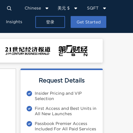
Chinese
美元 $
SQFT
Insights
登录
Get Started
Request Details
Insider Pricing and VIP
Selection
First Access and Best Units in
All New Launches
Passbook Premier Access
Included For All Paid Services