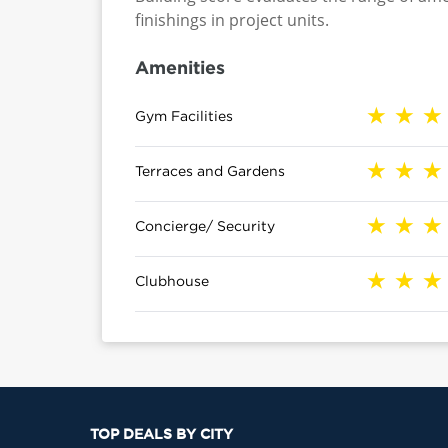
finishings in project units.
Amenities
Gym Facilities
Terraces and Gardens
Concierge/ Security
Clubhouse
TOP DEALS BY CITY