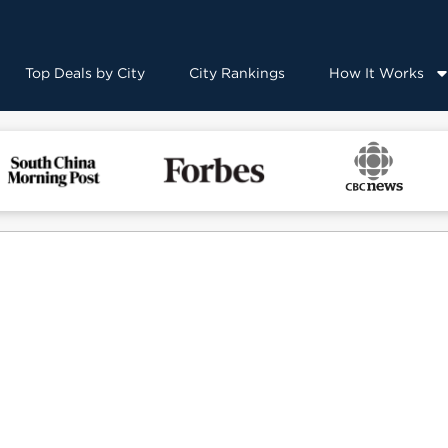
Top Deals by City
City Rankings
How It Works