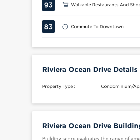
93
Walkable Restaurants And Sho
83
Commute To Downtown
Riviera Ocean Drive Details
Property Type :
Condominium/Ap
Riviera Ocean Drive Buildin
Building score evaluates the range of ame