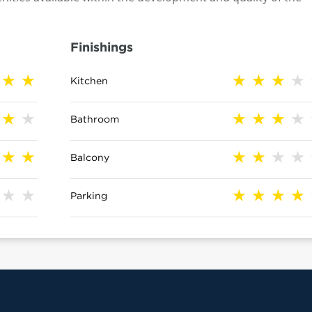
Finishings
Kitchen
Bathroom
Balcony
Parking