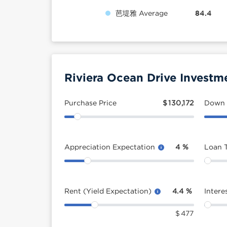
芭堤雅 Average
84.4
Riviera Ocean Drive Investm
Purchase Price
$
130,172
Down
Appreciation Expectation
4
%
Loan 
Rent (Yield Expectation)
4.4
%
Intere
$
477