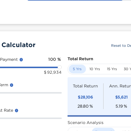
 Calculator
Reset to De
Total Return
 Payment
100
%
5 Yrs
10 Yrs
15 Yrs
30 
$
92,934
Term
Total Return
Ann. Retu
$
28,106
$
5,621
28.80
%
5.19
%
st Rate
Scenario Analysis