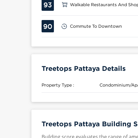
93
Walkable Restaurants And Sho
90
Commute To Downtown
Treetops Pattaya Details
Property Type :
Condominium/Ap
Treetops Pattaya Building 
Building score evaluates the range of ame