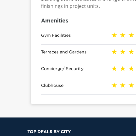
finishings in project units.
Amenities
Gym Facilities
Terraces and Gardens
Concierge/ Security
Clubhouse
TOP DEALS BY CITY