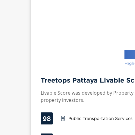
High
Treetops Pattaya Livable Sc
Livable Score was developed by Property P
property investors.
98
Public Transportation Services