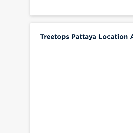
Treetops Pattaya Location 