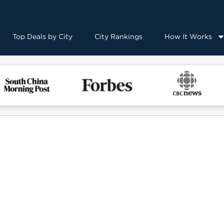
Top Deals by City
City Rankings
How It Works