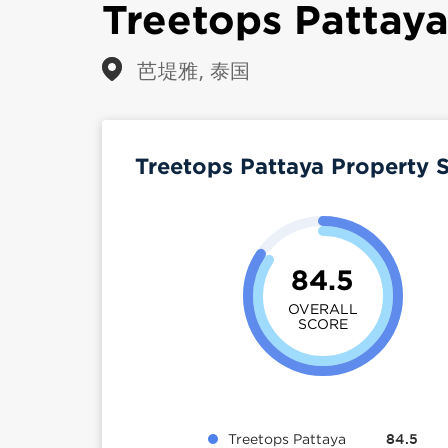
Treetops Pattay
芭堤雅, 泰国
Treetops Pattaya Property
84.5
OVERALL
SCORE
Treetops Pattaya
84.5