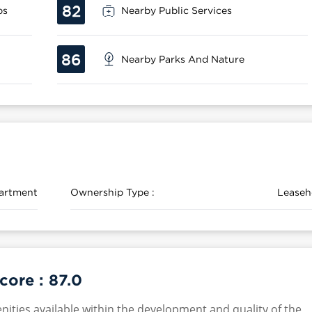
82
ps
Nearby Public Services
86
Nearby Parks And Nature
artment
Ownership Type :
Leaseh
Score :
87.0
nities available within the development and quality of the