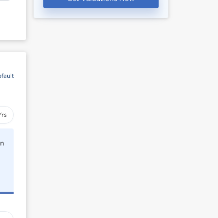
fault
Yrs
rn