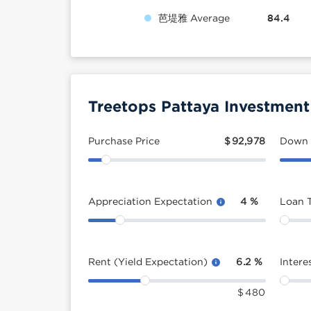
芭堤雅 Average
84.4
Treetops Pattaya Investment
Purchase Price
$
92,978
Down
Appreciation Expectation
4
%
Loan 
Rent (Yield Expectation)
6.2
%
Intere
$
480