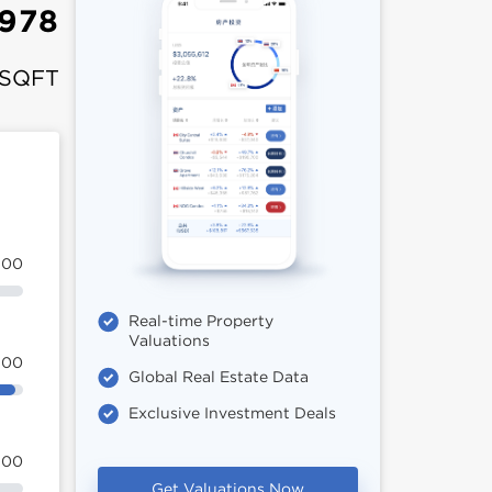
978
 SQFT
100
Real-time Property
Valuations
100
Global Real Estate Data
Exclusive Investment Deals
100
Get Valuations Now