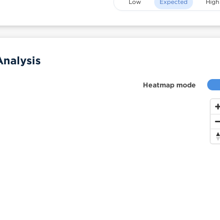
Low
Expected
High
Analysis
Heatmap mode