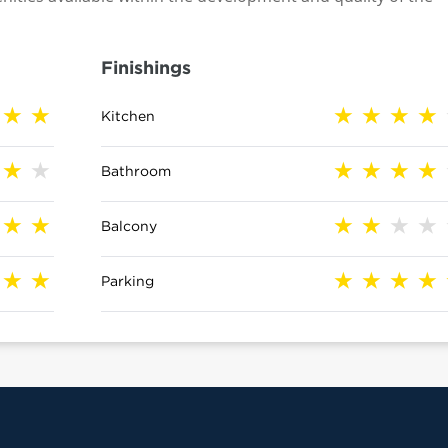
Finishings
Kitchen
Bathroom
Balcony
Parking