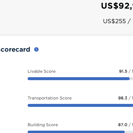
a
US$92,
US$255 /
 Scorecard
Livable Score
91.5
/ 
Transportation Score
98.3
/ 
Building Score
87.0
/ 