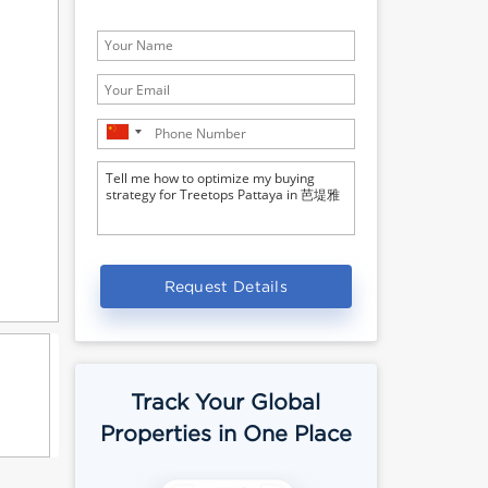
Request Details
Track Your Global
Properties in One Place