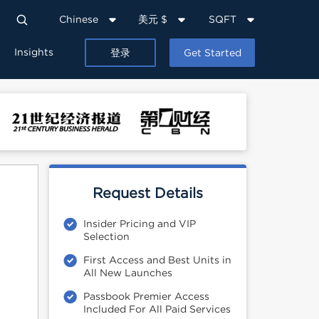
Chinese
美元 $
SQFT
Insights
登录
Get Started
Request Details
Insider Pricing and VIP
Selection
First Access and Best Units in
All New Launches
Passbook Premier Access
Included For All Paid Services