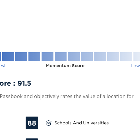
est
Momentum Score
Low
ore :
91.5
assbook and objectively rates the value of a location for
88
Schools And Universities