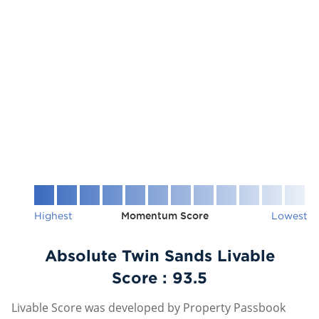
Highest
Momentum Score
Lowest
Absolute Twin Sands Livable
Score :
93.5
Livable Score was developed by Property Passbook