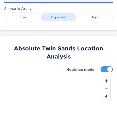
Scenario Analysis
Low
Expected
High
Absolute Twin Sands Location
Analysis
Heatmap mode