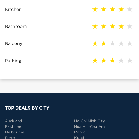
Kitchen
Bathroom
Balcony
Parking
TOP DEALS BY CITY
Auckland
Ho Chi Minh City
Brisbane
Hua Hin-Cha Am
Melbourne
Manila
Perth
Krabi