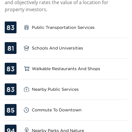
and objectively rates the value of a location for
property investors.
83
Public Transportation Services
81
Schools And Universities
83
Walkable Restaurants And Shops
83
Nearby Public Services
85
Commute To Downtown
94
Nearby Parks And Nature