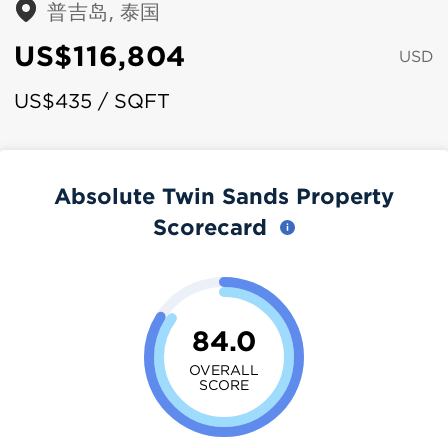
普吉岛, 泰国
US$116,804
USD
US$435 / SQFT
Absolute Twin Sands Property
Scorecard
84.0
OVERALL
SCORE