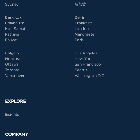
Sydney
新加坡
Bangkok
Berlin
Chiang Mai
Frankfurt
Koh Samui
London
Pattaya
Manchester
Phuket
Paris
Calgary
Los Angeles
Montreal
New York
Ottawa
San Francisco
Toronto
Seattle
Vancouver
Washington D.C.
EXPLORE
Insights
COMPANY