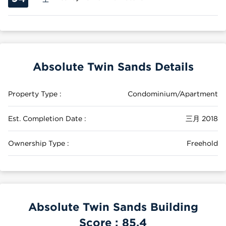
Absolute Twin Sands Details
Property Type :
Condominium/Apartment
Est. Completion Date :
三月 2018
Ownership Type :
Freehold
Absolute Twin Sands Building
Score :
85.4