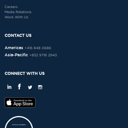
Careers
Media Relations
Work With Us
CONTACT US
Americas
+416 848 0686
Asia-Pacific
+852 9718 2940
CONNECT WITH US