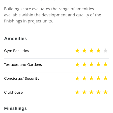
Building score evaluates the range of amenities
available within the development and quality of the
finishings in project units.
Amenities
Gym Facilities
Terraces and Gardens
Concierge/ Security
Clubhouse
Finishings