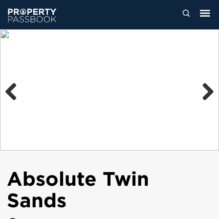
Previous
Next
Absolute Twin
Sands