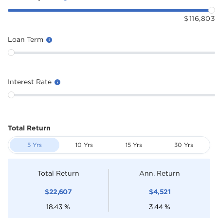
$
116,803
Loan Term
Interest Rate
Total Return
5 Yrs
10 Yrs
15 Yrs
30 Yrs
Total Return
Ann. Return
$
22,607
$
4,521
18.43
%
3.44
%