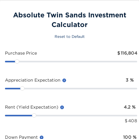
Absolute Twin Sands Investment
Calculator
Reset to Default
Purchase Price
$
116,804
Appreciation Expectation
3
%
Rent (Yield Expectation)
4.2
%
$
408
Down Payment
100
%