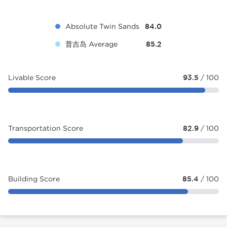
Absolute Twin Sands
84.0
普吉岛 Average
85.2
Livable Score
93.5
/ 100
Transportation Score
82.9
/ 100
Building Score
85.4
/ 100