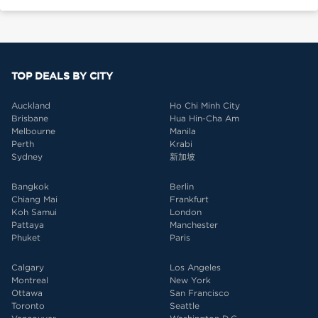
TOP DEALS BY CITY
Auckland
Ho Chi Minh City
Brisbane
Hua Hin-Cha Am
Melbourne
Manila
Perth
Krabi
Sydney
新加坡
Bangkok
Berlin
Chiang Mai
Frankfurt
Koh Samui
London
Pattaya
Manchester
Phuket
Paris
Calgary
Los Angeles
Montreal
New York
Ottawa
San Francisco
Toronto
Seattle