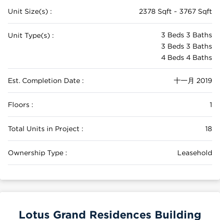
Unit Size(s) :
2378 Sqft ~ 3767 Sqft
3 Beds 3 Baths
Unit Type(s) :
3 Beds 3 Baths
4 Beds 4 Baths
Est. Completion Date :
十一月 2019
Floors :
1
Total Units in Project :
18
Ownership Type :
Leasehold
Lotus Grand Residences Building