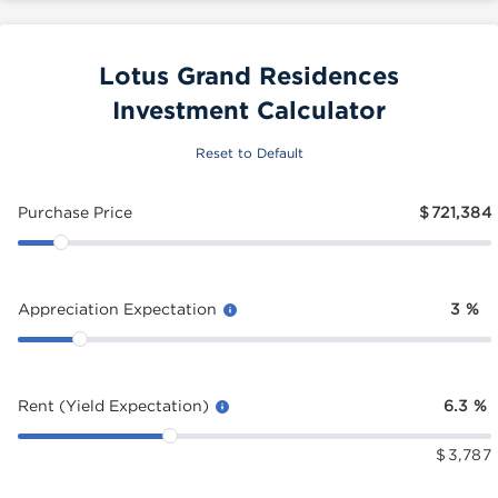
Lotus Grand Residences
Investment Calculator
Reset to Default
Purchase Price
$
721,384
Appreciation Expectation
3
%
Rent (Yield Expectation)
6.3
%
$
3,787