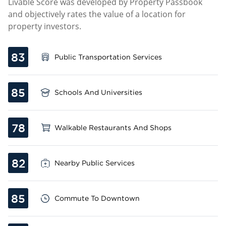
Livable Score was developed by Property Passbook
and objectively rates the value of a location for
property investors.
83
Public Transportation Services
85
Schools And Universities
78
Walkable Restaurants And Shops
82
Nearby Public Services
85
Commute To Downtown