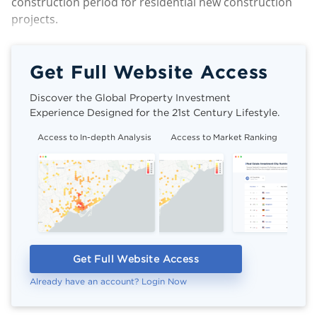
construction period for residential new construction
projects.
Get Full Website Access
Discover the Global Property Investment
Experience Designed for the 21st Century Lifestyle.
Access to In-depth Analysis
Access to Market Ranking
Cli
Get Full Website Access
Already have an account? Login Now