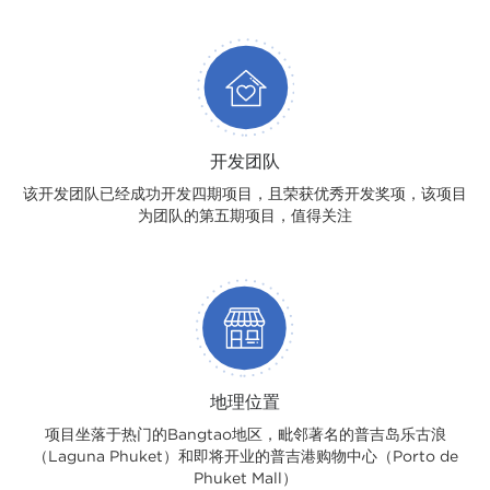
开发团队
该开发团队已经成功开发四期项目，且荣获优秀开发奖项，该项目
为团队的第五期项目，值得关注
地理位置
项目坐落于热门的Bangtao地区，毗邻著名的普吉岛乐古浪
（Laguna Phuket）和即将开业的普吉港购物中心（Porto de
Phuket Mall）