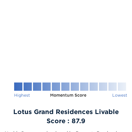
Highest
Momentum Score
Lowest
Lotus Grand Residences Livable
Score :
87.9