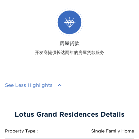
房屋贷款
开发商提供长达两年的房屋贷款服务
See Less Highlights
Lotus Grand Residences Details
Property Type :
Single Family Home