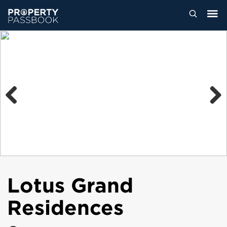
Previous
Next
Lotus Grand
Residences