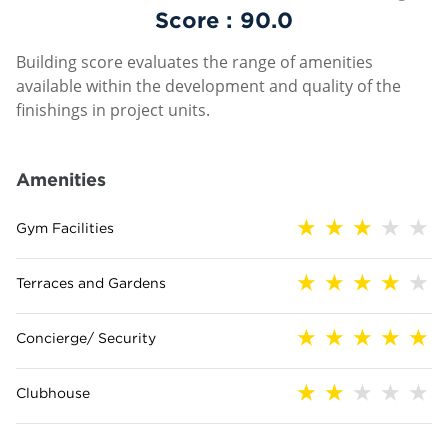
Score :
90.0
Building score evaluates the range of amenities
available within the development and quality of the
finishings in project units.
Amenities
Gym Facilities
Terraces and Gardens
Concierge/ Security
Clubhouse