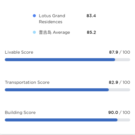
Lotus Grand
83.4
Residences
普吉岛 Average
85.2
Livable Score
87.9
/ 100
Transportation Score
82.9
/ 100
Building Score
90.0
/ 100