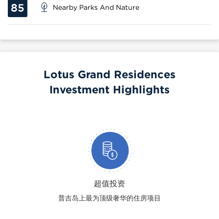
85
Nearby Parks And Nature
Lotus Grand Residences
Investment Highlights
超值投资
普吉岛上最为顶级奢华的住房项目