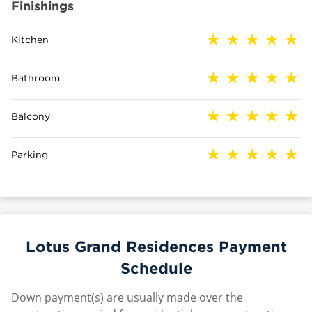
Finishings
Kitchen
Bathroom
Balcony
Parking
Lotus Grand Residences Payment
Schedule
Down payment(s) are usually made over the