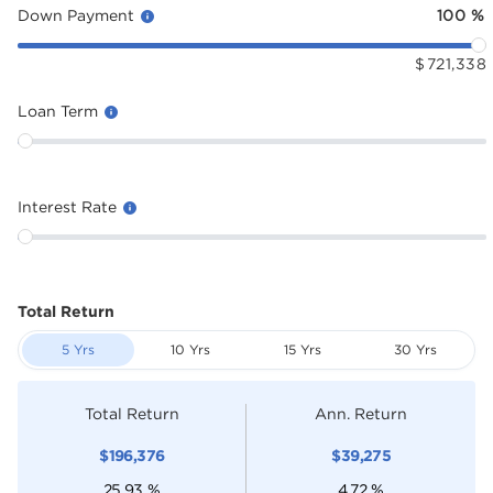
Down Payment
100
%
$
721,338
Loan Term
Interest Rate
Total Return
5 Yrs
10 Yrs
15 Yrs
30 Yrs
Total Return
Ann. Return
$
196,376
$
39,275
25.93
%
4.72
%