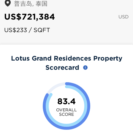
普吉岛, 泰国
US$721,384
USD
US$233 / SQFT
Lotus Grand Residences Property
Scorecard
83.4
OVERALL
SCORE