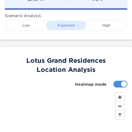
Scenario Analysis
Low
Expected
High
Lotus Grand Residences
Location Analysis
Heatmap mode