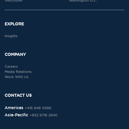
Vancouver
Washington D.C.
EXPLORE
Insights
COMPANY
Careers
Media Relations
Work With Us
CONTACT US
Americas
+416 848 0686
Asia-Pacific
+852 9718 2940