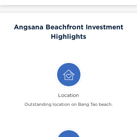
Angsana Beachfront Investment
Highlights
Location
Outstanding location on Bang Tao beach.