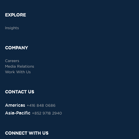
EXPLORE
Insights
COMPANY
Careers
Media Relations
Work With Us
CONTACT US
Americas
+416 848 0686
Asia-Pacific
+852 9718 2940
CONNECT WITH US