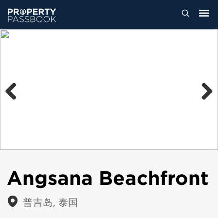
Previous
Next
Angsana Beachfront
普吉岛, 泰国