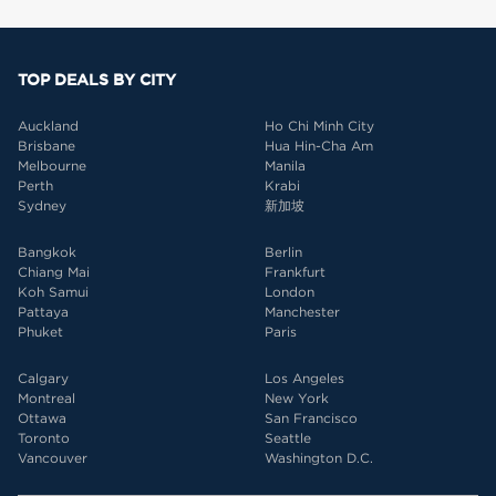
TOP DEALS BY CITY
Auckland
Ho Chi Minh City
Brisbane
Hua Hin-Cha Am
Melbourne
Manila
Perth
Krabi
Sydney
新加坡
Bangkok
Berlin
Chiang Mai
Frankfurt
Koh Samui
London
Pattaya
Manchester
Phuket
Paris
Calgary
Los Angeles
Montreal
New York
Ottawa
San Francisco
Toronto
Seattle
Vancouver
Washington D.C.