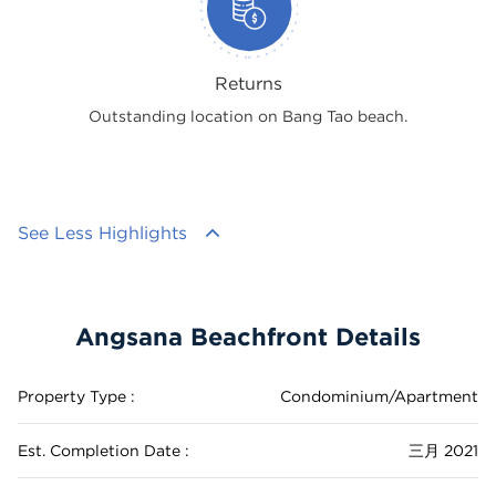
Returns
Outstanding location on Bang Tao beach.
See Less Highlights
Angsana Beachfront Details
Property Type :
Condominium/Apartment
Est. Completion Date :
三月 2021