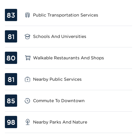
83
Public Transportation Services
81
Schools And Universities
80
Walkable Restaurants And Shops
81
Nearby Public Services
85
Commute To Downtown
98
Nearby Parks And Nature