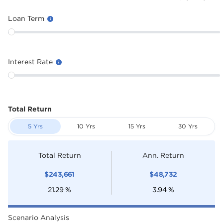
Loan Term
Interest Rate
Total Return
5 Yrs
10 Yrs
15 Yrs
30 Yrs
Total Return
Ann. Return
$
243,661
$
48,732
21.29
%
3.94
%
Scenario Analysis