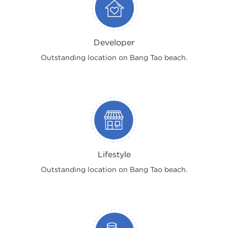
Developer
Outstanding location on Bang Tao beach.
Lifestyle
Outstanding location on Bang Tao beach.