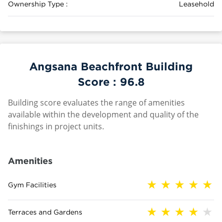
Ownership Type :
Leasehold
Angsana Beachfront Building
Score :
96.8
Building score evaluates the range of amenities
available within the development and quality of the
finishings in project units.
Amenities
Gym Facilities
Terraces and Gardens