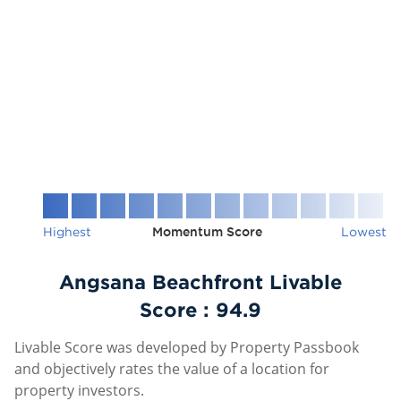
Highest
Momentum Score
Lowest
Angsana Beachfront Livable
Score :
94.9
Livable Score was developed by Property Passbook
and objectively rates the value of a location for
property investors.