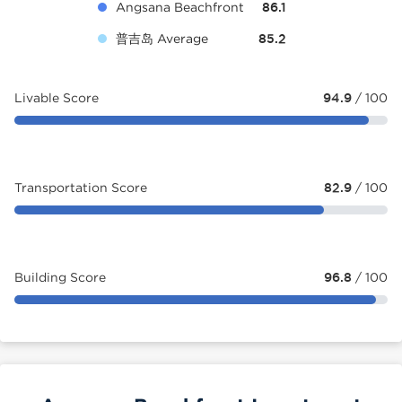
Angsana Beachfront
86.1
普吉岛 Average
85.2
Livable Score
94.9
/ 100
Transportation Score
82.9
/ 100
Building Score
96.8
/ 100