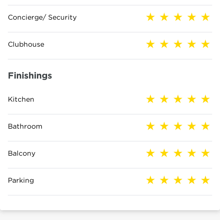
Concierge/ Security
Clubhouse
Finishings
Kitchen
Bathroom
Balcony
Parking