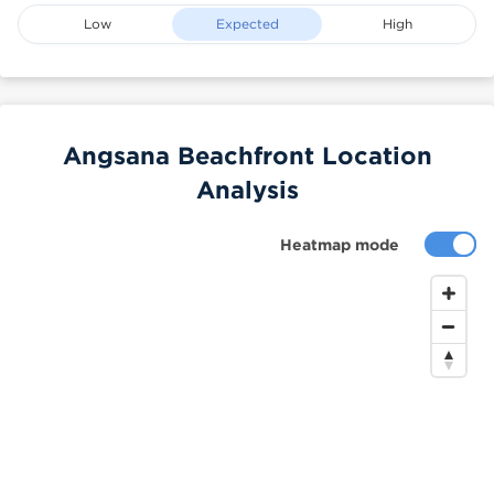
Low
Expected
High
Angsana Beachfront Location
Analysis
Heatmap mode