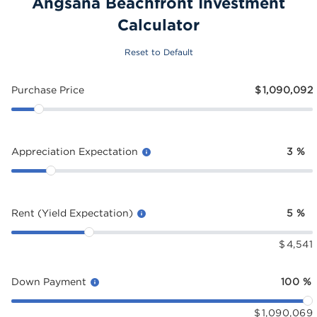
Angsana Beachfront Investment
Calculator
Reset to Default
Purchase Price
$
1,090,092
Appreciation Expectation
3
%
Rent (Yield Expectation)
5
%
$
4,541
Down Payment
100
%
$
1,090,069