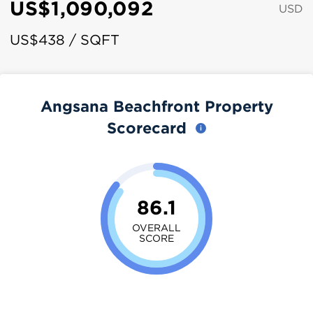
US$1,090,092
USD
US$438 / SQFT
Angsana Beachfront Property
Scorecard
86.1
OVERALL
SCORE