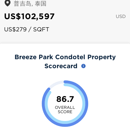
普吉岛, 泰国
US$102,597
USD
US$279 / SQFT
Breeze Park Condotel Property
Scorecard
86.7
OVERALL
SCORE