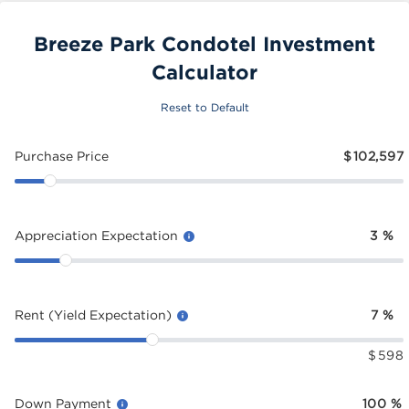
Breeze Park Condotel Investment
Calculator
Reset to Default
Purchase Price
$
102,597
Appreciation Expectation
3
%
Rent (Yield Expectation)
7
%
$
598
Down Payment
100
%