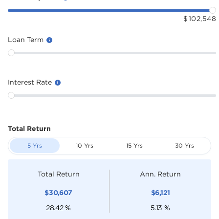
$
102,548
Loan Term
Interest Rate
Total Return
5 Yrs
10 Yrs
15 Yrs
30 Yrs
Total Return
Ann. Return
$
30,607
$
6,121
28.42
%
5.13
%