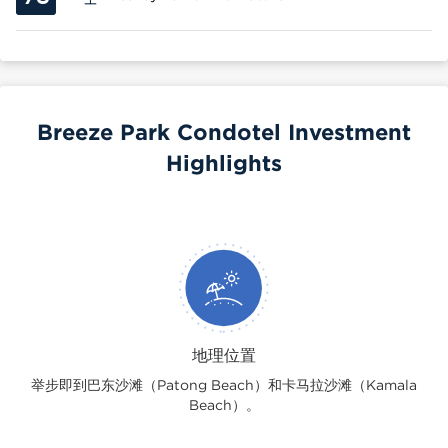
Breeze Park Condotel Investment
Highlights
地理位置
举步即到巴东沙滩（Patong Beach）和卡马拉沙滩（Kamala
Beach）。