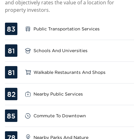
and objectively rates the value of a location for
property investors.
83
Public Transportation Services
81
Schools And Universities
81
Walkable Restaurants And Shops
82
Nearby Public Services
85
Commute To Downtown
78
Nearby Parks And Nature