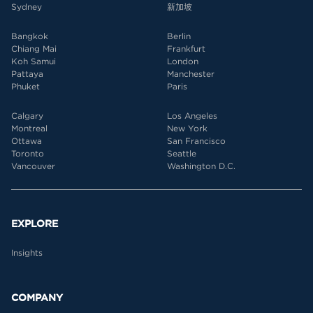
Sydney
新加坡
Bangkok
Berlin
Chiang Mai
Frankfurt
Koh Samui
London
Pattaya
Manchester
Phuket
Paris
Calgary
Los Angeles
Montreal
New York
Ottawa
San Francisco
Toronto
Seattle
Vancouver
Washington D.C.
EXPLORE
Insights
COMPANY