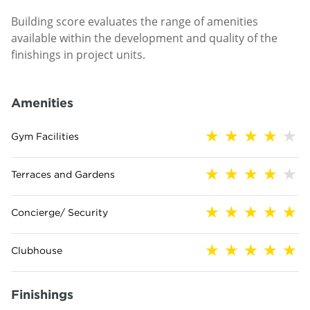
Building score evaluates the range of amenities
available within the development and quality of the
finishings in project units.
Amenities
Gym Facilities
Terraces and Gardens
Concierge/ Security
Clubhouse
Finishings