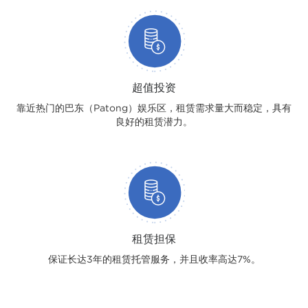
超值投资
靠近热门的巴东（Patong）娱乐区，租赁需求量大而稳定，具有
良好的租赁潜力。
租赁担保
保证长达3年的租赁托管服务，并且收率高达7%。