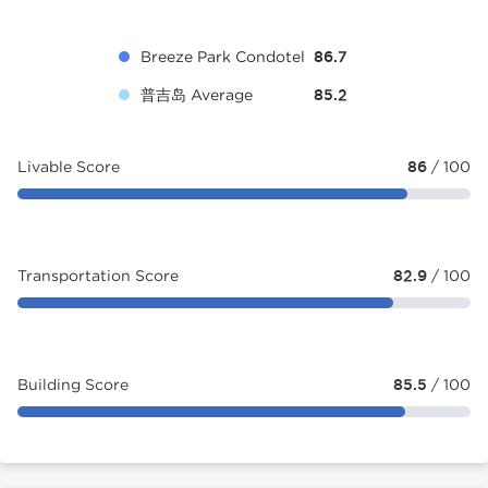
Breeze Park Condotel
86.7
普吉岛 Average
85.2
Livable Score
86
/ 100
Transportation Score
82.9
/ 100
Building Score
85.5
/ 100