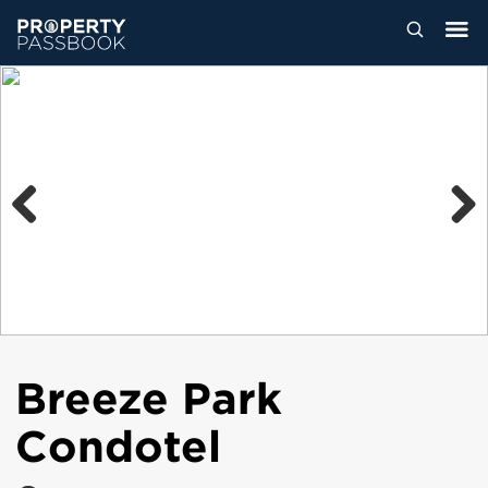
Previous
Next
Breeze Park
Condotel