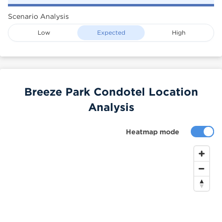
Scenario Analysis
Low
Expected
High
Breeze Park Condotel Location
Analysis
Heatmap mode