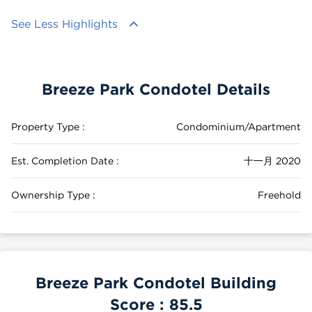
See Less Highlights
Breeze Park Condotel Details
Property Type :
Condominium/Apartment
Est. Completion Date :
十一月 2020
Ownership Type :
Freehold
Breeze Park Condotel Building
Score :
85.5