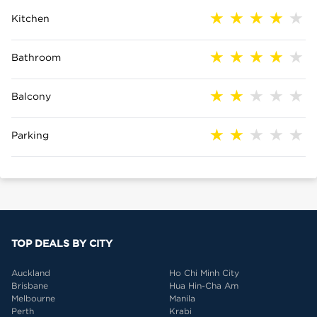
Kitchen
Bathroom
Balcony
Parking
TOP DEALS BY CITY
Auckland
Ho Chi Minh City
Brisbane
Hua Hin-Cha Am
Melbourne
Manila
Perth
Krabi