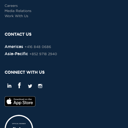
Careers
Media Relations
Work With Us
CONTACT US
Americas
+416 848 0686
Asia-Pacific
+852 9718 2940
CONNECT WITH US