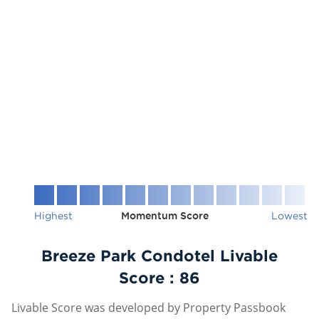
Highest
Momentum Score
Lowest
Breeze Park Condotel Livable
Score :
86
Livable Score was developed by Property Passbook