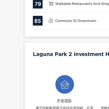
79
Walkable Restaurants And Sho
85
Commute To Downtown
Laguna Park 2 Investment H
开发团队
属于悦榕集团旗下的综合度假村，可享
宽敞