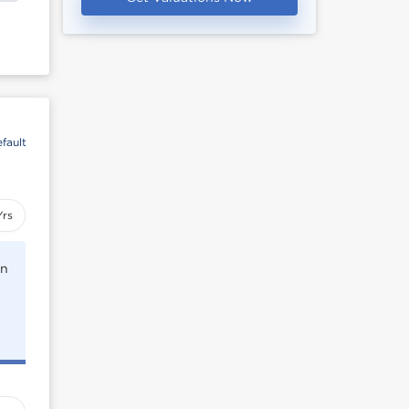
fault
Yrs
rn