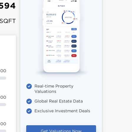
,594
 SQFT
100
Real-time Property
Valuations
100
Global Real Estate Data
Exclusive Investment Deals
100
Get Valuations Now