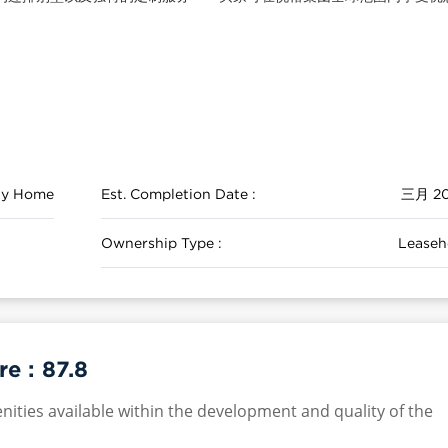
ily Home
Est. Completion Date :
三月 2
Ownership Type :
Leaseh
re :
87.8
nities available within the development and quality of the