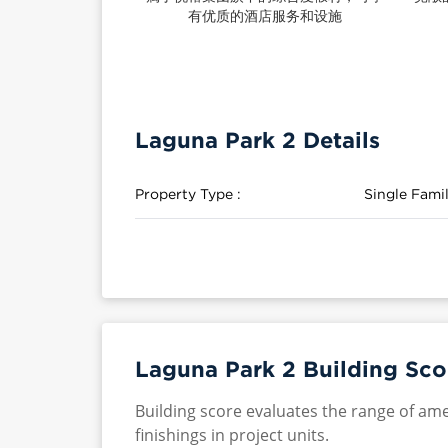
有优质的酒店服务和设施
Laguna Park 2 Details
Property Type :
Single Fam
Laguna Park 2 Building Sco
Building score evaluates the range of ame
finishings in project units.