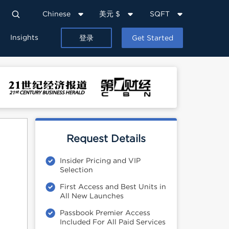
Chinese
美元 $
SQFT
Insights
登录
Get Started
Request Details
Insider Pricing and VIP
Selection
First Access and Best Units in
All New Launches
Passbook Premier Access
Included For All Paid Services