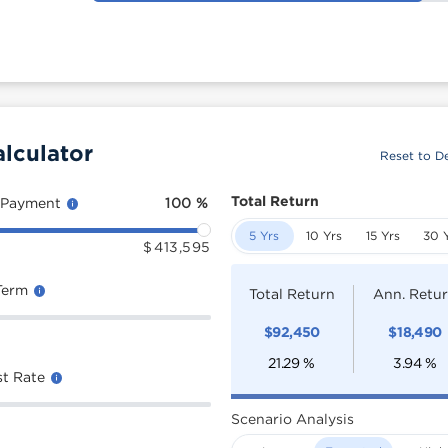
lculator
Reset to De
Total Return
 Payment
100
%
5 Yrs
10 Yrs
15 Yrs
30 
$
413,595
Term
Total Return
Ann. Retu
$
92,450
$
18,490
21.29
%
3.94
%
st Rate
Scenario Analysis