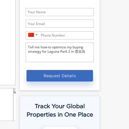
Request Details
Track Your Global
Properties in One Place