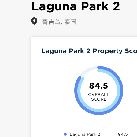
Laguna Park 2
普吉岛, 泰国
Laguna Park 2 Property Sc
84.5
OVERALL
SCORE
Laguna Park 2
84.5