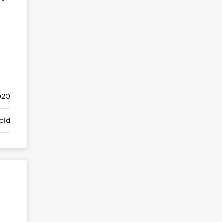
020
old