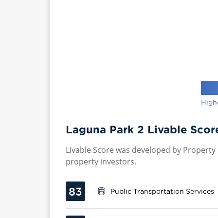
High
Laguna Park 2 Livable Scor
Livable Score was developed by Property P
property investors.
83
Public Transportation Services