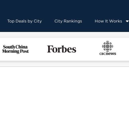
Top Deals by City
City Rankings
How It Works