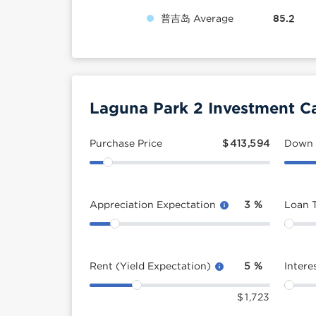
普吉岛 Average
85.2
Laguna Park 2 Investment Ca
Purchase Price
$
413,594
Down
Appreciation Expectation
3
%
Loan 
Rent (Yield Expectation)
5
%
Intere
$
1,723