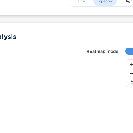
Low
Expected
High
lysis
Heatmap mode