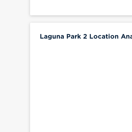
Laguna Park 2 Location Ana