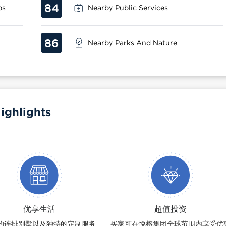
84
ps
Nearby Public Services
86
Nearby Parks And Nature
ighlights
优享生活
超值投资
的连排别墅以及独特的定制服务
买家可在悦榕集团全球范围内享受优