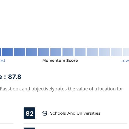
est
Momentum Score
Low
e :
87.8
assbook and objectively rates the value of a location for
82
Schools And Universities