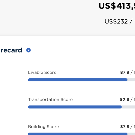
US$413
US$232 /
orecard
Livable Score
87.8
/ 
Transportation Score
82.9
/ 
Building Score
87.8
/ 