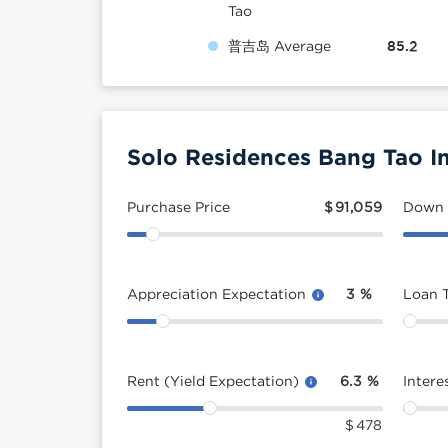
Tao
普吉岛 Average
85.2
Solo Residences Bang Tao I
Purchase Price
$
91,059
Down
Appreciation Expectation
3
%
Loan 
Rent (Yield Expectation)
6.3
%
Intere
$
478