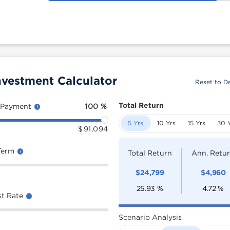
nvestment Calculator
Reset to De
Total Return
 Payment
100
%
5 Yrs
10 Yrs
15 Yrs
30 
$
91,094
Term
Total Return
Ann. Retu
$
24,799
$
4,960
25.93
%
4.72
%
st Rate
Scenario Analysis