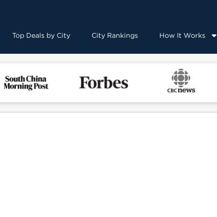
Top Deals by City
City Rankings
How It Works