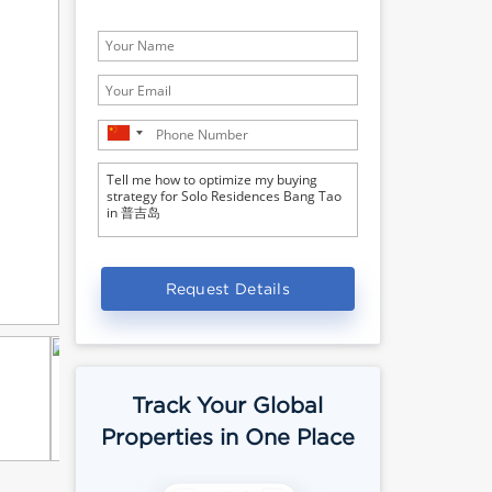
Request Details
Track Your Global
Properties in One Place