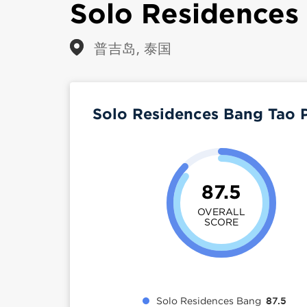
Solo Residences
普吉岛, 泰国
Solo Residences Bang Tao 
87.5
OVERALL
SCORE
Solo Residences Bang
87.5