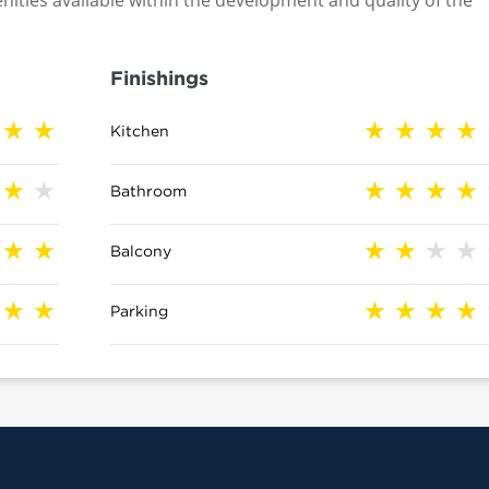
nities available within the development and quality of the
Finishings
Kitchen
Bathroom
Balcony
Parking