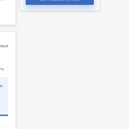
fault
Yrs
rn