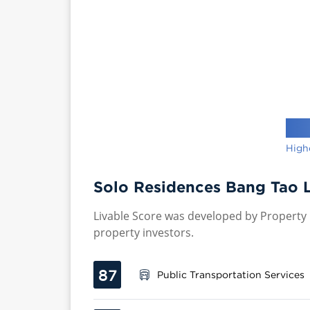
High
Solo Residences Bang Tao L
Livable Score was developed by Property P
property investors.
87
Public Transportation Services