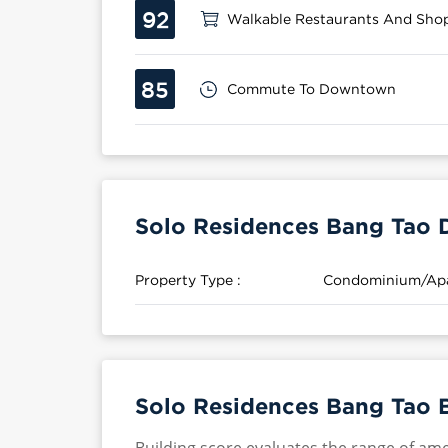
92
Walkable Restaurants And Sho
85
Commute To Downtown
Solo Residences Bang Tao D
Property Type :
Condominium/Ap
Solo Residences Bang Tao B