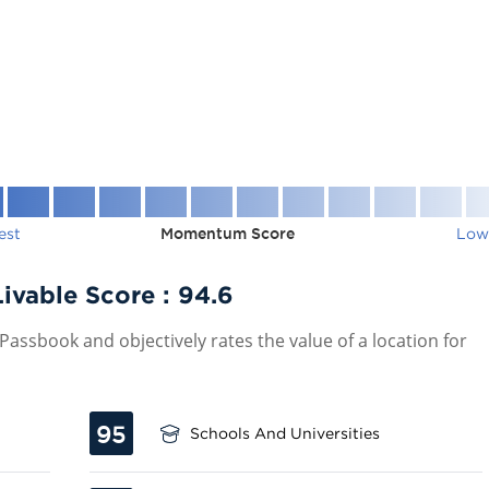
est
Momentum Score
Low
ivable Score :
94.6
assbook and objectively rates the value of a location for
95
Schools And Universities