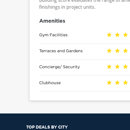
Building score evaluates the range of ame
finishings in project units.
Amenities
Gym Facilities
Terraces and Gardens
Concierge/ Security
Clubhouse
TOP DEALS BY CITY