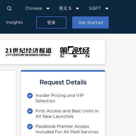
Chinese
美元 $
SQFT
Insights
登录
Get Started
Request Details
Insider Pricing and VIP
Selection
First Access and Best Units in
All New Launches
Passbook Premier Access
Included For All Paid Services