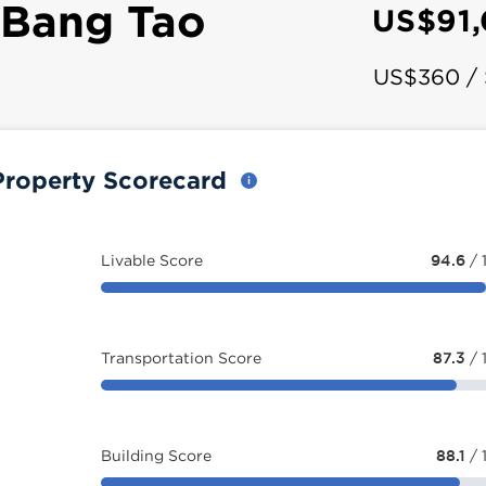
 Bang Tao
US$91
US$360 /
Property Scorecard
Livable Score
94.6
/ 
Transportation Score
87.3
/ 
Building Score
88.1
/ 