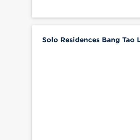
Solo Residences Bang Tao L