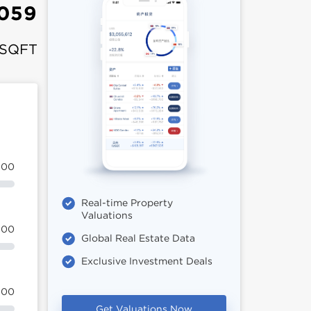
,059
 SQFT
100
Real-time Property
Valuations
100
Global Real Estate Data
Exclusive Investment Deals
100
Get Valuations Now