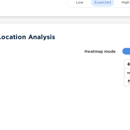
Low
Expected
High
ocation Analysis
Heatmap mode