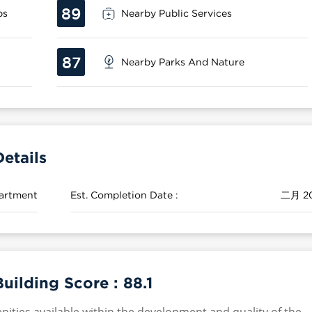
89
ps
Nearby Public Services
87
Nearby Parks And Nature
etails
artment
Est. Completion Date :
二月 2
uilding Score :
88.1