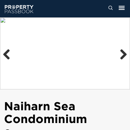
Previous
Next
Naiharn Sea
Condominium