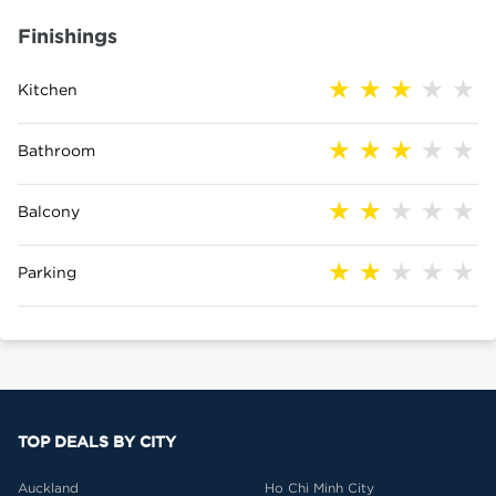
Finishings
Kitchen
Bathroom
Balcony
Parking
TOP DEALS BY CITY
Auckland
Ho Chi Minh City