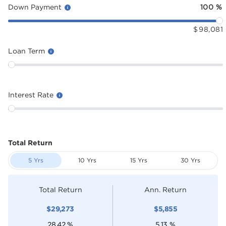
Down Payment
100
%
$
98,081
Loan Term
Interest Rate
Total Return
5 Yrs
10 Yrs
15 Yrs
30 Yrs
Total Return
Ann. Return
$
29,273
$
5,855
28.42
%
5.13
%