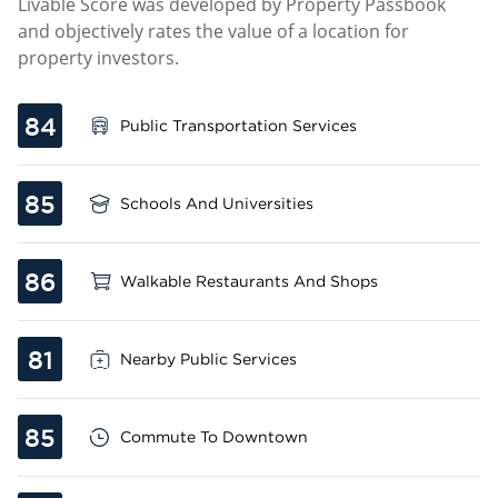
Livable Score was developed by Property Passbook
and objectively rates the value of a location for
property investors.
84
Public Transportation Services
85
Schools And Universities
86
Walkable Restaurants And Shops
81
Nearby Public Services
85
Commute To Downtown