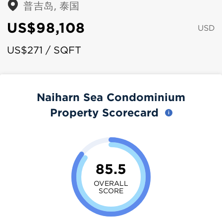
普吉岛, 泰国
US$98,108
USD
US$271 / SQFT
Naiharn Sea Condominium
Property Scorecard
85.5
OVERALL
SCORE