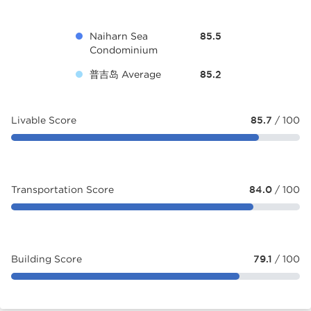
Naiharn Sea
85.5
Condominium
普吉岛 Average
85.2
Livable Score
85.7
/ 100
Transportation Score
84.0
/ 100
Building Score
79.1
/ 100