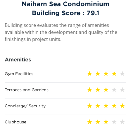
Naiharn Sea Condominium
Building Score :
79.1
Building score evaluates the range of amenities
available within the development and quality of the
finishings in project units.
Amenities
Gym Facilities
Terraces and Gardens
Concierge/ Security
Clubhouse