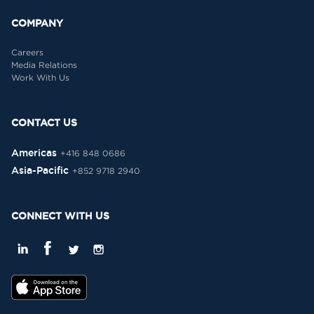
COMPANY
Careers
Media Relations
Work With Us
CONTACT US
Americas
+416 848 0686
Asia-Pacific
+852 9718 2940
CONNECT WITH US