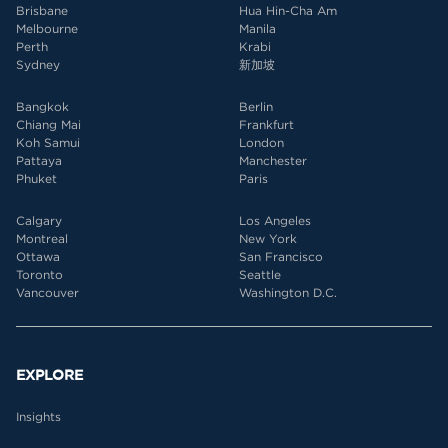
Brisbane
Hua Hin-Cha Am
Melbourne
Manila
Perth
Krabi
Sydney
新加坡
Bangkok
Berlin
Chiang Mai
Frankfurt
Koh Samui
London
Pattaya
Manchester
Phuket
Paris
Calgary
Los Angeles
Montreal
New York
Ottawa
San Francisco
Toronto
Seattle
Vancouver
Washington D.C.
EXPLORE
Insights