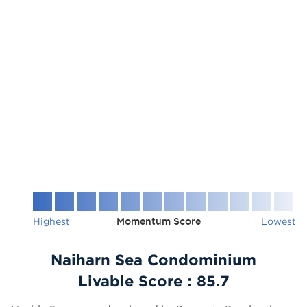
Highest
Momentum Score
Lowest
Naiharn Sea Condominium
Livable Score :
85.7