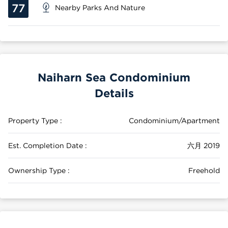
77
Nearby Parks And Nature
Naiharn Sea Condominium
Details
Property Type :
Condominium/Apartment
Est. Completion Date :
六月 2019
Ownership Type :
Freehold