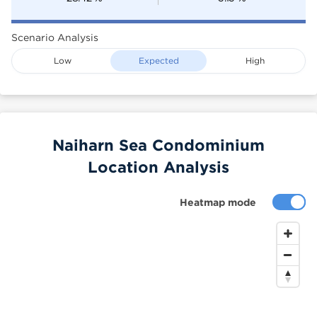
Scenario Analysis
Low
Expected
High
Naiharn Sea Condominium
Location Analysis
Heatmap mode