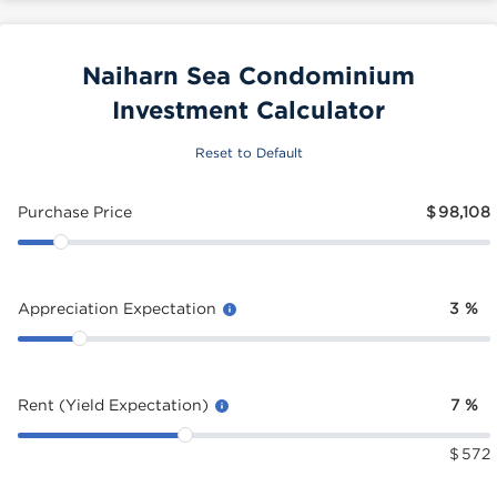
Naiharn Sea Condominium
Investment Calculator
Reset to Default
Purchase Price
$
98,108
Appreciation Expectation
3
%
Rent (Yield Expectation)
7
%
$
572