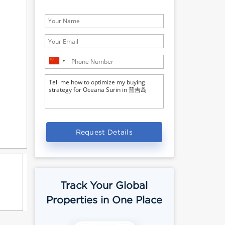
Request Details
Track Your Global
Properties in One Place