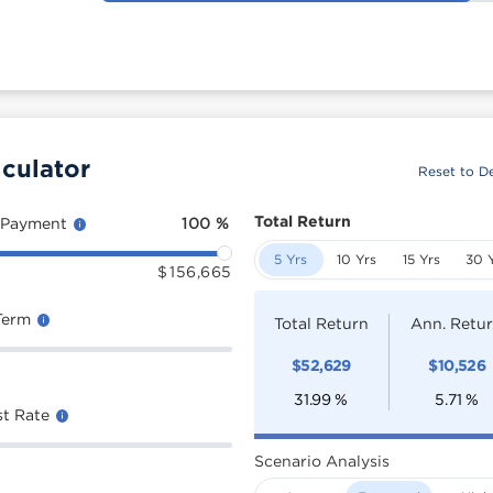
culator
Reset to De
Total Return
 Payment
100
%
5 Yrs
10 Yrs
15 Yrs
30 
$
156,665
Term
Total Return
Ann. Retu
$
52,629
$
10,526
31.99
%
5.71
%
st Rate
Scenario Analysis