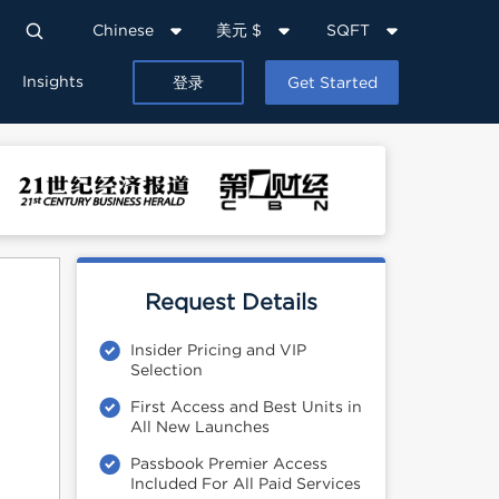
Chinese
美元 $
SQFT
Insights
登录
Get Started
Request Details
Insider Pricing and VIP
Selection
First Access and Best Units in
All New Launches
Passbook Premier Access
Included For All Paid Services