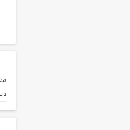
021
old