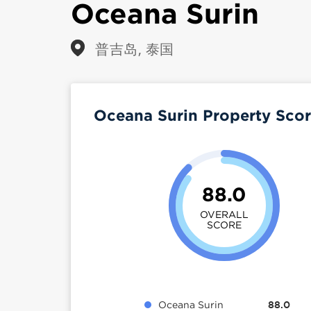
Oceana Surin
普吉岛, 泰国
Oceana Surin Property Sco
88.0
OVERALL
SCORE
Oceana Surin
88.0