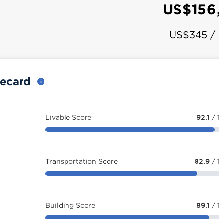
US$156
US$345 /
recard
Livable Score
92.1
/ 
Transportation Score
82.9
/ 
Building Score
89.1
/ 