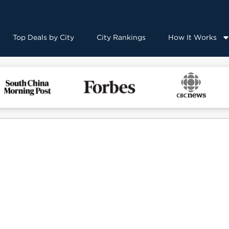
Top Deals by City
City Rankings
How It Works