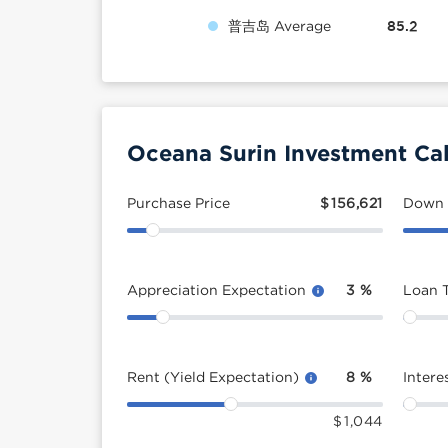
普吉岛 Average
85.2
Oceana Surin Investment Cal
Purchase Price
$
156,621
Down
Appreciation Expectation
3
%
Loan 
Rent (Yield Expectation)
8
%
Intere
$
1,044