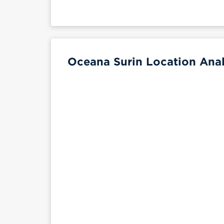
Oceana Surin Location Anal