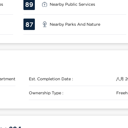
89
ps
Nearby Public Services
87
Nearby Parks And Nature
artment
Est. Completion Date :
八月 2
Ownership Type :
Freeh