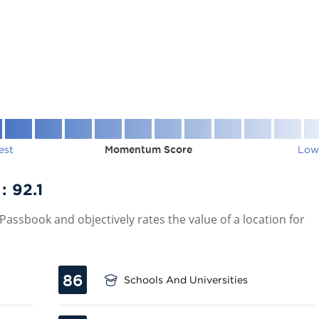
est
Momentum Score
Low
 :
92.1
assbook and objectively rates the value of a location for
86
Schools And Universities