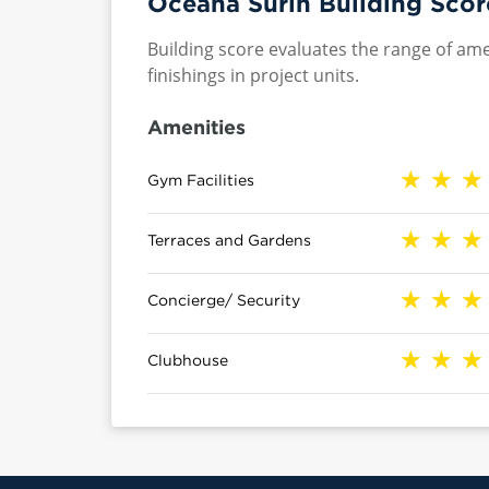
Oceana Surin Building Scor
Building score evaluates the range of ame
finishings in project units.
Amenities
Gym Facilities
Terraces and Gardens
Concierge/ Security
Clubhouse