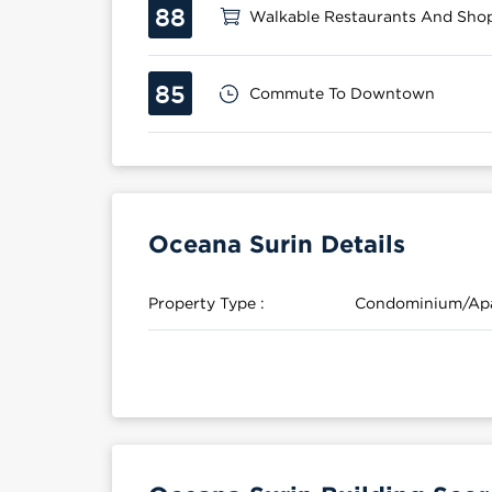
88
Walkable Restaurants And Sho
85
Commute To Downtown
Oceana Surin Details
Property Type :
Condominium/Ap