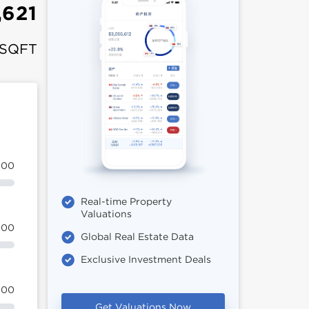
,621
 SQFT
100
Real-time Property
Valuations
100
Global Real Estate Data
Exclusive Investment Deals
100
Get Valuations Now