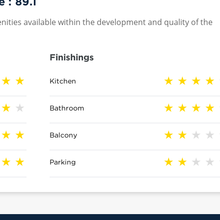
e :
89.1
nities available within the development and quality of the
Finishings
Kitchen
Bathroom
Balcony
Parking