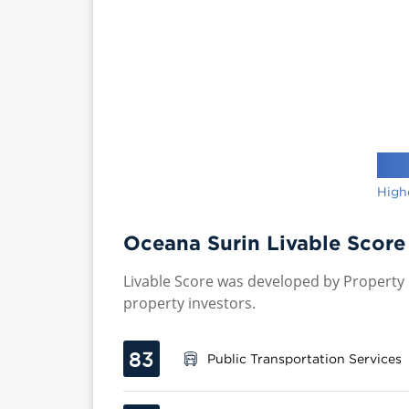
High
Oceana Surin Livable Score
Livable Score was developed by Property P
property investors.
83
Public Transportation Services