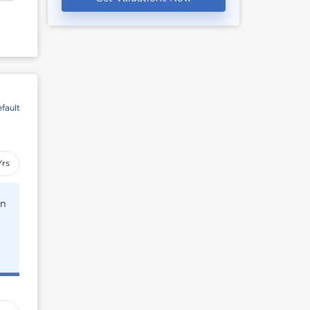
fault
Yrs
rn