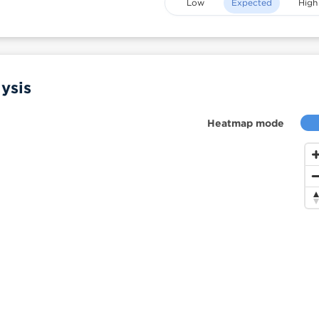
Low
Expected
High
ysis
Heatmap mode