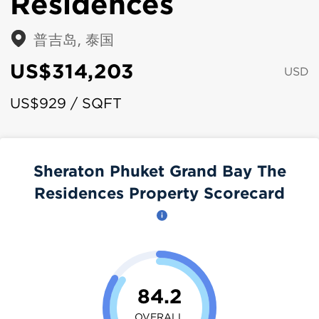
Residences
普吉岛, 泰国
US$314,203
USD
US$929 / SQFT
Sheraton Phuket Grand Bay The
Residences Property Scorecard
84.2
OVERALL