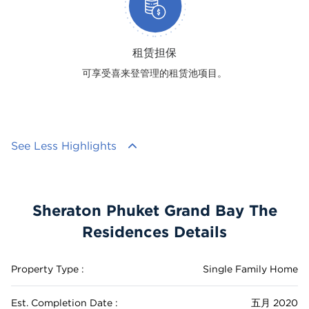
租赁担保
可享受喜来登管理的租赁池项目。
See Less Highlights
Sheraton Phuket Grand Bay The
Residences Details
Property Type :
Single Family Home
Est. Completion Date :
五月 2020