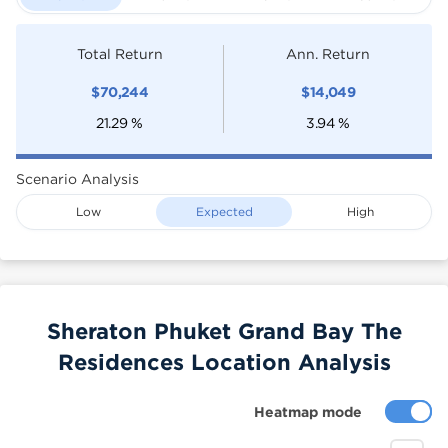
Total Return
Ann. Return
$
70,244
$
14,049
21.29
%
3.94
%
Scenario Analysis
Low
Expected
High
Sheraton Phuket Grand Bay The
Residences Location Analysis
Heatmap mode