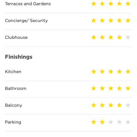
Terraces and Gardens
Concierge/ Security
Clubhouse
Finishings
Kitchen
Bathroom
Balcony
Parking