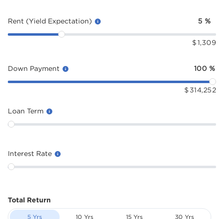
Rent (Yield Expectation)
5
%
$
1,309
Down Payment
100
%
$
314,252
Loan Term
Interest Rate
Total Return
5 Yrs
10 Yrs
15 Yrs
30 Yrs