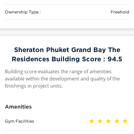
Ownership Type :
Freehold
Sheraton Phuket Grand Bay The
Residences Building Score :
94.5
Building score evaluates the range of amenities
available within the development and quality of the
finishings in project units.
Amenities
Gym Facilities