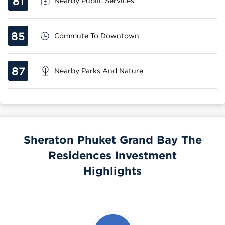
81
Nearby Public Services
85
Commute To Downtown
87
Nearby Parks And Nature
Sheraton Phuket Grand Bay The
Residences Investment
Highlights