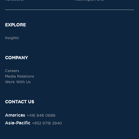
EXPLORE
Insights
COMPANY
Careers
Media Relations
Work With Us
CONTACT US
Americas
+416 848 0686
Asia-Pacific
+852 9718 2940