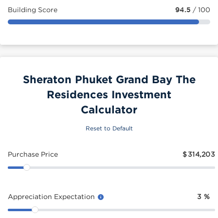
Building Score
94.5
/ 100
Sheraton Phuket Grand Bay The
Residences Investment
Calculator
Reset to Default
Purchase Price
$
314,203
Appreciation Expectation
3
%