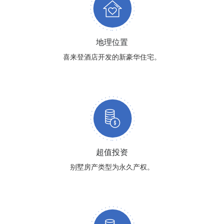
地理位置
喜来登酒店开发的新豪华住宅。
超值投资
别墅房产类型为永久产权。