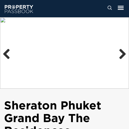
Previous
Next
Sheraton Phuket
Grand Bay The