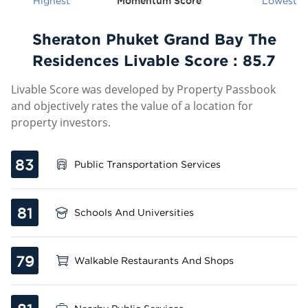
Highest
Momentum Score
Lowest
Sheraton Phuket Grand Bay The
Residences Livable Score :
85.7
Livable Score was developed by Property Passbook
and objectively rates the value of a location for
property investors.
83
Public Transportation Services
81
Schools And Universities
79
Walkable Restaurants And Shops