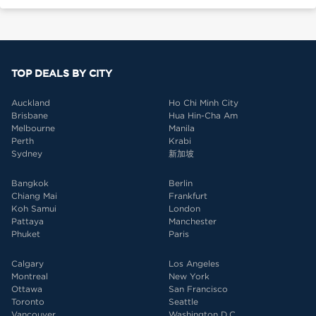
TOP DEALS BY CITY
Auckland
Ho Chi Minh City
Brisbane
Hua Hin-Cha Am
Melbourne
Manila
Perth
Krabi
Sydney
新加坡
Bangkok
Berlin
Chiang Mai
Frankfurt
Koh Samui
London
Pattaya
Manchester
Phuket
Paris
Calgary
Los Angeles
Montreal
New York
Ottawa
San Francisco
Toronto
Seattle
Vancouver
Washington D.C.