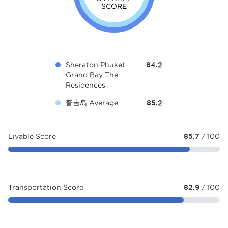
SCORE
Sheraton Phuket
84.2
Grand Bay The
Residences
普吉岛 Average
85.2
Livable Score
85.7
/ 100
Transportation Score
82.9
/ 100