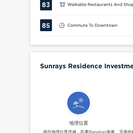
83
Walkable Restaurants And Sho
85
Commute To Downtown
Sunrays Residence Investme
地理位置
项目地理位置优越，距离Bangtao海滩
完善的