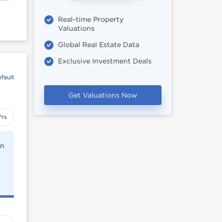
Real-time Property
Valuations
Global Real Estate Data
Exclusive Investment Deals
fault
Get Valuations Now
Yrs
rn