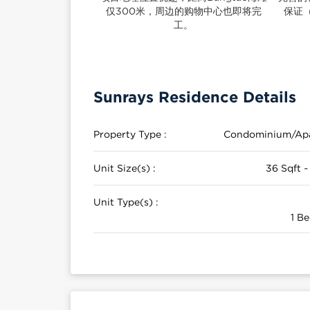
仅300米，周边的购物中心也即将完
保证
工。
Sunrays Residence Details
Property Type :
Condominium/Ap
Unit Size(s) :
36 Sqft ~
Unit Type(s) :
1 Be