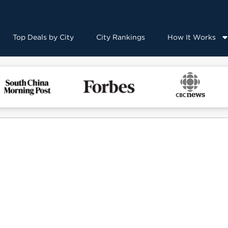
Top Deals by City
City Rankings
How It Works