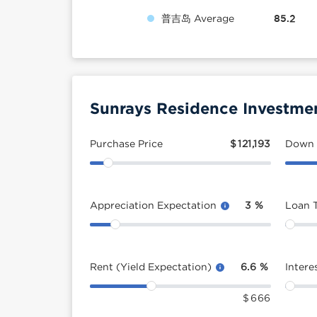
普吉岛 Average
85.2
Sunrays Residence Investmen
Purchase Price
$
121,193
Down
Appreciation Expectation
3
%
Loan 
Rent (Yield Expectation)
6.6
%
Intere
$
666