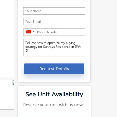
Request Details
See Unit Availability
Reserve your unit with us now