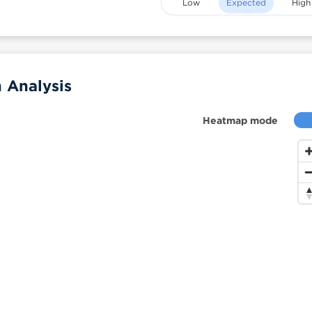
Low
Expected
High
 Analysis
Heatmap mode