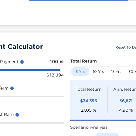
t Calculator
Reset to De
Total Return
 Payment
100
%
5 Yrs
10 Yrs
15 Yrs
30 
$
121,194
Term
Total Return
Ann. Retu
$
34,356
$
6,871
27.00
%
4.90
%
st Rate
Scenario Analysis