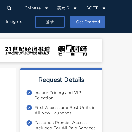
Chinese
美元 $
SQFT
Insights
登录
Get Started
Request Details
Insider Pricing and VIP
Selection
First Access and Best Units in
All New Launches
Passbook Premier Access
Included For All Paid Services