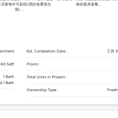
（买家每年可获得2周的免费居住
铢的家具套餐。
期）。
artment
Est. Completion Date :
三月 2
 60 Sqft
Floors :
1 Bath
Total Units in Project :
d 1 Bath
Ownership Type :
Freeh