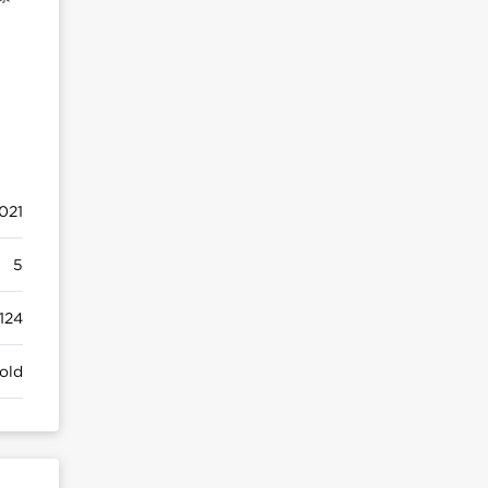
021
5
124
old