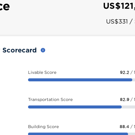
ce
US$121
US$331 /
y Scorecard
Livable Score
92.2
/ 
Transportation Score
82.9
/ 
Building Score
88.4
/ 