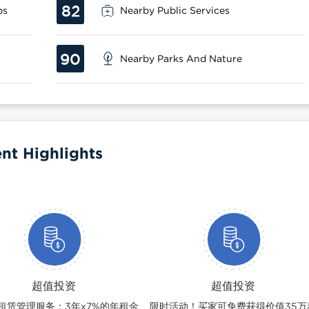
82
ps
Nearby Public Services
90
Nearby Parks And Nature
nt Highlights
超值投资
超值投资
租赁管理服务：3年x7%的年租金
限时活动！买家可免费获得价值35万