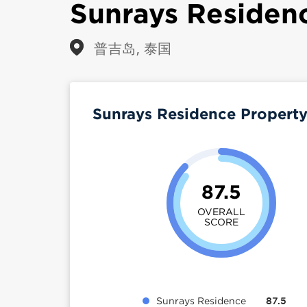
Sunrays Residen
普吉岛, 泰国
Sunrays Residence Propert
87.5
OVERALL
SCORE
Sunrays Residence
87.5