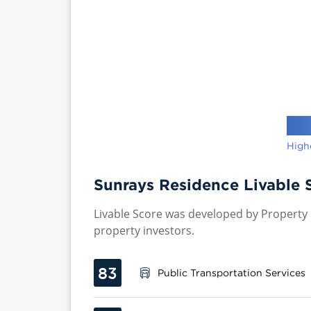
High
Sunrays Residence Livable 
Livable Score was developed by Property P
property investors.
83
Public Transportation Services