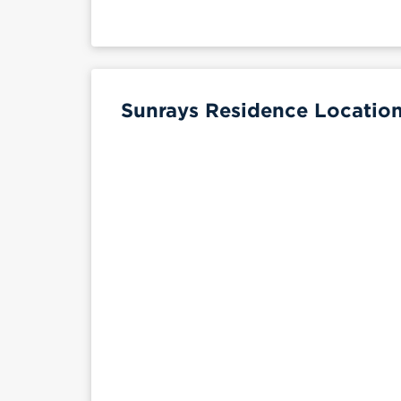
Sunrays Residence Location