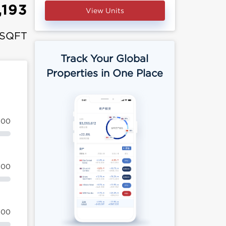
,193
View Units
 SQFT
Track Your Global
Properties in One Place
100
100
100