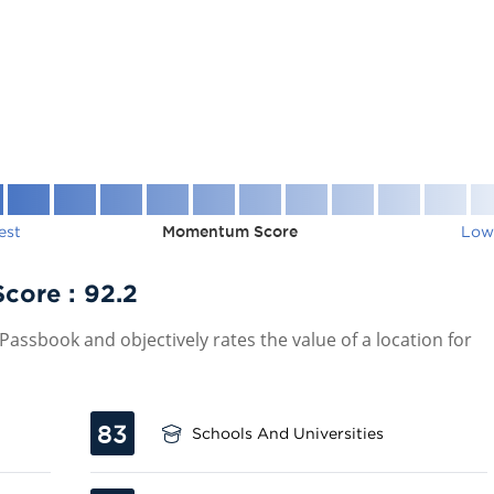
est
Momentum Score
Low
Score :
92.2
assbook and objectively rates the value of a location for
83
Schools And Universities