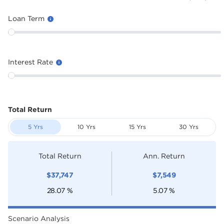
Loan Term
Interest Rate
Total Return
5 Yrs
10 Yrs
15 Yrs
30 Yrs
Total Return
Ann. Return
$
37,747
$
7,549
28.07
%
5.07
%
Scenario Analysis