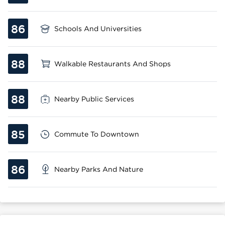
86
Schools And Universities
88
Walkable Restaurants And Shops
88
Nearby Public Services
85
Commute To Downtown
86
Nearby Parks And Nature