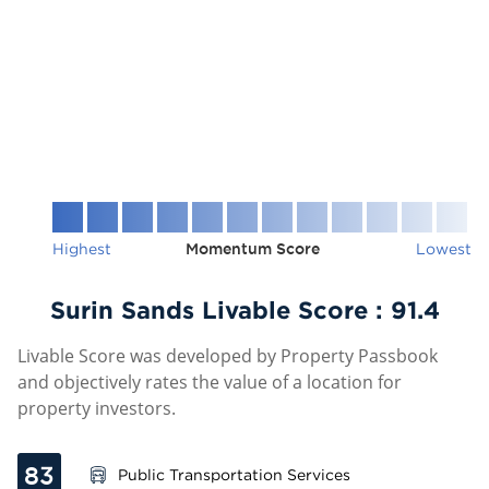
Highest
Momentum Score
Lowest
Surin Sands Livable Score :
91.4
Livable Score was developed by Property Passbook
and objectively rates the value of a location for
property investors.
83
Public Transportation Services