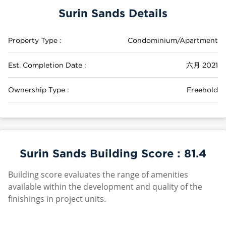
Surin Sands Details
Property Type :
Condominium/Apartment
Est. Completion Date :
六月 2021
Ownership Type :
Freehold
Surin Sands Building Score :
81.4
Building score evaluates the range of amenities
available within the development and quality of the
finishings in project units.