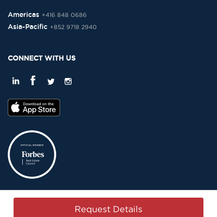
Americas
+416 848 0686
Asia-Pacific
+852 9718 2940
CONNECT WITH US
Privacy Policy
Terms & Conditions
Sitemap
Copyright © 2015-2026 -
Request Details
Property Passbook. All Rights Reserved.