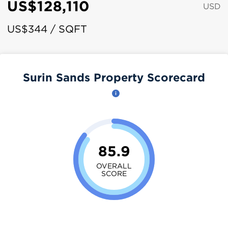
US$128,110
USD
US$344 / SQFT
Surin Sands Property Scorecard
85.9
OVERALL
SCORE