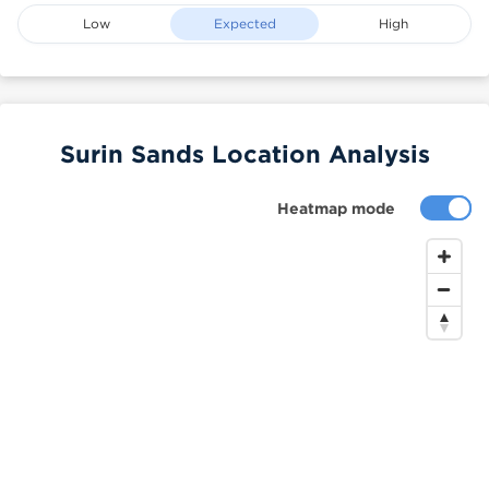
Low
Expected
High
Surin Sands Location Analysis
Heatmap mode