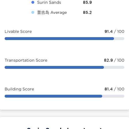
Surin Sands
85.9
普吉岛 Average
85.2
Livable Score
91.4
/ 100
Transportation Score
82.9
/ 100
Building Score
81.4
/ 100