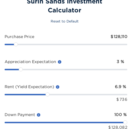
Surin Sands Investment
Calculator
Reset to Default
Purchase Price
$
128,110
Appreciation Expectation
3
%
Rent (Yield Expectation)
6.9
%
$
736
Down Payment
100
%
$
128,082