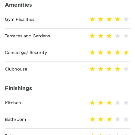
Amenities
Gym Facilities
Terraces and Gardens
Concierge/ Security
Clubhouse
Finishings
Kitchen
Bathroom