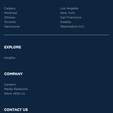
Calgary
Los Angeles
Montreal
New York
Ottawa
San Francisco
Toronto
Seattle
Vancouver
Washington D.C.
EXPLORE
Insights
COMPANY
Careers
Media Relations
Work With Us
CONTACT US