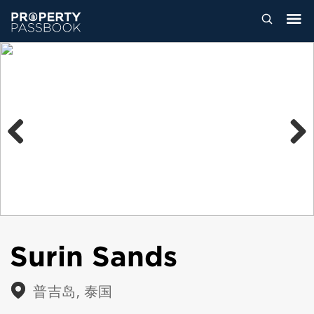
Previous
Next
Surin Sands
普吉岛, 泰国