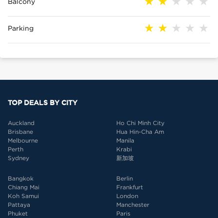
Balcony
Parking
TOP DEALS BY CITY
Auckland
Ho Chi Minh City
Brisbane
Hua Hin-Cha Am
Melbourne
Manila
Perth
Krabi
Sydney
新加坡
Bangkok
Berlin
Chiang Mai
Frankfurt
Koh Samui
London
Pattaya
Manchester
Phuket
Paris