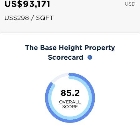
US$93,171
USD
US$298 / SQFT
The Base Height Property
Scorecard
85.2
OVERALL
SCORE