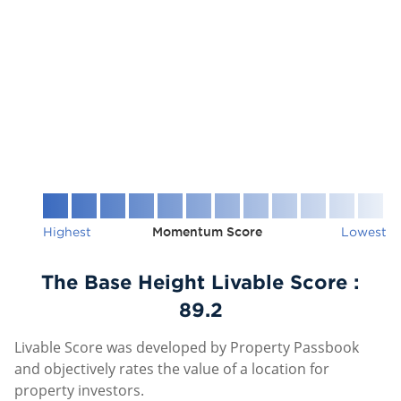
Highest
Momentum Score
Lowest
The Base Height Livable Score :
89.2
Livable Score was developed by Property Passbook
and objectively rates the value of a location for
property investors.