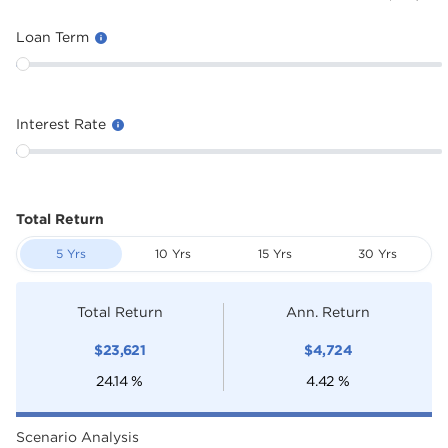
Loan Term
Interest Rate
Total Return
5 Yrs
10 Yrs
15 Yrs
30 Yrs
Total Return
Ann. Return
$
23,621
$
4,724
24.14
%
4.42
%
Scenario Analysis