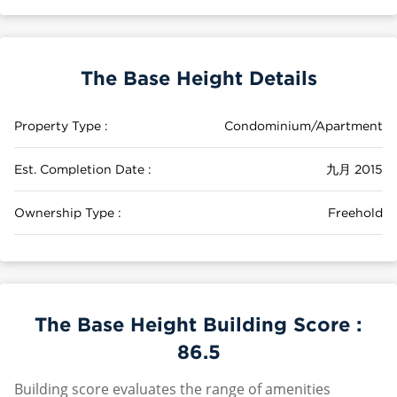
The Base Height Details
Property Type :
Condominium/Apartment
Est. Completion Date :
九月 2015
Ownership Type :
Freehold
The Base Height Building Score :
86.5
Building score evaluates the range of amenities