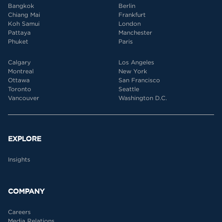
Bangkok
Berlin
Chiang Mai
Frankfurt
Koh Samui
London
Pattaya
Manchester
Phuket
Paris
Calgary
Los Angeles
Montreal
New York
Ottawa
San Francisco
Toronto
Seattle
Vancouver
Washington D.C.
EXPLORE
Insights
COMPANY
Careers
Media Relations