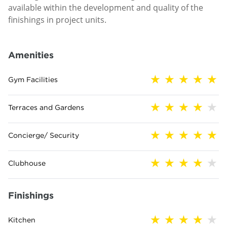
available within the development and quality of the
finishings in project units.
Amenities
Gym Facilities
Terraces and Gardens
Concierge/ Security
Clubhouse
Finishings
Kitchen