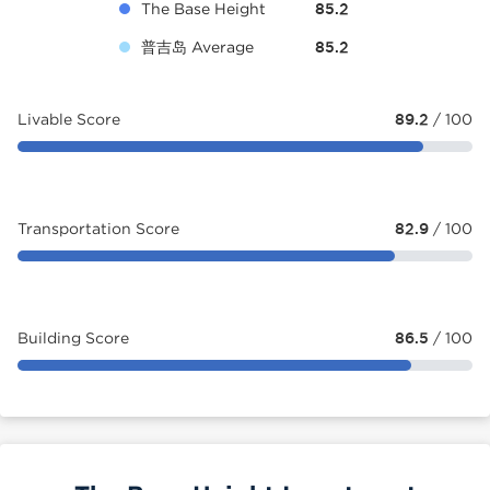
The Base Height
85.2
普吉岛 Average
85.2
Livable Score
89.2
/ 100
Transportation Score
82.9
/ 100
Building Score
86.5
/ 100