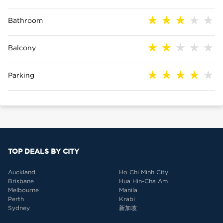
Bathroom
Balcony
Parking
TOP DEALS BY CITY
Auckland
Ho Chi Minh City
Brisbane
Hua Hin-Cha Am
Melbourne
Manila
Perth
Krabi
Sydney
新加坡