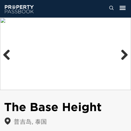
Previous
Next
The Base Height
普吉岛, 泰国