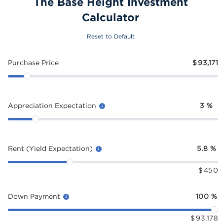
The Base Height Investment
Calculator
Reset to Default
Purchase Price
$
93,171
Appreciation Expectation
3
%
Rent (Yield Expectation)
5.8
%
$
450
Down Payment
100
%
$
93,178