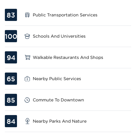
83
Public Transportation Services
100
Schools And Universities
94
Walkable Restaurants And Shops
65
Nearby Public Services
85
Commute To Downtown
84
Nearby Parks And Nature