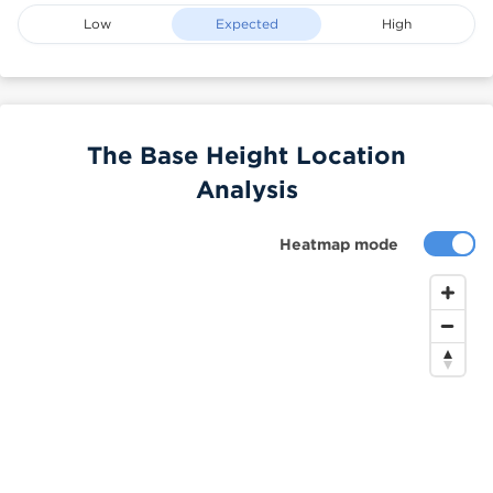
Low
Expected
High
The Base Height Location
Analysis
Heatmap mode