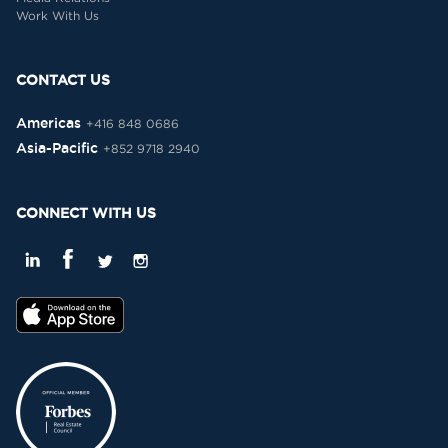
Work With Us
CONTACT US
Americas
+416 848 0686
Asia-Pacific
+852 9718 2940
CONNECT WITH US