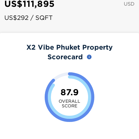
US$111,895
USD
US$292 / SQFT
X2 Vibe Phuket Property
Scorecard
87.9
OVERALL
SCORE