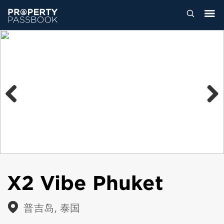
Previous
Next
X2 Vibe Phuket
普吉岛, 泰国