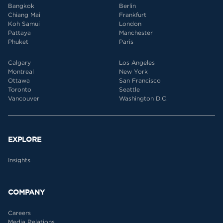
Bangkok
Berlin
Chiang Mai
Frankfurt
Koh Samui
London
Pattaya
Manchester
Phuket
Paris
Calgary
Los Angeles
Montreal
New York
Ottawa
San Francisco
Toronto
Seattle
Vancouver
Washington D.C.
EXPLORE
Insights
COMPANY
Careers
Media Relations