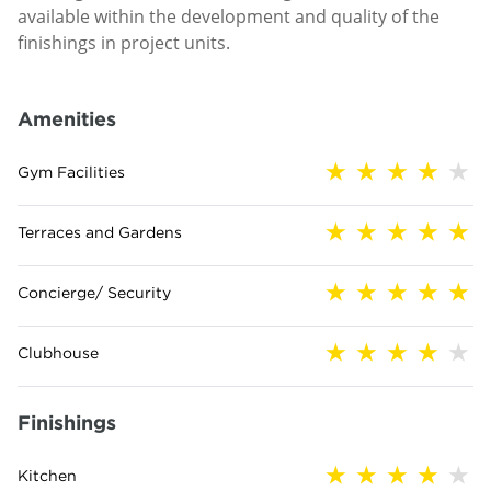
available within the development and quality of the
finishings in project units.
Amenities
Gym Facilities
Terraces and Gardens
Concierge/ Security
Clubhouse
Finishings
Kitchen