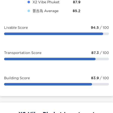
X2 Vibe Phuket
87.9
普吉岛 Average
85.2
Livable Score
94.5
/ 100
Transportation Score
87.3
/ 100
Building Score
83.9
/ 100