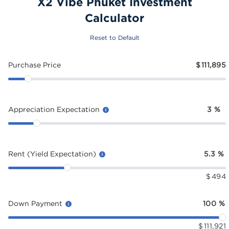
X2 Vibe Phuket Investment
Calculator
Reset to Default
Purchase Price
$
111,895
Appreciation Expectation
3
%
Rent (Yield Expectation)
5.3
%
$
494
Down Payment
100
%
$
111,921