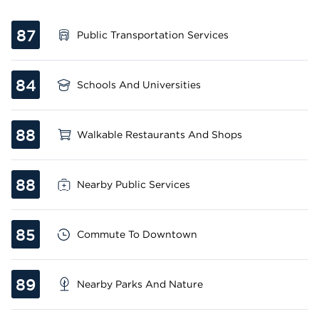
87
Public Transportation Services
84
Schools And Universities
88
Walkable Restaurants And Shops
88
Nearby Public Services
85
Commute To Downtown
89
Nearby Parks And Nature