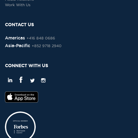
Work With Us
CONTACT US
Americas
+416 848 0686
Asia-Pacific
+852 9718 2940
CONNECT WITH US