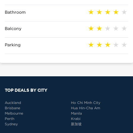
Bathroom
Balcony
Parking
TOP DEALS BY CITY
Auckland
Ho Chi Minh City
Brisbane
Hua Hin-Cha Am
Melbourne
Manila
Perth
Krabi
Sydney
新加坡