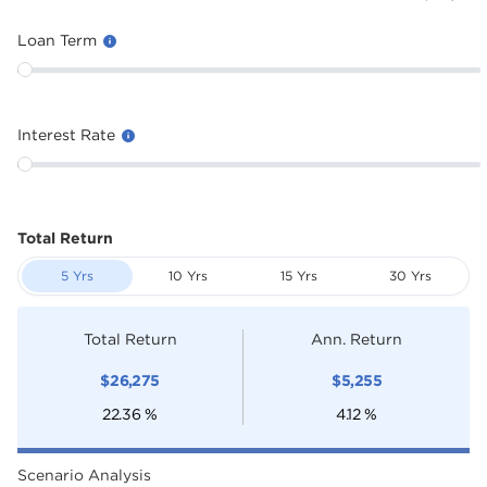
Loan Term
Interest Rate
Total Return
5 Yrs
10 Yrs
15 Yrs
30 Yrs
Total Return
Ann. Return
$
26,275
$
5,255
22.36
%
4.12
%
Scenario Analysis