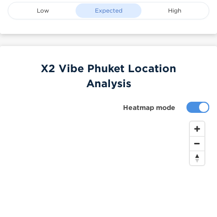
Low
Expected
High
X2 Vibe Phuket Location
Analysis
Heatmap mode