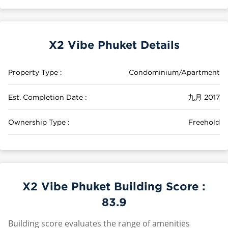
X2 Vibe Phuket Details
Property Type :
Condominium/Apartment
Est. Completion Date :
九月 2017
Ownership Type :
Freehold
X2 Vibe Phuket Building Score :
83.9
Building score evaluates the range of amenities