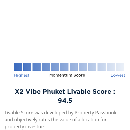
Highest
Momentum Score
Lowest
X2 Vibe Phuket Livable Score :
94.5
Livable Score was developed by Property Passbook
and objectively rates the value of a location for
property investors.