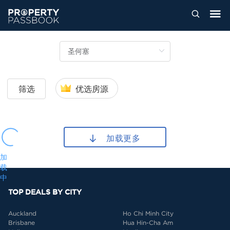
筛选
优选房源
加载更多
加
载
中
TOP DEALS BY CITY
Auckland
Ho Chi Minh City
Brisbane
Hua Hin-Cha Am