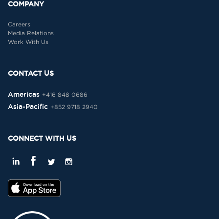
COMPANY
Careers
Media Relations
Work With Us
CONTACT US
Americas
+416 848 0686
Asia-Pacific
+852 9718 2940
CONNECT WITH US