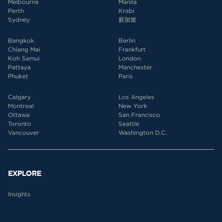
Melbourne
Manila
Perth
Krabi
Sydney
新加坡
Bangkok
Berlin
Chiang Mai
Frankfurt
Koh Samui
London
Pattaya
Manchester
Phuket
Paris
Calgary
Los Angeles
Montreal
New York
Ottawa
San Francisco
Toronto
Seattle
Vancouver
Washington D.C.
EXPLORE
Insights