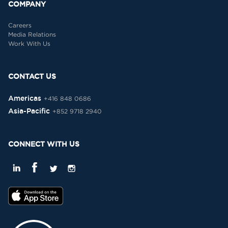
COMPANY
Careers
Media Relations
Work With Us
CONTACT US
Americas
+416 848 0686
Asia-Pacific
+852 9718 2940
CONNECT WITH US