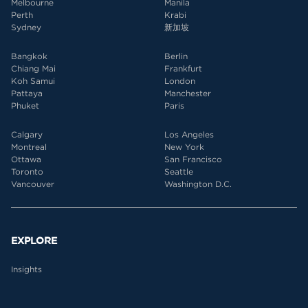
Melbourne
Manila
Perth
Krabi
Sydney
新加坡
Bangkok
Berlin
Chiang Mai
Frankfurt
Koh Samui
London
Pattaya
Manchester
Phuket
Paris
Calgary
Los Angeles
Montreal
New York
Ottawa
San Francisco
Toronto
Seattle
Vancouver
Washington D.C.
EXPLORE
Insights