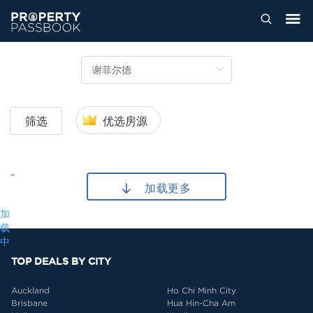
筛选
优选房源
加载更多
加
载
中
TOP DEALS BY CITY
Auckland
Ho Chi Minh City
Brisbane
Hua Hin-Cha Am