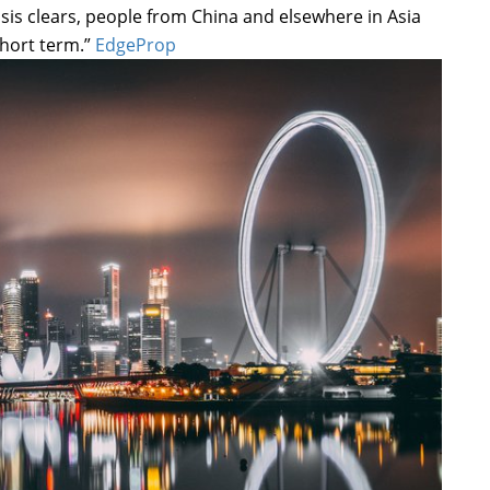
isis clears, people from China and elsewhere in Asia
short term.”
EdgeProp