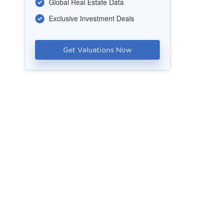
Global Real Estate Data
Exclusive Investment Deals
Get Valuations Now