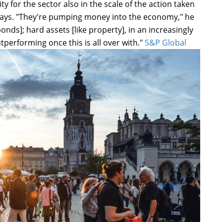
 for the sector also in the scale of the action taken
days. "They're pumping money into the economy," he
bonds]; hard assets [like property], in an increasingly
tperforming once this is all over with."
S&P Global