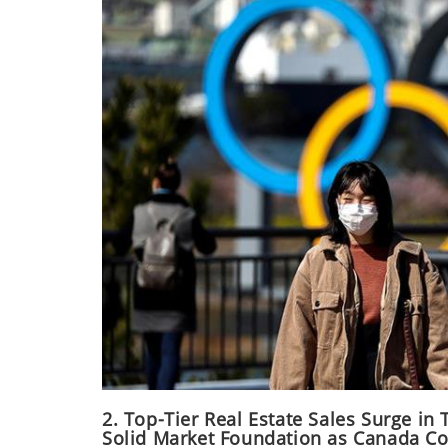
2. Top-Tier Real Estate Sales Surge in
Solid Market Foundation as Canada Co