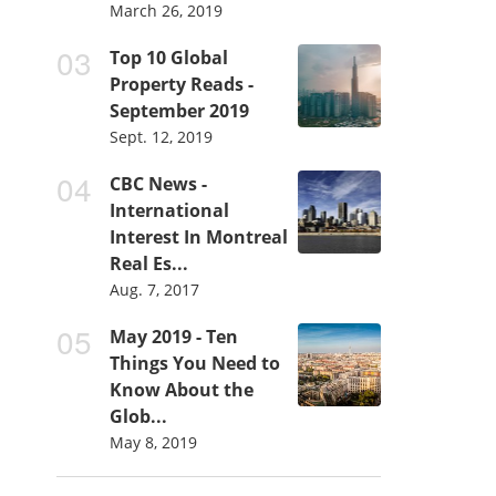
March 26, 2019
Top 10 Global
Property Reads -
September 2019
Sept. 12, 2019
CBC News -
International
Interest In Montreal
Real Es...
Aug. 7, 2017
May 2019 - Ten
Things You Need to
Know About the
Glob...
May 8, 2019