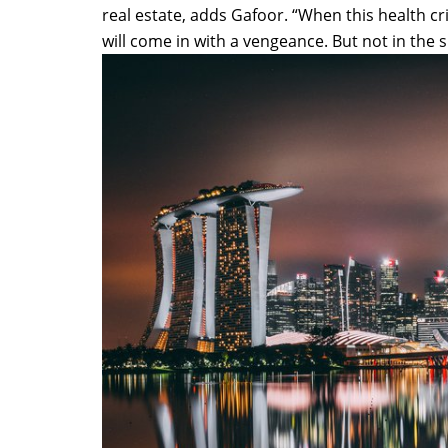
real estate, adds Gafoor. “When this health cr
will come in with a vengeance. But not in the 