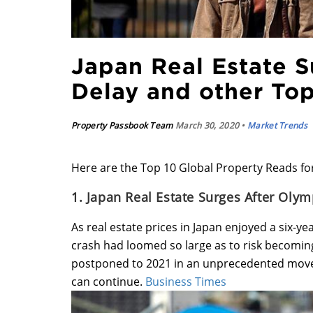
Japan Real Estate S
Delay and other To
Property Passbook Team
March 30, 2020 •
Market Trends
Here are the Top 10 Global Property Reads fo
1. Japan Real Estate Surges After Olym
As real estate prices in Japan enjoyed a six-ye
crash had loomed so large as to risk becoming 
postponed to 2021 in an unprecedented move d
can continue.
Business Times