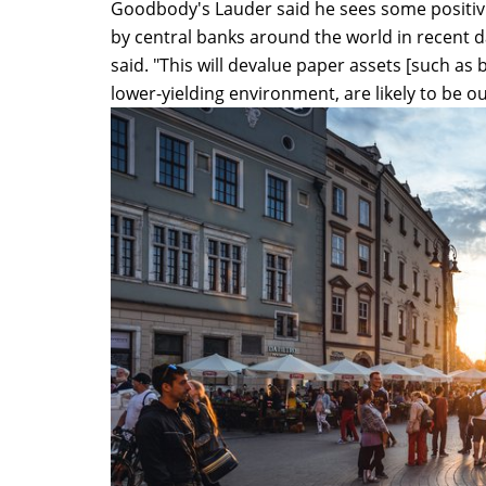
Goodbody's Lauder said he sees some positivity
by central banks around the world in recent 
said. "This will devalue paper assets [such as 
lower-yielding environment, are likely to be ou