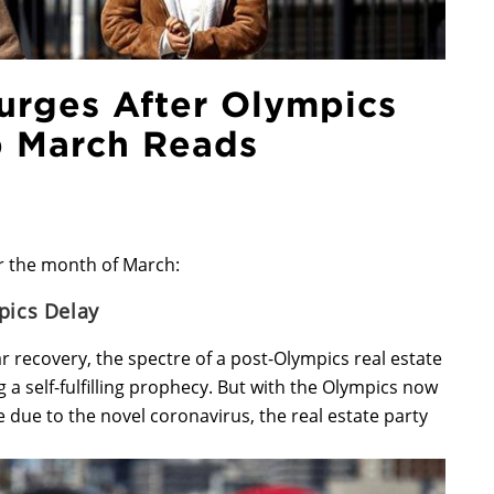
urges After Olympics
p March Reads
r the month of March:
pics Delay
ar recovery, the spectre of a post-Olympics real estate
a self-fulfilling prophecy. But with the Olympics now
ue to the novel coronavirus, the real estate party