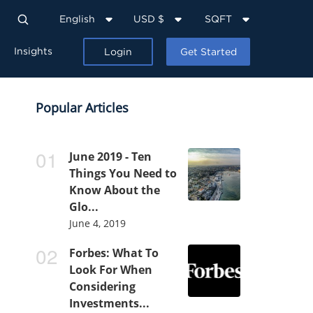
English
USD $
SQFT
Insights
Login
Get Started
Popular Articles
June 2019 - Ten
Things You Need to
Know About the
Glo...
June 4, 2019
Forbes: What To
Look For When
Considering
Investments...