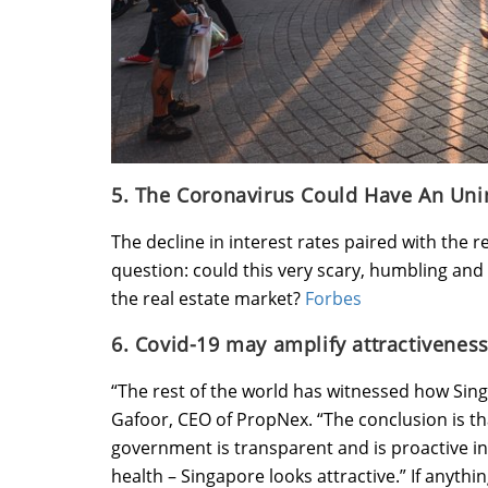
5. The Coronavirus Could Have An Unin
The decline in interest rates paired with the
question: could this very scary, humbling an
the real estate market?
Forbes
6. Covid-19 may amplify attractiveness
“The rest of the world has witnessed how Singa
Gafoor, CEO of PropNex. “The conclusion is tha
government is transparent and is proactive in t
health – Singapore looks attractive.” If anythi