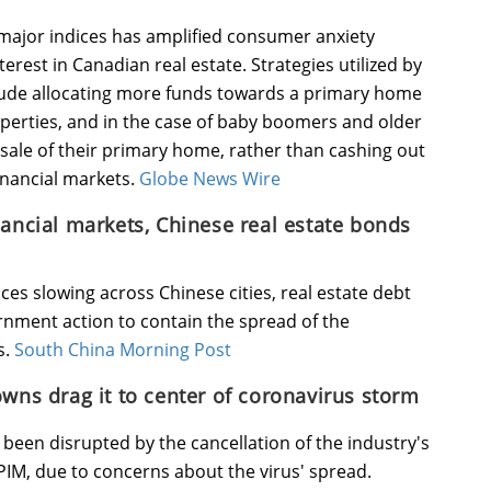
l major indices has amplified consumer anxiety
erest in Canadian real estate. Strategies utilized by
lude allocating more funds towards a primary home
operties, and in the case of baby boomers and older
e sale of their primary home, rather than cashing out
inancial markets.
Globe News Wire
nancial markets, Chinese real estate bonds
ices slowing across Chinese cities, real estate debt
ernment action to contain the spread of the
s.
South China Morning Post
owns drag it to center of coronavirus storm
een disrupted by the cancellation of the industry's
PIM, due to concerns about the virus' spread.