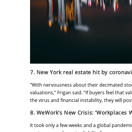
7. New York real estate hit by coronav
“With nervousness about their decimated stoc
valuations,” Frigan said. “If buyers feel that v
the virus and financial instability, they will p
8. WeWork’s New Crisis: ‘Workplaces W
It took only a few weeks and a global pandemi