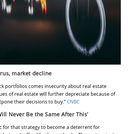
irus, market decline
k portfolios comes insecurity about real estate
alues of real estate will further depreciate because of
ostpone their decisions to buy.”
CNBC
ill Never Be the Same After This’
c for that strategy to become a deterrent for