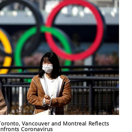
 Toronto, Vancouver and Montreal Reflects
nfronts Coronavirus