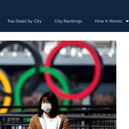
Top Deals by City
City Rankings
How It Works