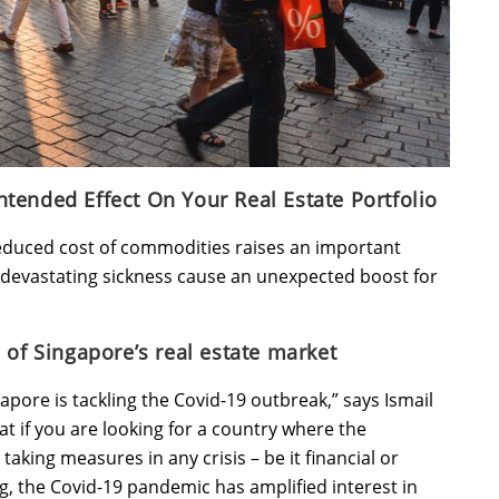
tended Effect On Your Real Estate Portfolio
 reduced cost of commodities raises an important
d devastating sickness cause an unexpected boost for
 of Singapore’s real estate market
pore is tackling the Covid-19 outbreak,” says Ismail
t if you are looking for a country where the
aking measures in any crisis – be it financial or
ng, the Covid-19 pandemic has amplified interest in