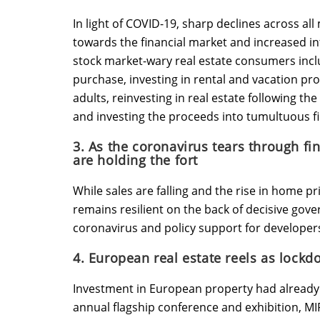
In light of COVID-19, sharp declines across al
towards the financial market and increased int
stock market-wary real estate consumers inc
purchase, investing in rental and vacation pr
adults, reinvesting in real estate following th
and investing the proceeds into tumultuous f
3. As the coronavirus tears through fi
are holding the fort
While sales are falling and the rise in home pr
remains resilient on the back of decisive gov
coronavirus and policy support for developer
4. European real estate reels as lockd
Investment in European property had already b
annual flagship conference and exhibition, MI