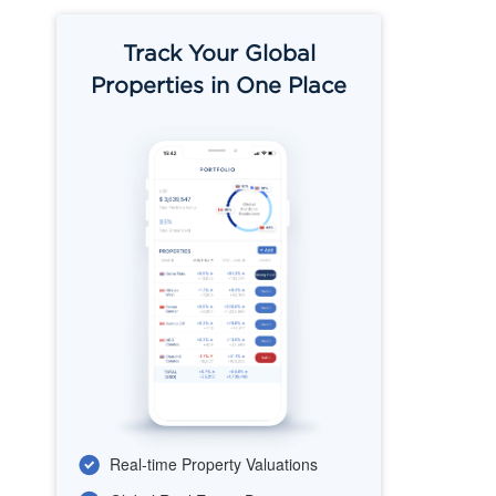
Track Your Global
Properties in One Place
Real-time Property Valuations