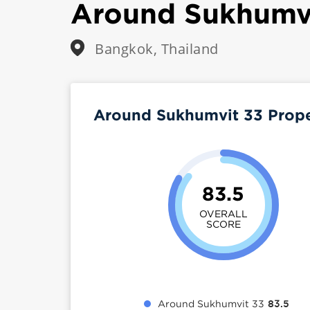
Around Sukhumv
Bangkok, Thailand
Around Sukhumvit 33 Prop
83.5
OVERALL
SCORE
Around Sukhumvit 33
83.5