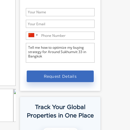
Request Details
Track Your Global
Properties in One Place