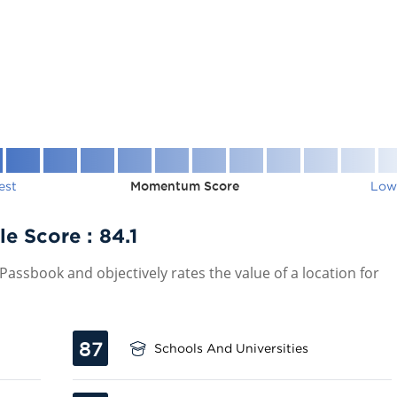
est
Momentum Score
Low
le Score :
84.1
assbook and objectively rates the value of a location for
87
Schools And Universities