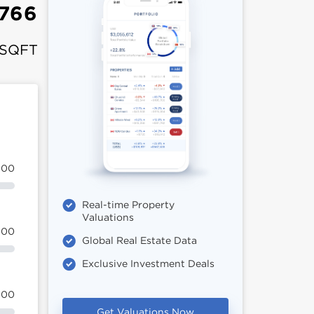
,766
 SQFT
100
Real-time Property
Valuations
100
Global Real Estate Data
Exclusive Investment Deals
100
Get Valuations Now