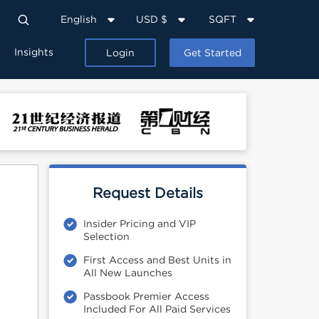
English
USD $
SQFT
Insights
Login
Get Started
Request Details
Insider Pricing and VIP
Selection
First Access and Best Units in
All New Launches
Passbook Premier Access
Included For All Paid Services