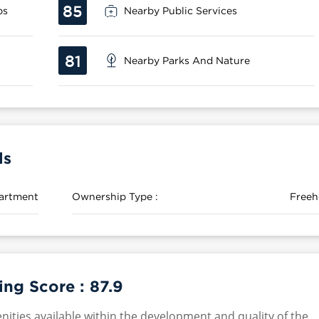
85
ps
Nearby Public Services
81
Nearby Parks And Nature
ls
artment
Ownership Type :
Freeh
ing Score :
87.9
nities available within the development and quality of the