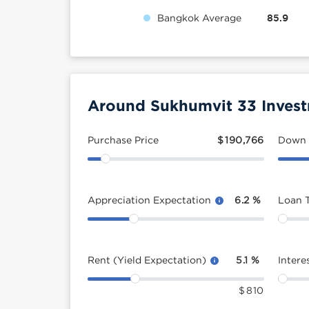
Bangkok Average
85.9
Around Sukhumvit 33 Invest
Purchase Price
$
190,766
Down
Appreciation Expectation
6.2
%
Loan 
Rent (Yield Expectation)
5.1
%
Intere
$
810