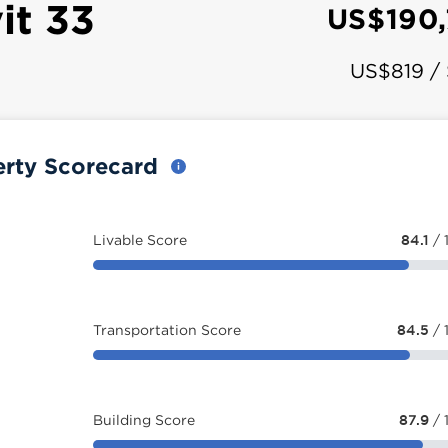
it 33
US$190
US$819 /
erty Scorecard
Livable Score
84.1
/ 
Transportation Score
84.5
/ 
Building Score
87.9
/ 