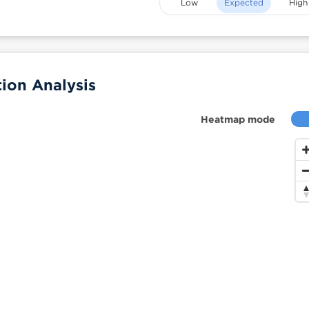
Low
Expected
High
ion Analysis
Heatmap mode