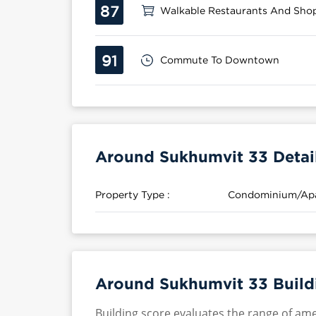
87
Walkable Restaurants And Sho
91
Commute To Downtown
Around Sukhumvit 33 Detai
Property Type :
Condominium/Ap
Around Sukhumvit 33 Build
Building score evaluates the range of ame