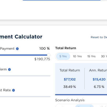
ment Calculator
Reset to De
Total Return
 Payment
100
%
5 Yrs
10 Yrs
15 Yrs
30 
$
190,775
Term
Total Return
Ann. Retu
$
77,102
$
15,420
38.49
%
6.73
%
st Rate
Scenario Analysis