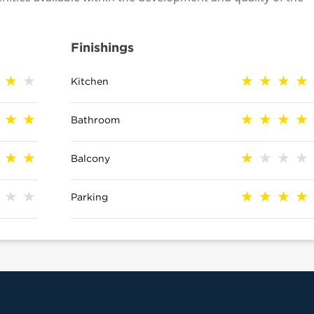
Finishings
Kitchen
Bathroom
Balcony
Parking