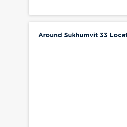
Around Sukhumvit 33 Locat