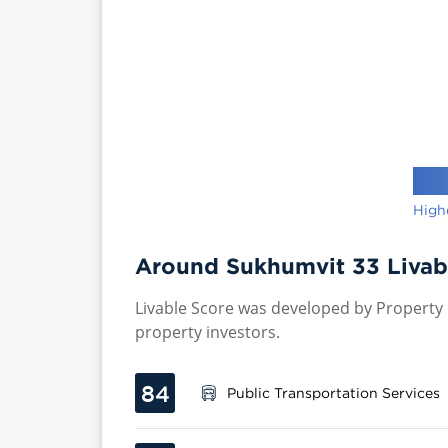
High
Around Sukhumvit 33 Livab
Livable Score was developed by Property P
property investors.
84
Public Transportation Services