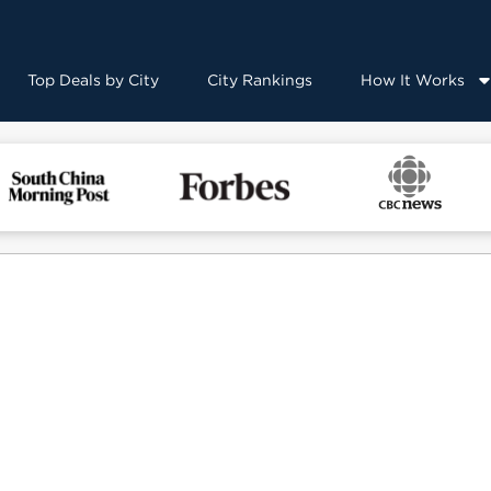
Top Deals by City
City Rankings
How It Works