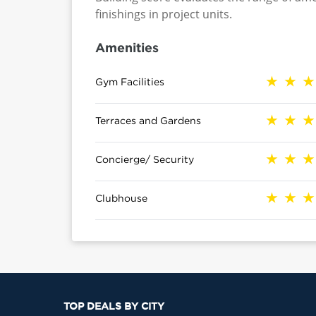
finishings in project units.
Amenities
Gym Facilities
Terraces and Gardens
Concierge/ Security
Clubhouse
TOP DEALS BY CITY