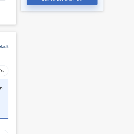
fault
Yrs
rn