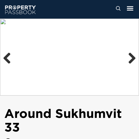
Previous
Next
Around Sukhumvit
33