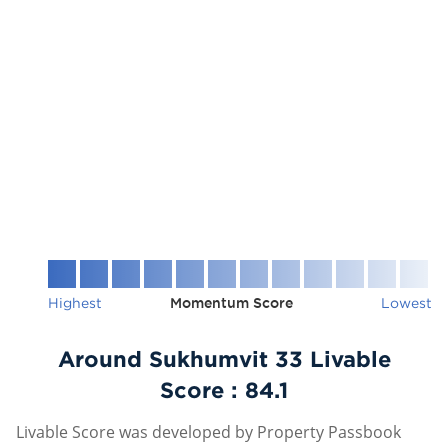
Highest
Momentum Score
Lowest
Around Sukhumvit 33 Livable
Score :
84.1
Livable Score was developed by Property Passbook