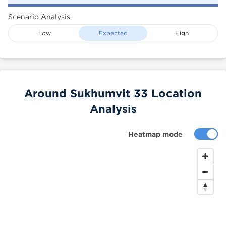
Scenario Analysis
Low
Expected
High
Around Sukhumvit 33 Location
Analysis
Heatmap mode