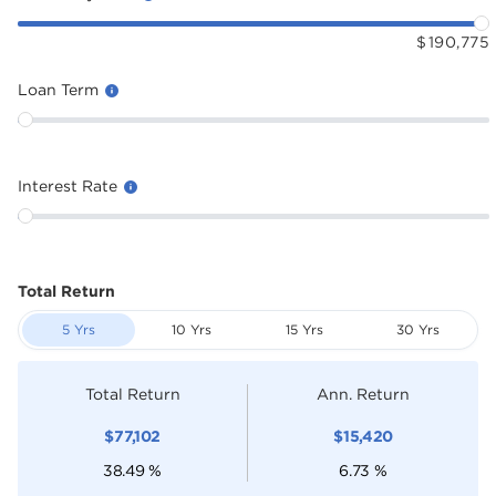
$
190,775
Loan Term
Interest Rate
Total Return
5 Yrs
10 Yrs
15 Yrs
30 Yrs
Total Return
Ann. Return
$
77,102
$
15,420
38.49
%
6.73
%