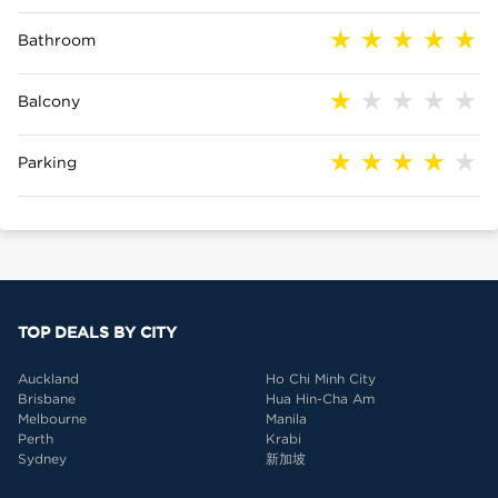
Bathroom
Balcony
Parking
TOP DEALS BY CITY
Auckland
Ho Chi Minh City
Brisbane
Hua Hin-Cha Am
Melbourne
Manila
Perth
Krabi
Sydney
新加坡