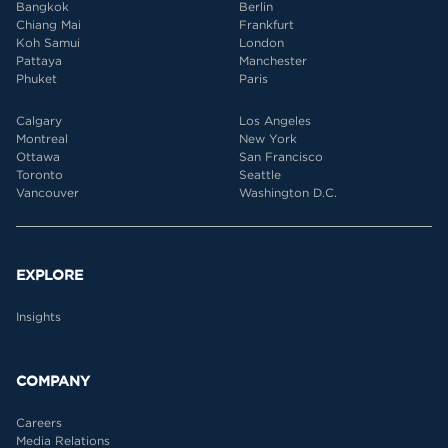
Bangkok
Berlin
Chiang Mai
Frankfurt
Koh Samui
London
Pattaya
Manchester
Phuket
Paris
Calgary
Los Angeles
Montreal
New York
Ottawa
San Francisco
Toronto
Seattle
Vancouver
Washington D.C.
EXPLORE
Insights
COMPANY
Careers
Media Relations