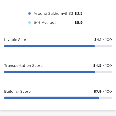
Around Sukhumvit 33
83.5
曼谷 Average
85.9
Livable Score
84.1
/ 100
Transportation Score
84.5
/ 100
Building Score
87.9
/ 100