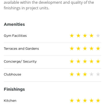
available within the development and quality of the
finishings in project units.
Amenities
Gym Facilities
Terraces and Gardens
Concierge/ Security
Clubhouse
Finishings
Kitchen