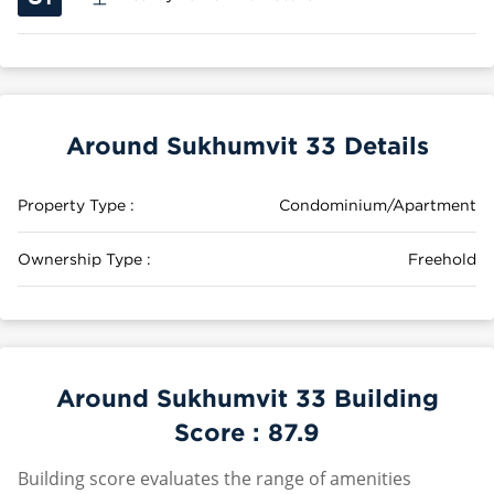
Around Sukhumvit 33 Details
Property Type :
Condominium/Apartment
Ownership Type :
Freehold
Around Sukhumvit 33 Building
Score :
87.9
Building score evaluates the range of amenities