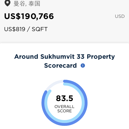
曼谷, 泰国
US$190,766
USD
US$819 / SQFT
Around Sukhumvit 33 Property
Scorecard
83.5
OVERALL
SCORE