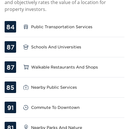
and objectively rates the value of a location for
property investors.
84
Public Transportation Services
87
Schools And Universities
87
Walkable Restaurants And Shops
85
Nearby Public Services
91
Commute To Downtown
81
Nearby Parks And Nature