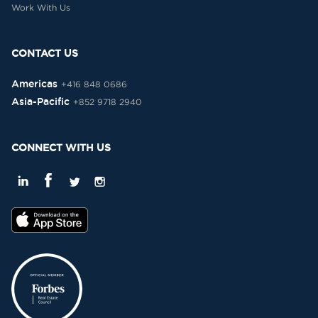
Work With Us
CONTACT US
Americas
+416 848 0686
Asia-Pacific
+852 9718 2940
CONNECT WITH US