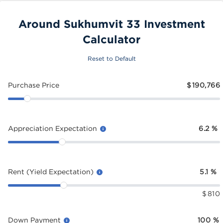
Around Sukhumvit 33 Investment
Calculator
Reset to Default
Purchase Price
$
190,766
Appreciation Expectation
6.2
%
Rent (Yield Expectation)
5.1
%
$
810
Down Payment
100
%