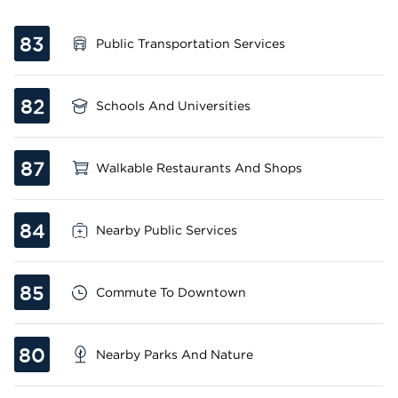
83
Public Transportation Services
82
Schools And Universities
87
Walkable Restaurants And Shops
84
Nearby Public Services
85
Commute To Downtown
80
Nearby Parks And Nature