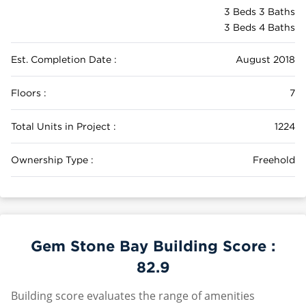
3 Beds 3 Baths
3 Beds 4 Baths
Est. Completion Date :
August 2018
Floors :
7
Total Units in Project :
1224
Ownership Type :
Freehold
Gem Stone Bay Building Score :
82.9
Building score evaluates the range of amenities