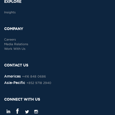
EXPLORE
Insights
COMPANY
Careers
Media Relations
Work With Us
CONTACT US
Americas
+416 848 0686
Asia-Pacific
+852 9718 2940
CONNECT WITH US