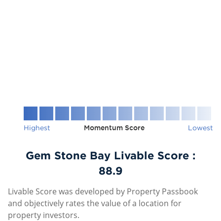
Highest
Momentum Score
Lowest
Gem Stone Bay Livable Score :
88.9
Livable Score was developed by Property Passbook
and objectively rates the value of a location for
property investors.