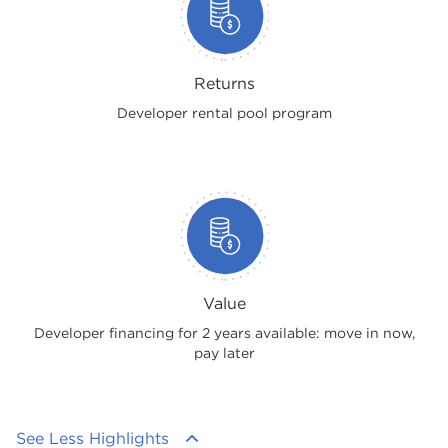
Returns
Developer rental pool program
Value
Developer financing for 2 years available: move in now,
pay later
See Less Highlights