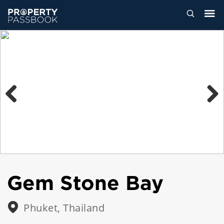
Previous
Next
Gem Stone Bay
Phuket, Thailand