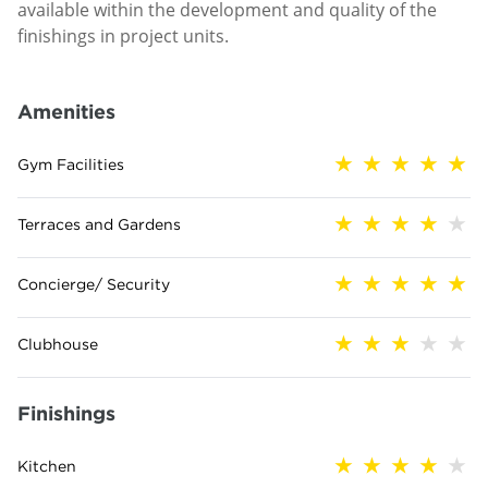
available within the development and quality of the
finishings in project units.
Amenities
Gym Facilities
Terraces and Gardens
Concierge/ Security
Clubhouse
Finishings
Kitchen