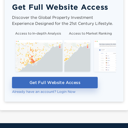
Get Full Website Access
Discover the Global Property Investment
Experience Designed for the 21st Century Lifestyle.
Access to In-depth Analysis
Access to Market Ranking
Cli
Get Full Website Access
Already have an account? Login Now