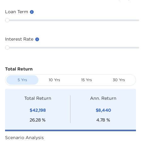
Loan Term
Interest Rate
Total Return
5 Yrs
10 Yrs
15 Yrs
30 Yrs
Total Return
Ann. Return
$
42,198
$
8,440
26.28
%
4.78
%
Scenario Analysis