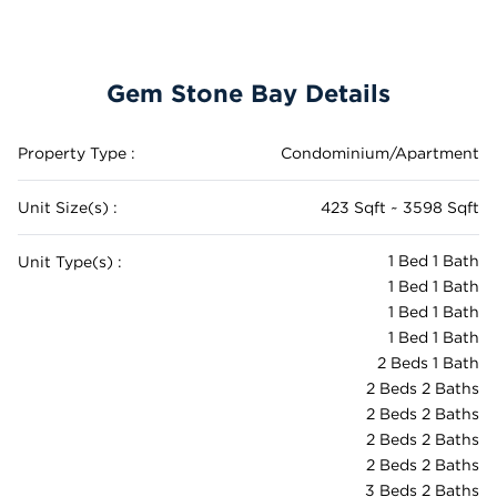
Gem Stone Bay Details
Property Type :
Condominium/Apartment
Unit Size(s) :
423 Sqft ~ 3598 Sqft
1 Bed 1 Bath
Unit Type(s) :
1 Bed 1 Bath
1 Bed 1 Bath
1 Bed 1 Bath
2 Beds 1 Bath
2 Beds 2 Baths
2 Beds 2 Baths
2 Beds 2 Baths
2 Beds 2 Baths
3 Beds 2 Baths