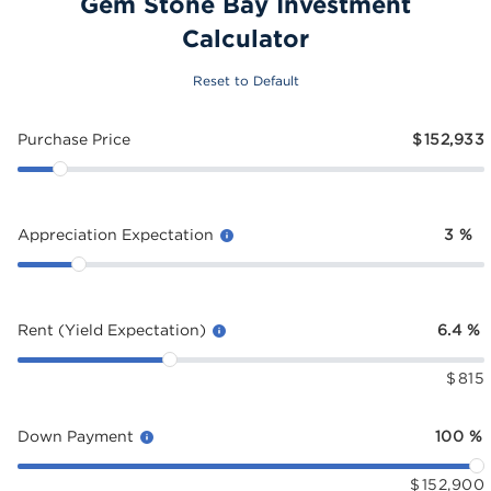
Gem Stone Bay Investment
Calculator
Reset to Default
Purchase Price
$
152,933
Appreciation Expectation
3
%
Rent (Yield Expectation)
6.4
%
$
815
Down Payment
100
%
$
152,900