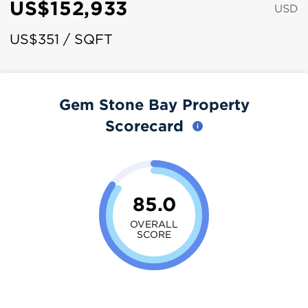
US$152,933
USD
US$351 / SQFT
Gem Stone Bay Property
Scorecard
85.0
OVERALL
SCORE