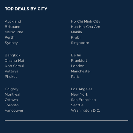
TOP DEALS BY CITY
Auckland
Ho Chi Minh City
Brisbane
Hua Hin-Cha Am
Melbourne
Manila
Perth
Krabi
Sydney
Singapore
Bangkok
Berlin
Chiang Mai
Frankfurt
Koh Samui
London
Pattaya
Manchester
Phuket
Paris
Calgary
Los Angeles
Montreal
New York
Ottawa
San Francisco
Toronto
Seattle
Vancouver
Washington D.C.