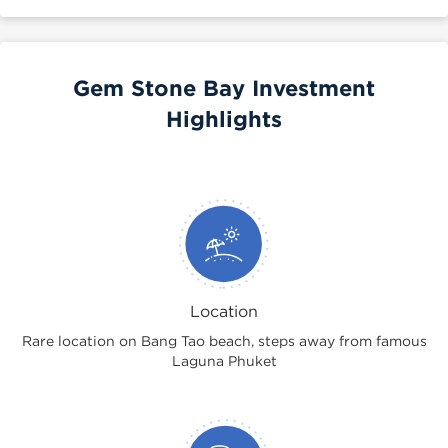
Gem Stone Bay Investment
Highlights
Location
Rare location on Bang Tao beach, steps away from famous
Laguna Phuket