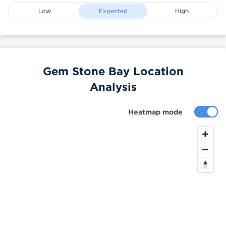
Low
Expected
High
Gem Stone Bay Location
Analysis
Heatmap mode