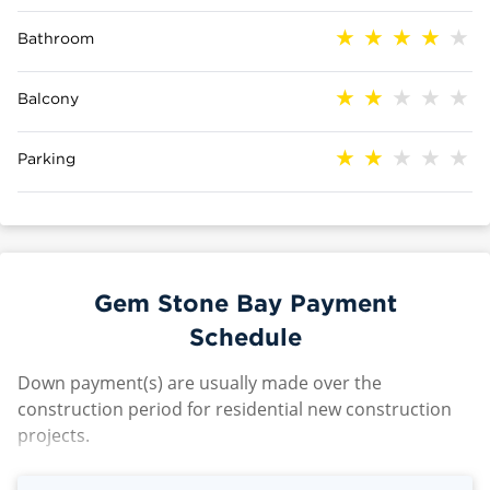
Bathroom
Balcony
Parking
Gem Stone Bay Payment
Schedule
Down payment(s) are usually made over the
construction period for residential new construction
projects.