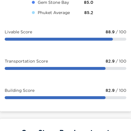
Gem Stone Bay
85.0
Phuket Average
85.2
Livable Score
88.9
/ 100
Transportation Score
82.9
/ 100
Building Score
82.9
/ 100