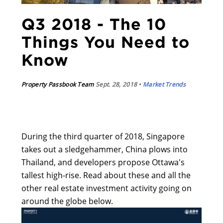
Q3 2018 - The 10
Things You Need to
Know
Property Passbook Team
Sept. 28, 2018 •
Market Trends
During the third quarter of 2018, Singapore
takes out a sledgehammer, China plows into
Thailand, and developers propose Ottawa's
tallest high-rise. Read about these and all the
other real estate investment activity going on
around the globe below.