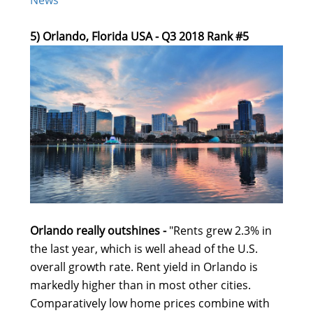
5) Orlando, Florida USA - Q3 2018 Rank #5
Orlando really outshines -
"Rents grew 2.3% in
the last year, which is well ahead of the U.S.
overall growth rate. Rent yield in Orlando is
markedly higher than in most other cities.
Comparatively low home prices combine with