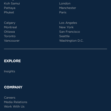
Koh Samui
London
Pattaya
Manchester
Phuket
Paris
Calgary
Los Angeles
Montreal
New York
Ottawa
San Francisco
Toronto
Seattle
Vancouver
Washington D.C.
EXPLORE
Insights
COMPANY
Careers
Media Relations
Work With Us