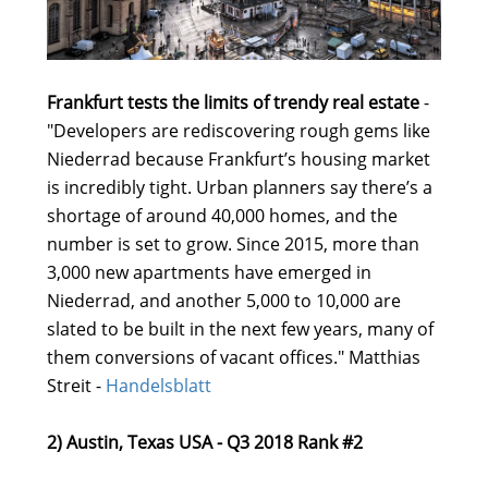
Frankfurt tests the limits of trendy real estate
-
"Developers are rediscovering rough gems like
Niederrad because Frankfurt’s housing market
is incredibly tight. Urban planners say there’s a
shortage of around 40,000 homes, and the
number is set to grow. Since 2015, more than
3,000 new apartments have emerged in
Niederrad, and another 5,000 to 10,000 are
slated to be built in the next few years, many of
them conversions of vacant offices." Matthias
Streit -
Handelsblatt
2) Austin, Texas USA - Q3 2018 Rank #2