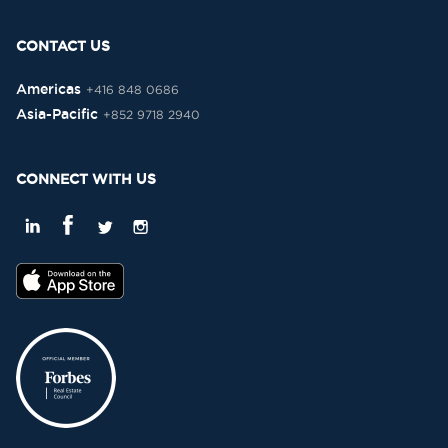
CONTACT US
Americas
+416 848 0686
Asia-Pacific
+852 9718 2940
CONNECT WITH US