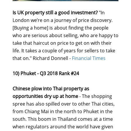
Is UK property still a good investment?
"In
London we’re on a journey of price discovery.
[Buying a home] is about finding the people
who are serious about selling, who are happy to
take that haircut on price to get on with their
life. It takes a couple of years for sellers to take
that on." Richard Donnell -
Financial Times
10) Phuket - Q3 2018 Rank #24
Chinese plow into Thai property as
opportunities dry up at home
- The shopping
spree has also spilled over to other Thai cities,
from Chiang Mai in the north to Phuket in the
south. This boom in Thailand comes at a time
when regulators around the world have given