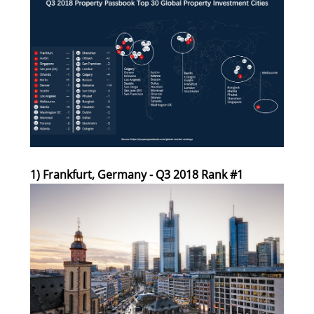
1) Frankfurt, Germany - Q3 2018 Rank #1