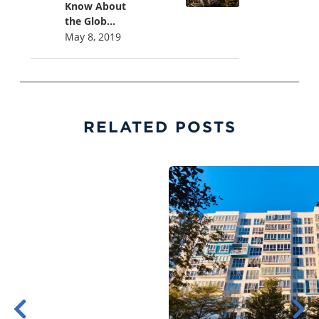
Know About
the Glob...
May 8, 2019
RELATED POSTS