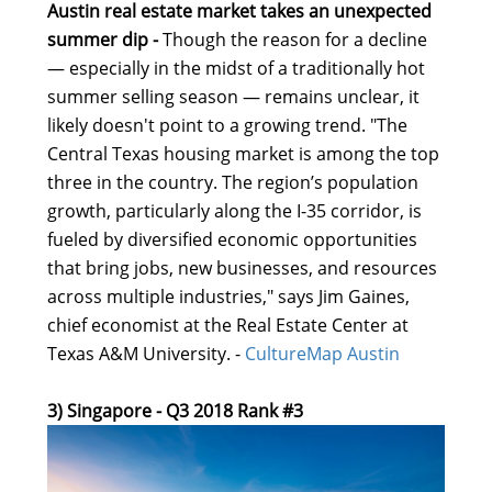
Austin real estate market takes an unexpected
summer dip -
Though the reason for a decline
— especially in the midst of a traditionally hot
summer selling season — remains unclear, it
likely doesn't point to a growing trend. "The
Central Texas housing market is among the top
three in the country. The region’s population
growth, particularly along the I-35 corridor, is
fueled by diversified economic opportunities
that bring jobs, new businesses, and resources
across multiple industries," says Jim Gaines,
chief economist at the Real Estate Center at
Texas A&M University. -
CultureMap Austin
3) Singapore - Q3 2018 Rank #3