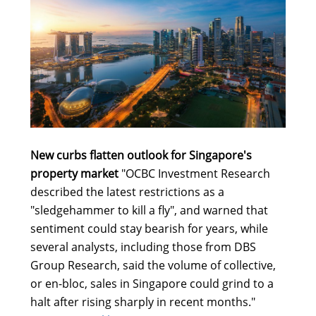
New curbs flatten outlook for Singapore's
property market
"OCBC Investment Research
described the latest restrictions as a
"sledgehammer to kill a fly", and warned that
sentiment could stay bearish for years, while
several analysts, including those from DBS
Group Research, said the volume of collective,
or en-bloc, sales in Singapore could grind to a
halt after rising sharply in recent months."