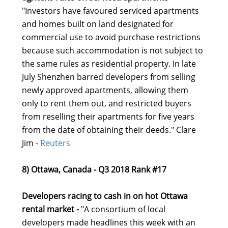
"Investors have favoured serviced apartments
and homes built on land designated for
commercial use to avoid purchase restrictions
because such accommodation is not subject to
the same rules as residential property. In late
July Shenzhen barred developers from selling
newly approved apartments, allowing them
only to rent them out, and restricted buyers
from reselling their apartments for five years
from the date of obtaining their deeds." Clare
Jim -
Reuters
8) Ottawa, Canada - Q3 2018 Rank #17
Developers racing to cash in on hot Ottawa
rental market -
"A consortium of local
developers made headlines this week with an