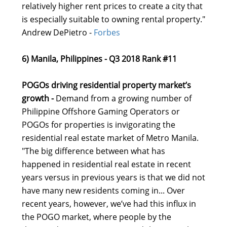
relatively higher rent prices to create a city that
is especially suitable to owning rental property."
Andrew DePietro -
Forbes
6) Manila, Philippines - Q3 2018 Rank #11
POGOs driving residential property market’s
growth -
Demand from a growing number of
Philippine Offshore Gaming Operators or
POGOs for properties is invigorating the
residential real estate market of Metro Manila.
"The big difference between what has
happened in residential real estate in recent
years versus in previous years is that we did not
have many new residents coming in... Over
recent years, however, we’ve had this influx in
the POGO market, where people by the