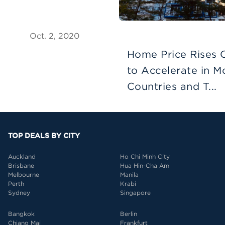
Oct. 2, 2020
Home Price Rises 
to Accelerate in M
Countries and T...
TOP DEALS BY CITY
Auckland
Ho Chi Minh City
Brisbane
Hua Hin-Cha Am
Melbourne
Manila
Perth
Krabi
Sydney
Singapore
Bangkok
Berlin
Chiang Mai
Frankfurt