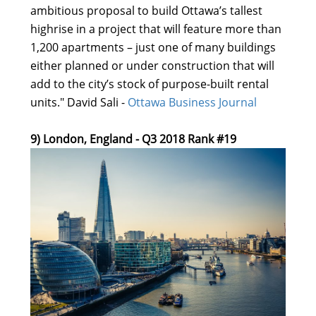
ambitious proposal to build Ottawa’s tallest
highrise in a project that will feature more than
1,200 apartments – just one of many buildings
either planned or under construction that will
add to the city’s stock of purpose-built rental
units." David Sali -
Ottawa Business Journal
9) London, England - Q3 2018 Rank #19