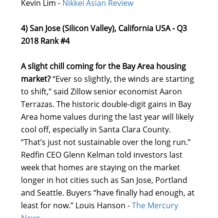
Kevin Lim -
Nikkei Asian Review
4) San Jose (Silicon Valley), California USA - Q3
2018 Rank #4
A slight chill coming for the Bay Area housing
market?
“Ever so slightly, the winds are starting
to shift,” said Zillow senior economist Aaron
Terrazas. The historic double-digit gains in Bay
Area home values during the last year will likely
cool off, especially in Santa Clara County.
“That’s just not sustainable over the long run.”
Redfin CEO Glenn Kelman told investors last
week that homes are staying on the market
longer in hot cities such as San Jose, Portland
and Seattle. Buyers “have finally had enough, at
least for now.” Louis Hanson -
The Mercury
News