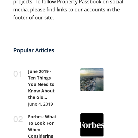
projects. To follow Property Passbook on social
media, please find links to our accounts in the
footer of our site.
Popular Articles
June 2019 -
Ten Things
You Need to
Know About
the Glo...
June 4, 2019
Forbes: What
To Look For
When
Considering