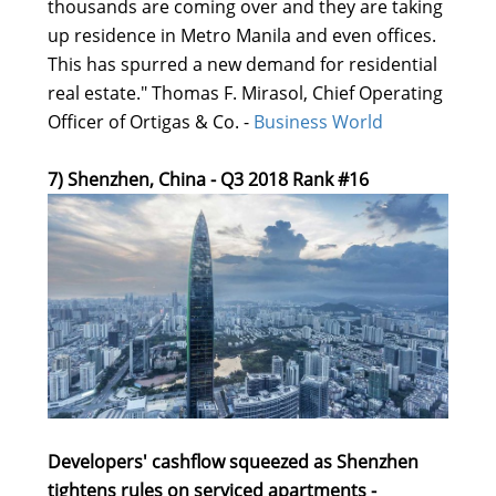
thousands are coming over and they are taking
up residence in Metro Manila and even offices.
This has spurred a new demand for residential
real estate." Thomas F. Mirasol, Chief Operating
Officer of Ortigas & Co. -
Business World
7) Shenzhen, China - Q3 2018 Rank #16
Developers' cashflow squeezed as Shenzhen
tightens rules on serviced apartments -