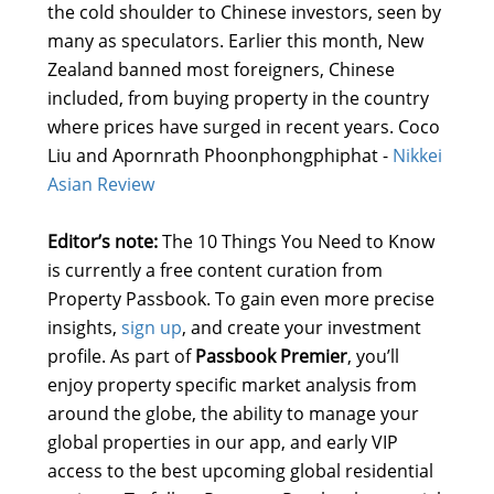
the cold shoulder to Chinese investors, seen by
many as speculators. Earlier this month, New
Zealand banned most foreigners, Chinese
included, from buying property in the country
where prices have surged in recent years. Coco
Liu and Apornrath Phoonphongphiphat -
Nikkei
Asian Review
Editor’s note:
The 10 Things You Need to Know
is currently a free content curation from
Property Passbook. To gain even more precise
insights,
sign up
, and create your investment
profile. As part of
Passbook Premier
, you’ll
enjoy property specific market analysis from
around the globe, the ability to manage your
global properties in our app, and early VIP
access to the best upcoming global residential