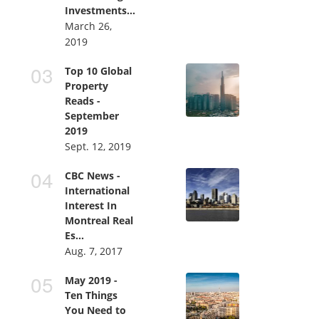
Investments...
March 26,
2019
Top 10 Global
Property
Reads -
September
2019
Sept. 12, 2019
CBC News -
International
Interest In
Montreal Real
Es...
Aug. 7, 2017
May 2019 -
Ten Things
You Need to